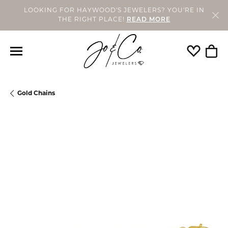
LOOKING FOR HAYWOOD'S JEWELERS? YOU'RE IN
THE RIGHT PLACE!
READ MORE
Toggle My
Togg
Gold Chains