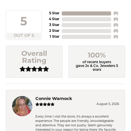
5 Star
(
9
)
5
4 Star
(
0
)
3 Star
(
0
)
2 Star
(
0
)
OUT OF 5
1 Star
(
0
)
Overall
100%
Rating
of recent buyers
gave Jo & Co. Jewelers 5
stars
Connie Warnock
August 5, 2026
Every time I visit the store, it's always a excellent
experience. The people are friendly, knowledgeable
and attentive. They are not pushy. Seem genuinely
interested in your reason for being there. My favorite