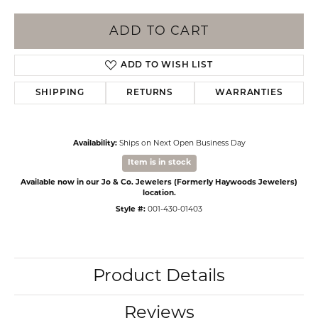
ADD TO CART
ADD TO WISH LIST
SHIPPING
RETURNS
WARRANTIES
Availability:
Ships on Next Open Business Day
Item is in stock
Available now in our Jo & Co. Jewelers (Formerly Haywoods Jewelers)
location.
Style #:
001-430-01403
Product Details
Reviews