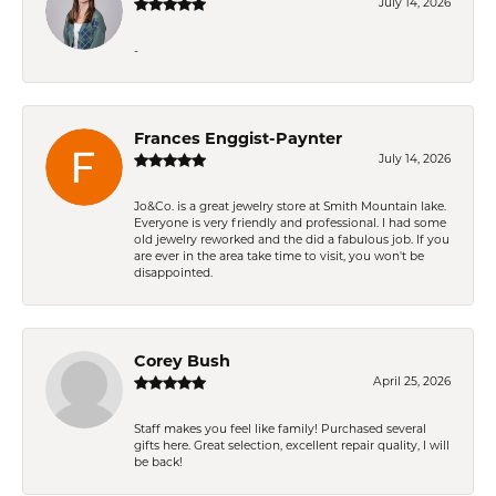
July 14, 2026
-
Frances Enggist-Paynter
July 14, 2026
Jo&Co. is a great jewelry store at Smith Mountain lake.
Everyone is very friendly and professional. I had some
old jewelry reworked and the did a fabulous job. If you
are ever in the area take time to visit, you won't be
disappointed.
Corey Bush
April 25, 2026
Staff makes you feel like family! Purchased several
gifts here. Great selection, excellent repair quality, I will
be back!