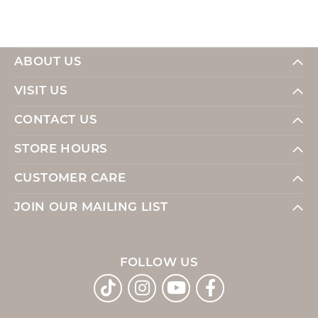
ABOUT US
VISIT US
CONTACT US
STORE HOURS
CUSTOMER CARE
JOIN OUR MAILING LIST
FOLLOW US