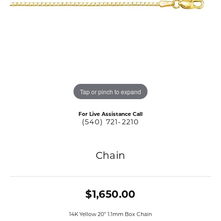
Tap or pinch to expand
For Live Assistance Call
(540) 721-2210
Chain
$1,650.00
14K Yellow 20" 1.1mm Box Chain