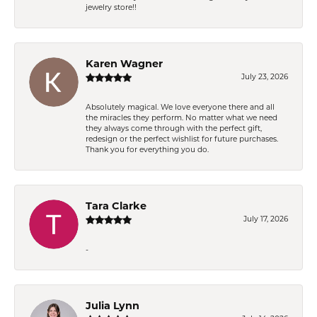
jewelry store!!
Karen Wagner
July 23, 2026
Absolutely magical. We love everyone there and all
the miracles they perform. No matter what we need
they always come through with the perfect gift,
redesign or the perfect wishlist for future purchases.
Thank you for everything you do.
Tara Clarke
July 17, 2026
-
Julia Lynn