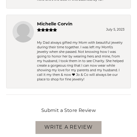
Michelle Corvin
July 5, 2023
My Dad always gifted my Mom with beautiful jewelry
during their time together. I was left my Mom\'s
jewelry when she passed. Not knowing how I was
going to honor her by wearing hers and mine, from
my husband, I took them in to see Charity. She helped
create a gorgeous ring that I can now wear while
showing my love for my parents and my husband. I
call it my then & now ❤️ Jo & Co will always be our
place to shop for fine jewelry!
Submit a Store Review
WRITE A REVIEW