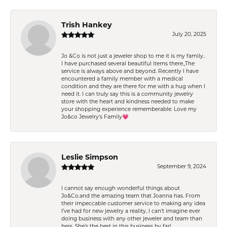
Trish Hankey
July 20, 2025
Jo &Co is not just a jeweler shop to me it is my family..
I have purchased several beautiful items there.,The
service is always above and beyond. Recently I have
encountered a family member with a medical
condition and they are there for me with a hug when I
need it. I can truly say this is a community jewelry
store with the heart and kindness needed to make
your shopping experience rememberable. Love my
Jo&co Jewelry’s Family💗
Leslie Simpson
September 9, 2024
I cannot say enough wonderful things about
Jo&Co.and the amazing team that Joanna has. From
their impeccable customer service to making any idea
I’ve had for new jewelry a reality, I can’t imagine ever
doing business with any other jeweler and team than
hers. She’s the best in this business by far!