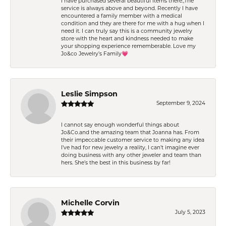
I have purchased several beautiful items there.,The
service is always above and beyond. Recently I have
encountered a family member with a medical
condition and they are there for me with a hug when I
need it. I can truly say this is a community jewelry
store with the heart and kindness needed to make
your shopping experience rememberable. Love my
Jo&co Jewelry’s Family💗
Leslie Simpson
September 9, 2024
I cannot say enough wonderful things about
Jo&Co.and the amazing team that Joanna has. From
their impeccable customer service to making any idea
I’ve had for new jewelry a reality, I can’t imagine ever
doing business with any other jeweler and team than
hers. She’s the best in this business by far!
Michelle Corvin
July 5, 2023