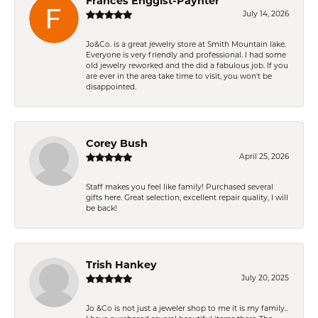
Frances Enggist-Paynter
July 14, 2026
Jo&Co. is a great jewelry store at Smith Mountain lake.
Everyone is very friendly and professional. I had some
old jewelry reworked and the did a fabulous job. If you
are ever in the area take time to visit, you won't be
disappointed.
Corey Bush
April 25, 2026
Staff makes you feel like family! Purchased several
gifts here. Great selection, excellent repair quality, I will
be back!
Trish Hankey
July 20, 2025
Jo &Co is not just a jeweler shop to me it is my family..