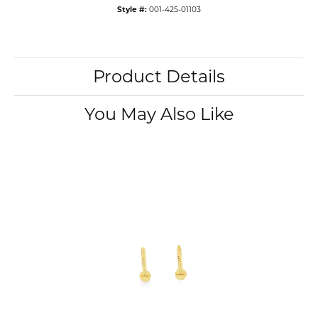
Style #:
001-425-01103
Product Details
You May Also Like