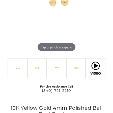
Tap or pinch to expand
For Live Assistance Call
(540) 721-2210
10K Yellow Gold 4mm Polished Ball