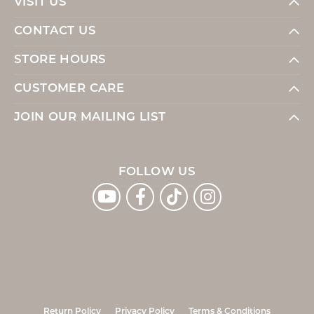
VISIT US
CONTACT US
STORE HOURS
CUSTOMER CARE
JOIN OUR MAILING LIST
FOLLOW US
Return Policy
Privacy Policy
Terms & Conditions