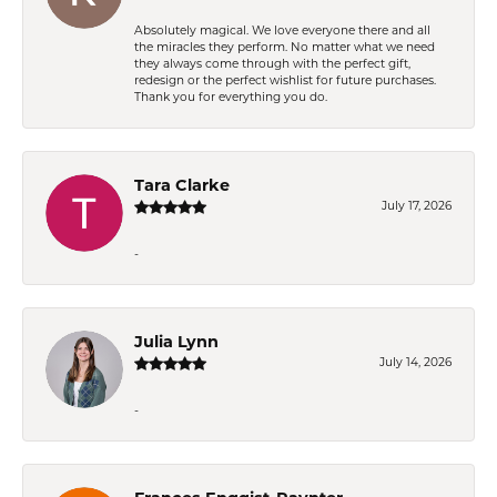
Absolutely magical. We love everyone there and all
the miracles they perform. No matter what we need
they always come through with the perfect gift,
redesign or the perfect wishlist for future purchases.
Thank you for everything you do.
Tara Clarke
July 17, 2026
-
Julia Lynn
July 14, 2026
-