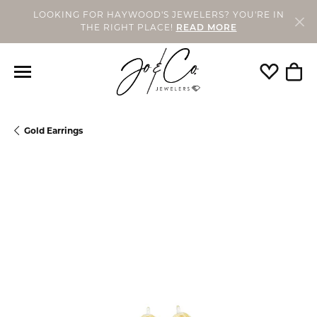
LOOKING FOR HAYWOOD'S JEWELERS? YOU'RE IN
THE RIGHT PLACE!
READ MORE
Toggle My
Togg
Gold Earrings