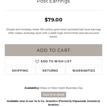
Post Earrings
$79.00
Simple and timeless, these 10K yellow gold 4mm polished ball stud earrings
offer classic everyday style with a sleek high-shine finish and secure post
backs.
ADD TO CART
ADD TO WISH LIST
SHIPPING
RETURNS
WARRANTIES
Availability:
Ships on Next Open Business Day
Item is in stock
Available now in our Jo & Co. Jewelers (Formerly Haywoods Jewelers)
location.