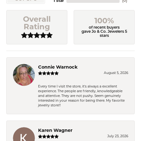
1 Star
(
0
)
Overall
100%
Rating
of recent buyers
gave Jo & Co. Jewelers 5
stars
Connie Warnock
August 5, 2026
Every time I visit the store, it's always a excellent
experience. The people are friendly, knowledgeable
and attentive. They are not pushy. Seem genuinely
interested in your reason for being there. My favorite
jewelry store!!
Karen Wagner
July 23, 2026