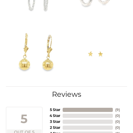
Reviews
5 Star
(
9
)
5
4 Star
(
0
)
3 Star
(
0
)
2 Star
(
0
)
OUT OF 5