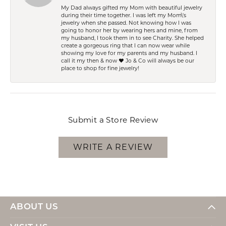
My Dad always gifted my Mom with beautiful jewelry
during their time together. I was left my Mom\'s
jewelry when she passed. Not knowing how I was
going to honor her by wearing hers and mine, from
my husband, I took them in to see Charity. She helped
create a gorgeous ring that I can now wear while
showing my love for my parents and my husband. I
call it my then & now ❤️ Jo & Co will always be our
place to shop for fine jewelry!
Submit a Store Review
WRITE A REVIEW
ABOUT US