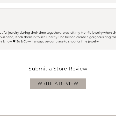
ful jewelry during their time together. I was left my Mom\'s jewelry when 
usband, I took them in to see Charity. She helped create a gorgeous ring th
 & now ❤️ Jo & Co will always be our place to shop for fine jewelry!
Submit a Store Review
WRITE A REVIEW