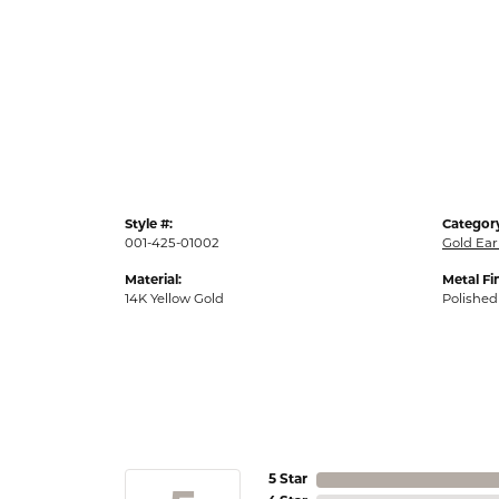
Style #:
Categor
001-425-01002
Gold Ear
Material:
Metal Fi
14K Yellow Gold
Polished
5 Star