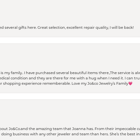
 several gifts here. Great selection, excellent repair quality, I will be back!
t is my family.. I have purchased several beautiful items there.,The service is
al condition and they are there for me with a hug when I need it. I can trul
r shopping experience rememberable. Love my Jo&co Jewelry’s Family💗
bout Jo&Co.and the amazing team that Joanna has. From their impeccable cus
er doing business with any other jeweler and team than hers. She’s the best in 