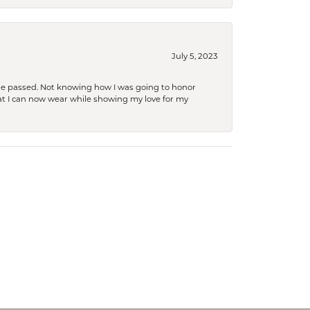
July 5, 2023
she passed. Not knowing how I was going to honor
at I can now wear while showing my love for my