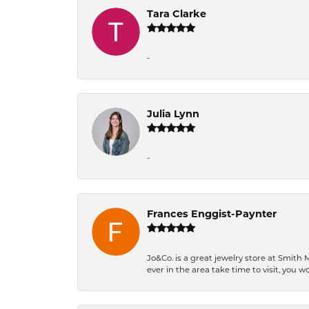
Tara Clarke
-
Julia Lynn
-
Frances Enggist-Paynter
Jo&Co. is a great jewelry store at Smith 
ever in the area take time to visit, you 