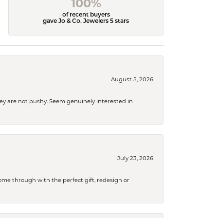
100%
of recent buyers
gave Jo & Co. Jewelers 5 stars
August 5, 2026
They are not pushy. Seem genuinely interested in
July 23, 2026
me through with the perfect gift, redesign or