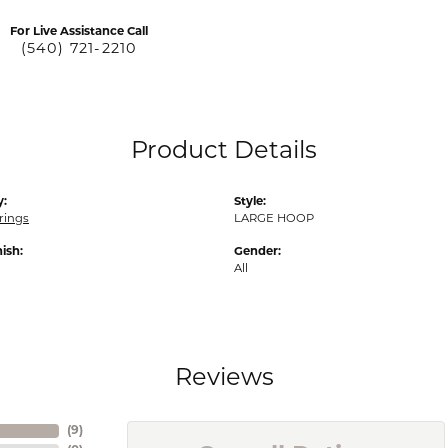
For Live Assistance Call
(540) 721-2210
Product Details
y:
Style:
rings
LARGE HOOP
nish:
Gender:
All
Reviews
(
9
)