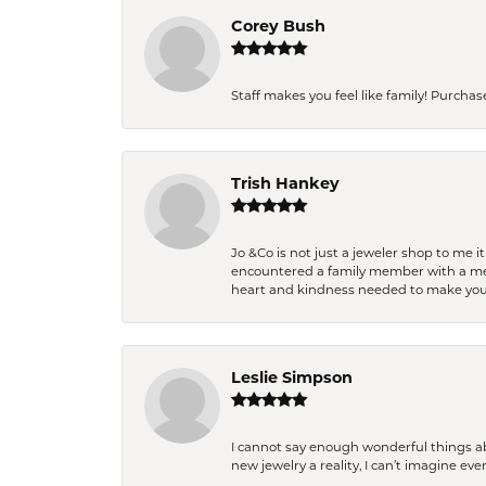
Corey Bush
Staff makes you feel like family! Purchased
Trish Hankey
Jo &Co is not just a jeweler shop to me i
encountered a family member with a medic
heart and kindness needed to make you
Leslie Simpson
I cannot say enough wonderful things a
new jewelry a reality, I can’t imagine ev