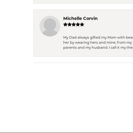
Michelle Corvin
My Dad always gifted my Mom with beauti
her by wearing hers and mine, from my h
parents and my husband. I call it my then