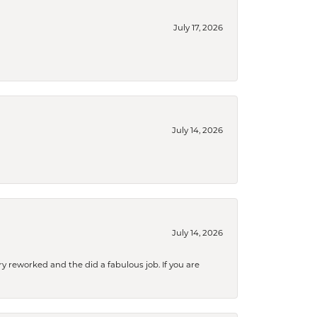
July 17, 2026
July 14, 2026
July 14, 2026
ry reworked and the did a fabulous job. If you are