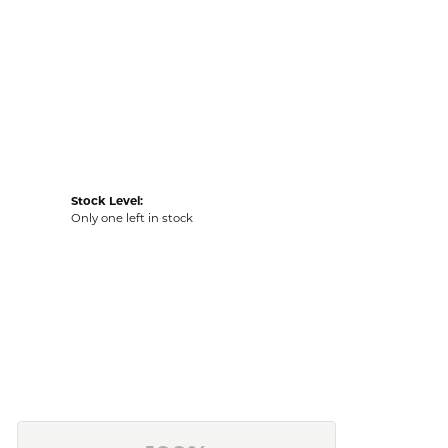
Stock Level:
Only one left in stock