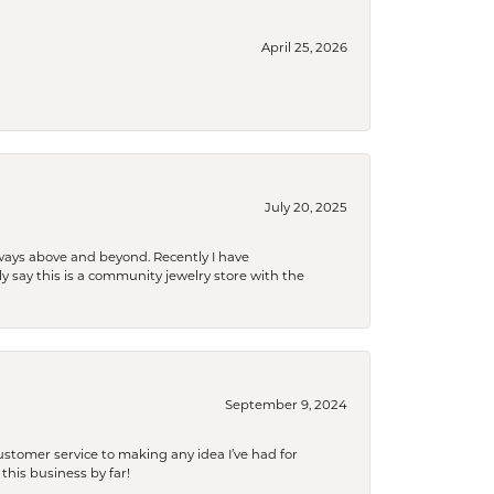
April 25, 2026
July 20, 2025
 always above and beyond. Recently I have
y say this is a community jewelry store with the
September 9, 2024
tomer service to making any idea I’ve had for
this business by far!