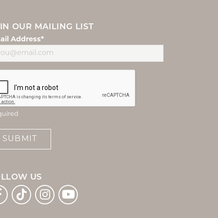
IN OUR MAILING LIST
ail Address*
quired
SUBMIT
OLLOW US