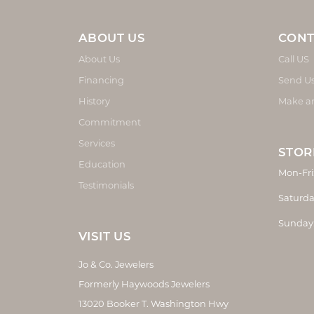
ABOUT US
CONT
About Us
Call US
Financing
Send U
History
Make a
Commitment
Services
STOR
Education
Mon-Fri
Testimonials
Saturda
Sunday
VISIT US
Jo & Co. Jewelers
Formerly Haywoods Jewelers
13020 Booker T. Washington Hwy