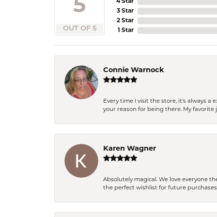
5
4 Star
3 Star
2 Star
OUT OF 5
1 Star
Connie Warnock
Every time I visit the store, it's always
your reason for being there. My favorite j
Karen Wagner
Absolutely magical. We love everyone th
the perfect wishlist for future purchase