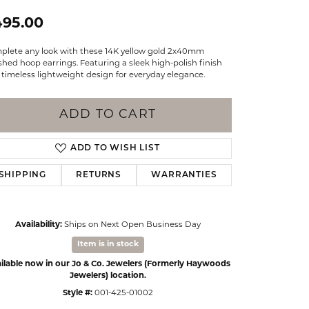
Events
Jewelry
495.00
Diamond Dig
ings
plete any look with these 14K yellow gold 2x40mm
shed hoop earrings. Featuring a sleek high-polish finish
elet
timeless lightweight design for everyday elegance.
klace
ADD TO CART
gs
ADD TO WISH LIST
SHIPPING
RETURNS
WARRANTIES
Availability:
Ships on Next Open Business Day
Item is in stock
ilable now in our Jo & Co. Jewelers (Formerly Haywoods
Jewelers) location.
Style #:
001-425-01002
Click to zoom