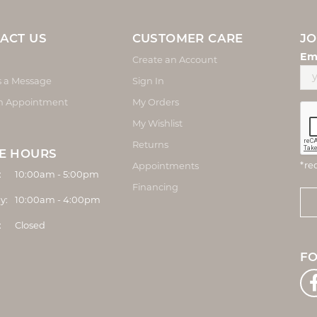
ACT US
CUSTOMER CARE
JO
Em
Create an Account
s a Message
Sign In
n Appointment
My Orders
My Wishlist
Returns
E HOURS
*re
Appointments
Monday - Friday:
:
10:00am - 5:00pm
Financing
y:
10:00am - 4:00pm
:
Closed
F