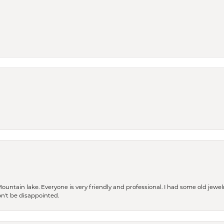
Mountain lake. Everyone is very friendly and professional. I had some old jewel
won't be disappointed.