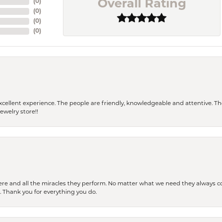
(
0
)
Overall Rating
(
0
)
(
0
)
(
0
)
 a excellent experience. The people are friendly, knowledgeable and attentive. 
ewelry store!!
ere and all the miracles they perform. No matter what we need they always co
s. Thank you for everything you do.