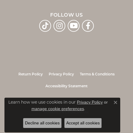
FOLLOW US
Return Policy
Privacy Policy
Terms & Conditions
Accessibility Statement
Privacy Policy
or
© 2026 Jo & Co. Jewelers. All Rights Reserved.
Learn how we use cookies in our
Close co
manage cookie preferences
.
POWERED BY:
PUNCHMARK
Decline all cookies
Accept all cookies