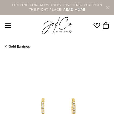
LOOKING FOR HAYWOOD'S JEWELERS? YOU'RE IN
THE RIGHT PLACE!
READ MORE
Toggle My
Togg
Gold Earrings