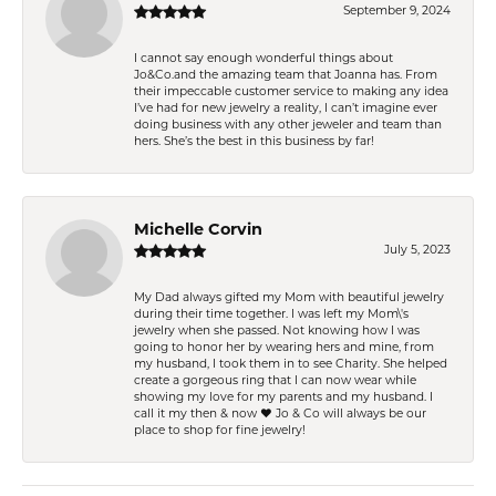
September 9, 2024
I cannot say enough wonderful things about
Jo&Co.and the amazing team that Joanna has. From
their impeccable customer service to making any idea
I’ve had for new jewelry a reality, I can’t imagine ever
doing business with any other jeweler and team than
hers. She’s the best in this business by far!
Michelle Corvin
July 5, 2023
My Dad always gifted my Mom with beautiful jewelry
during their time together. I was left my Mom\'s
jewelry when she passed. Not knowing how I was
going to honor her by wearing hers and mine, from
my husband, I took them in to see Charity. She helped
create a gorgeous ring that I can now wear while
showing my love for my parents and my husband. I
call it my then & now ❤️ Jo & Co will always be our
place to shop for fine jewelry!