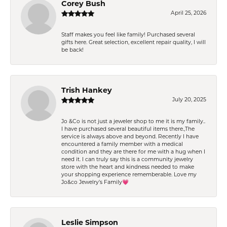
Corey Bush
April 25, 2026
Staff makes you feel like family! Purchased several
gifts here. Great selection, excellent repair quality, I will
be back!
Trish Hankey
July 20, 2025
Jo &Co is not just a jeweler shop to me it is my family..
I have purchased several beautiful items there.,The
service is always above and beyond. Recently I have
encountered a family member with a medical
condition and they are there for me with a hug when I
need it. I can truly say this is a community jewelry
store with the heart and kindness needed to make
your shopping experience rememberable. Love my
Jo&co Jewelry’s Family💗
Leslie Simpson