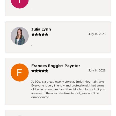
-
Julia Lynn
July 14, 2026
-
Frances Enggist-Paynter
July 14, 2026
Jo&Co. is a great jewelry store at Smith Mountain lake.
Everyone is very friendly and professional. I had some
old jewelry reworked and the did a fabulous job. If you
are ever in the area take time to visit, you won't be
disappointed.