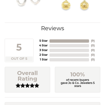
Reviews
5 Star
(
9
)
5
4 Star
(
0
)
3 Star
(
0
)
2 Star
(
0
)
OUT OF 5
1 Star
(
0
)
Overall
100%
Rating
of recent buyers
gave Jo & Co. Jewelers 5
stars