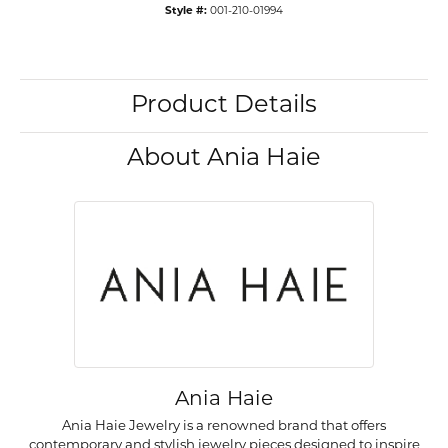
Style #:
001-210-01994
Product Details
About Ania Haie
Ania Haie
Ania Haie Jewelry is a renowned brand that offers
contemporary and stylish jewelry pieces designed to inspire