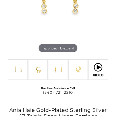
Tap or pinch to expand
For Live Assistance Call
(540) 721-2210
Ania Haie Gold-Plated Sterling Silver