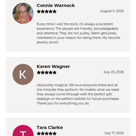
Connie Warnock
August 5, 2026
Every time I visit the store, it's always a excellent
experience. The people are friendly, knowledgeable
and attentive. They are not pushy. Seem genuinely
interested in your reason for being there. My favorite
jewelry store!!
Karen Wagner
July 23, 2026
Absolutely magical. We love everyone there and all
the miracles they perform. No matter what we need
they always come through with the perfect gift,
redesign or the perfect wishlist for future purchases.
Thank you for everything you do.
Tara Clarke
July 17, 2026