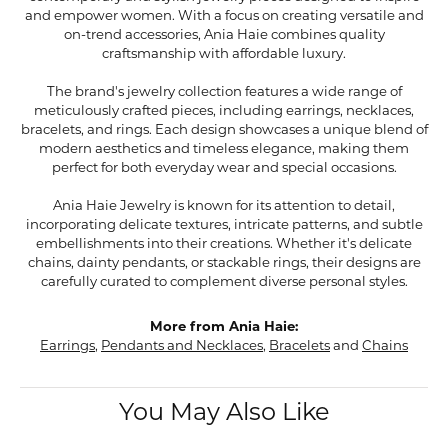
and empower women. With a focus on creating versatile and
on-trend accessories, Ania Haie combines quality
craftsmanship with affordable luxury.
The brand's jewelry collection features a wide range of
meticulously crafted pieces, including earrings, necklaces,
bracelets, and rings. Each design showcases a unique blend of
modern aesthetics and timeless elegance, making them
perfect for both everyday wear and special occasions.
Ania Haie Jewelry is known for its attention to detail,
incorporating delicate textures, intricate patterns, and subtle
embellishments into their creations. Whether it's delicate
chains, dainty pendants, or stackable rings, their designs are
carefully curated to complement diverse personal styles.
More from Ania Haie:
Earrings
,
Pendants and Necklaces
,
Bracelets
and
Chains
You May Also Like