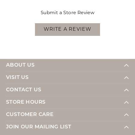
Submit a Store Review
WRITE A REVIEW
ABOUT US
VISIT US
CONTACT US
STORE HOURS
CUSTOMER CARE
JOIN OUR MAILING LIST