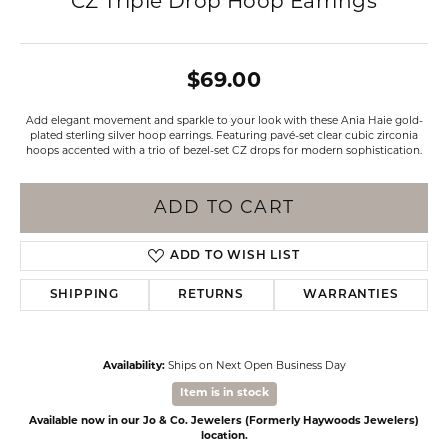
CZ Triple Drop Hoop Earrings
$69.00
Add elegant movement and sparkle to your look with these Ania Haie gold-
plated sterling silver hoop earrings. Featuring pavé-set clear cubic zirconia
hoops accented with a trio of bezel-set CZ drops for modern sophistication.
ADD TO CART
ADD TO WISH LIST
SHIPPING
RETURNS
WARRANTIES
Availability:
Ships on Next Open Business Day
Item is in stock
Available now in our Jo & Co. Jewelers (Formerly Haywoods Jewelers)
location.