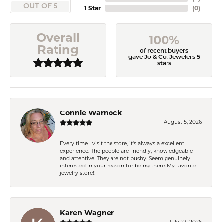
OUT OF 5
1 Star
(
0
)
Overall
100%
Rating
of recent buyers
gave Jo & Co. Jewelers 5
stars
Connie Warnock
August 5, 2026
Every time I visit the store, it's always a excellent
experience. The people are friendly, knowledgeable
and attentive. They are not pushy. Seem genuinely
interested in your reason for being there. My favorite
jewelry store!!
Karen Wagner
July 23, 2026