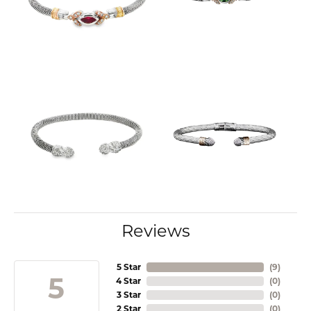
Reviews
5 Star
(
9
)
5
4 Star
(
0
)
3 Star
(
0
)
2 Star
(
0
)