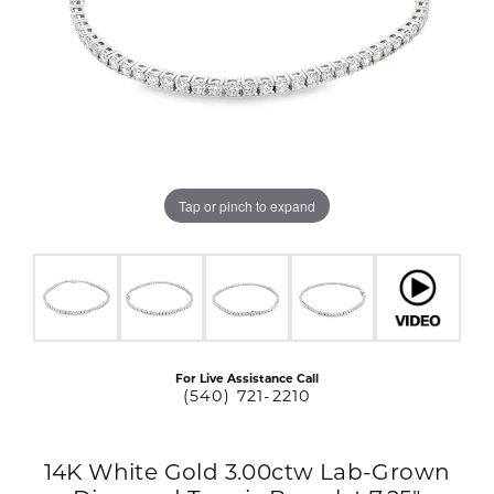
Tap or pinch to expand
For Live Assistance Call
(540) 721-2210
14K White Gold 3.00ctw Lab-Grown