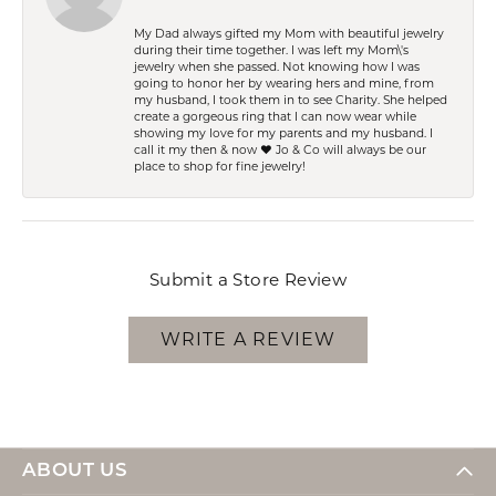
My Dad always gifted my Mom with beautiful jewelry
during their time together. I was left my Mom\'s
jewelry when she passed. Not knowing how I was
going to honor her by wearing hers and mine, from
my husband, I took them in to see Charity. She helped
create a gorgeous ring that I can now wear while
showing my love for my parents and my husband. I
call it my then & now ❤️ Jo & Co will always be our
place to shop for fine jewelry!
Submit a Store Review
WRITE A REVIEW
ABOUT US