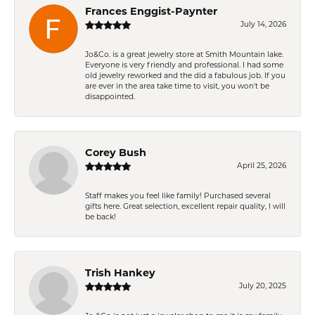
Frances Enggist-Paynter
July 14, 2026
Jo&Co. is a great jewelry store at Smith Mountain lake.
Everyone is very friendly and professional. I had some
old jewelry reworked and the did a fabulous job. If you
are ever in the area take time to visit, you won't be
disappointed.
Corey Bush
April 25, 2026
Staff makes you feel like family! Purchased several
gifts here. Great selection, excellent repair quality, I will
be back!
Trish Hankey
July 20, 2025