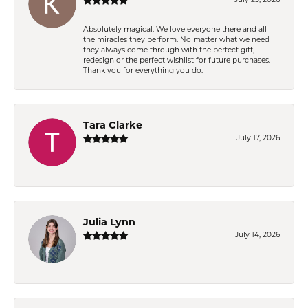
Absolutely magical. We love everyone there and all
the miracles they perform. No matter what we need
they always come through with the perfect gift,
redesign or the perfect wishlist for future purchases.
Thank you for everything you do.
Tara Clarke
July 17, 2026
-
Julia Lynn
July 14, 2026
-