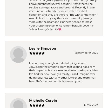
Jo &Co is not just a jeweler shop to me it is my family..
I have purchased several beautiful items there.,The
service is always above and beyond. Recently I have
encountered a family member with a medical
condition and they are there for me with a hug when I
need it. I can truly say this is a community jewelry
store with the heart and kindness needed to make
your shopping experience rememberable. Love my
Jo&co Jewelry’s Family💗
Leslie Simpson
September 9, 2024
I cannot say enough wonderful things about
Jo&Co.and the amazing team that Joanna has. From
their impeccable customer service to making any idea
I’ve had for new jewelry a reality, I can’t imagine ever
doing business with any other jeweler and team than
hers. She’s the best in this business by far!
Michelle Corvin
July 5, 2023