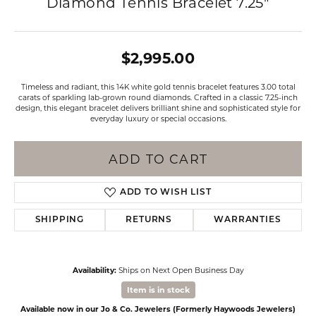
Diamond Tennis Bracelet 7.25"
$2,995.00
Timeless and radiant, this 14K white gold tennis bracelet features 3.00 total
carats of sparkling lab-grown round diamonds. Crafted in a classic 7.25-inch
design, this elegant bracelet delivers brilliant shine and sophisticated style for
everyday luxury or special occasions.
ADD TO CART
ADD TO WISH LIST
SHIPPING
RETURNS
WARRANTIES
Availability:
Ships on Next Open Business Day
Item is in stock
Available now in our Jo & Co. Jewelers (Formerly Haywoods Jewelers)