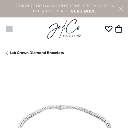
LOOKING FOR HAYWOOD'S JEWELERS? YOU'RE IN
THE RIGHT PLACE!
READ MORE
Toggle My
Togg
Lab Grown Diamond Bracelets