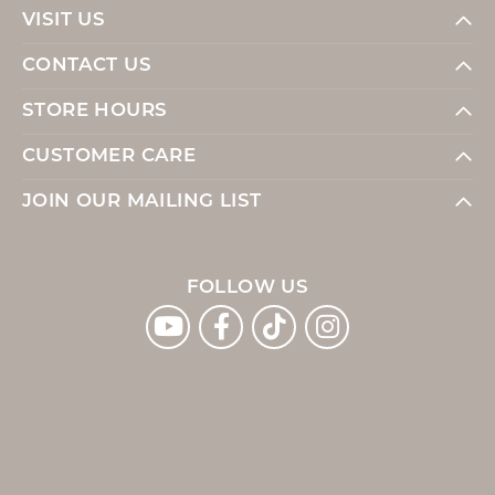
VISIT US
CONTACT US
STORE HOURS
CUSTOMER CARE
JOIN OUR MAILING LIST
FOLLOW US