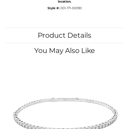
location.
Style #:
001-171-00090
Product Details
You May Also Like