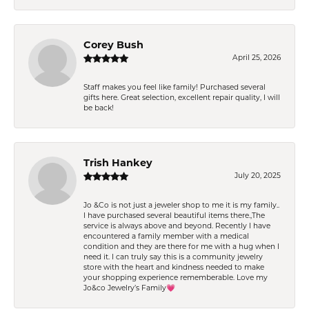
Corey Bush
April 25, 2026
Staff makes you feel like family! Purchased several
gifts here. Great selection, excellent repair quality, I will
be back!
Trish Hankey
July 20, 2025
Jo &Co is not just a jeweler shop to me it is my family..
I have purchased several beautiful items there.,The
service is always above and beyond. Recently I have
encountered a family member with a medical
condition and they are there for me with a hug when I
need it. I can truly say this is a community jewelry
store with the heart and kindness needed to make
your shopping experience rememberable. Love my
Jo&co Jewelry’s Family💗