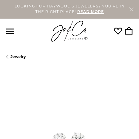
LOOKING FOR HAYWOOD'S JEWELERS? YOU'RE IN
THE RIGHT PLACE!
READ MORE
Toggle My
Togg
Jewelry