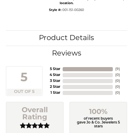
location.
Style #:
001-151-00260
Product Details
Reviews
5 Star
(
9
)
5
4 Star
(
0
)
3 Star
(
0
)
2 Star
(
0
)
OUT OF 5
1 Star
(
0
)
Overall
100%
Rating
of recent buyers
gave Jo & Co. Jewelers 5
stars