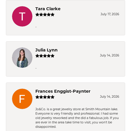
Tara Clarke
July 17, 2026
-
Julia Lynn
July 14, 2026
-
Frances Enggist-Paynter
July 14, 2026
Jo&Co. is a great jewelry store at Smith Mountain lake.
Everyone is very friendly and professional. I had some
old jewelry reworked and the did a fabulous job. If you
are ever in the area take time to visit, you won't be
disappointed.