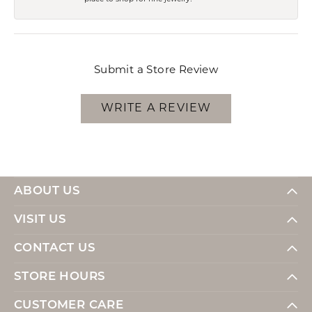
Submit a Store Review
WRITE A REVIEW
ABOUT US
VISIT US
CONTACT US
STORE HOURS
CUSTOMER CARE