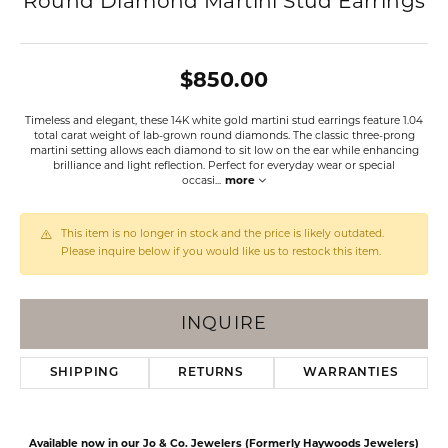
Round Diamond Martini Stud Earrings
$850.00
Timeless and elegant, these 14K white gold martini stud earrings feature 1.04
total carat weight of lab-grown round diamonds. The classic three-prong
martini setting allows each diamond to sit low on the ear while enhancing
brilliance and light reflection. Perfect for everyday wear or special
occasi
...
more
This item is no longer in stock and the price is likely outdated.
Please inquire below if you would like us to restock this item.
INQUIRE
SHIPPING
RETURNS
WARRANTIES
Available now in our Jo & Co. Jewelers (Formerly Haywoods Jewelers)