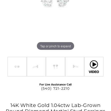
Tap or pinch to expand
For Live Assistance Call
(540) 721-2210
14K White Gold 1.04ctw Lab-Grown