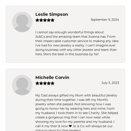
Leslie Simpson
September 9, 2024
I cannot say enough wonderful things about
Jo&Co.and the amazing team that Joanna has. From
their impeccable customer service to making any idea
I’ve had for new jewelry a reality, I can’t imagine ever
doing business with any other jeweler and team than
hers. She’s the best in this business by far!
Michelle Corvin
July 5, 2023
My Dad always gifted my Mom with beautiful jewelry
during their time together. I was left my Mom\'s
jewelry when she passed. Not knowing how I was
going to honor her by wearing hers and mine, from
my husband, I took them in to see Charity. She helped
create a gorgeous ring that I can now wear while
showing my love for my parents and my husband. I
call it my then & now ❤️ Jo & Co will always be our
place to shop for fine jewelry!