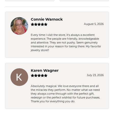
Connie Warnock
August 5, 2026
Every time I visit the store, it's always a excellent
experience. The people are friendly, knowledgeable
and attentive. They are not pushy. Seem genuinely
interested in your reason for being there. My favorite
jewelry store!!
Karen Wagner
July 23, 2026
Absolutely magical. We love everyone there and all
the miracles they perform. No matter what we need
they always come through with the perfect gift,
redesign or the perfect wishlist for future purchases.
Thank you for everything you do.