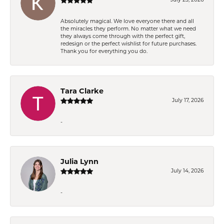
Absolutely magical. We love everyone there and all
the miracles they perform. No matter what we need
they always come through with the perfect gift,
redesign or the perfect wishlist for future purchases.
Thank you for everything you do.
Tara Clarke
July 17, 2026
-
Julia Lynn
July 14, 2026
-