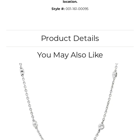
location.
Style #:
001-161-00095
Product Details
You May Also Like