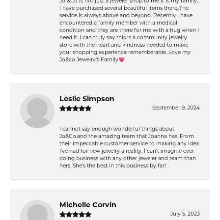
Jo &Co is not just a jeweler shop to me it is my family..
I have purchased several beautiful items there.,The
service is always above and beyond. Recently I have
encountered a family member with a medical
condition and they are there for me with a hug when I
need it. I can truly say this is a community jewelry
store with the heart and kindness needed to make
your shopping experience rememberable. Love my
Jo&co Jewelry’s Family💗
Leslie Simpson
September 9, 2024
I cannot say enough wonderful things about
Jo&Co.and the amazing team that Joanna has. From
their impeccable customer service to making any idea
I’ve had for new jewelry a reality, I can’t imagine ever
doing business with any other jeweler and team than
hers. She’s the best in this business by far!
Michelle Corvin
July 5, 2023