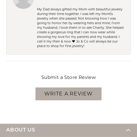
My Dad always gifted my Mom with beautiful jewelry
during their time together. I was left my Mom\'s
jewelry when she passed. Not knowing how I was
going to honor her by wearing hers and mine, from
my husband, I took them in to see Charity. She helped
create a gorgeous ring that I can now wear while
showing my love for my parents and my husband. I
call it my then & now ❤️ Jo & Co will always be our
place to shop for fine jewelry!
Submit a Store Review
WRITE A REVIEW
ABOUT US