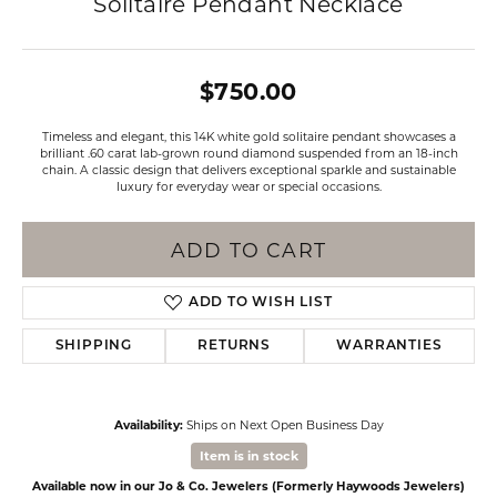
Solitaire Pendant Necklace
$750.00
Timeless and elegant, this 14K white gold solitaire pendant showcases a
brilliant .60 carat lab-grown round diamond suspended from an 18-inch
chain. A classic design that delivers exceptional sparkle and sustainable
luxury for everyday wear or special occasions.
ADD TO CART
ADD TO WISH LIST
SHIPPING
RETURNS
WARRANTIES
Availability:
Ships on Next Open Business Day
Item is in stock
Available now in our Jo & Co. Jewelers (Formerly Haywoods Jewelers)