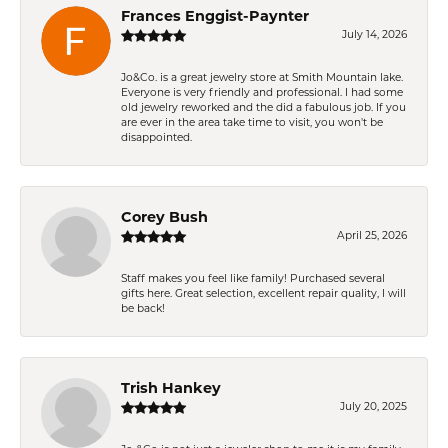
Frances Enggist-Paynter
July 14, 2026
Jo&Co. is a great jewelry store at Smith Mountain lake.
Everyone is very friendly and professional. I had some
old jewelry reworked and the did a fabulous job. If you
are ever in the area take time to visit, you won't be
disappointed.
Corey Bush
April 25, 2026
Staff makes you feel like family! Purchased several
gifts here. Great selection, excellent repair quality, I will
be back!
Trish Hankey
July 20, 2025