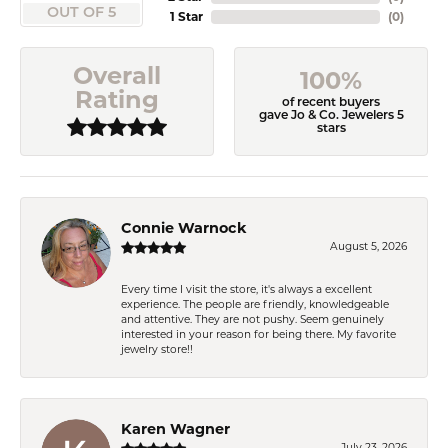
OUT OF 5
1 Star
(
0
)
Overall
100%
Rating
of recent buyers
gave Jo & Co. Jewelers 5
stars
Connie Warnock
August 5, 2026
Every time I visit the store, it's always a excellent
experience. The people are friendly, knowledgeable
and attentive. They are not pushy. Seem genuinely
interested in your reason for being there. My favorite
jewelry store!!
Karen Wagner
July 23, 2026