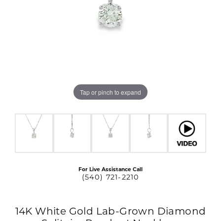
Tap or pinch to expand
For Live Assistance Call
(540) 721-2210
14K White Gold Lab-Grown Diamond