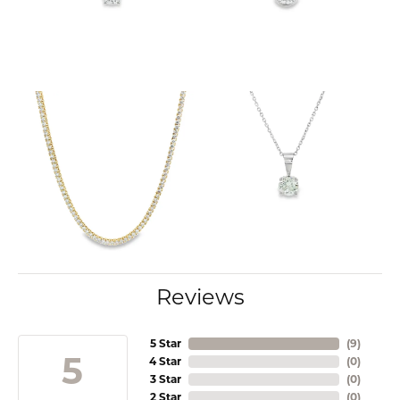
Reviews
5 Star
(
9
)
5
4 Star
(
0
)
3 Star
(
0
)
2 Star
(
0
)