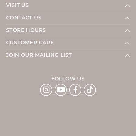
VISIT US
CONTACT US
STORE HOURS
CUSTOMER CARE
JOIN OUR MAILING LIST
FOLLOW US