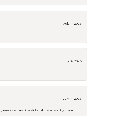
July 17, 2026
July 14, 2026
July 14, 2026
ry reworked and the did a fabulous job. If you are