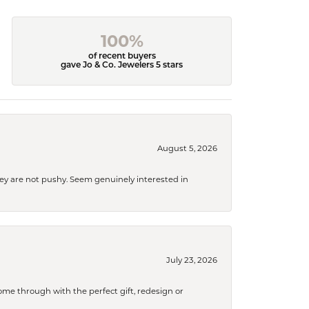
100%
of recent buyers
gave Jo & Co. Jewelers 5 stars
August 5, 2026
They are not pushy. Seem genuinely interested in
July 23, 2026
me through with the perfect gift, redesign or