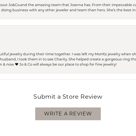
bout Jo&Co.and the amazing team that Joanna has. From their impeccable cus
er doing business with any other jeweler and team than hers. She’s the best in 
ful jewelry during their time together. I was left my Mom\'s jewelry when 
usband, I took them in to see Charity. She helped create a gorgeous ring th
 & now ❤️ Jo & Co will always be our place to shop for fine jewelry!
Submit a Store Review
WRITE A REVIEW