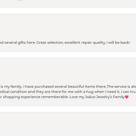
 several gifts here. Great selection, excellent repair quality, I will be back!
t is my family.. I have purchased several beautiful items there.,The service is
al condition and they are there for me with a hug when I need it. I can trul
r shopping experience rememberable. Love my Jo&co Jewelry’s Family💗