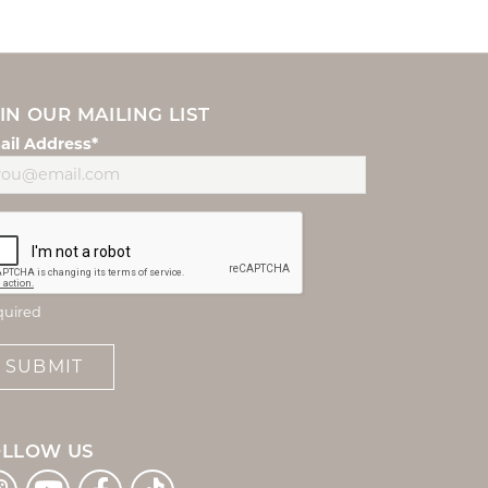
IN OUR MAILING LIST
ail Address*
quired
SUBMIT
OLLOW US