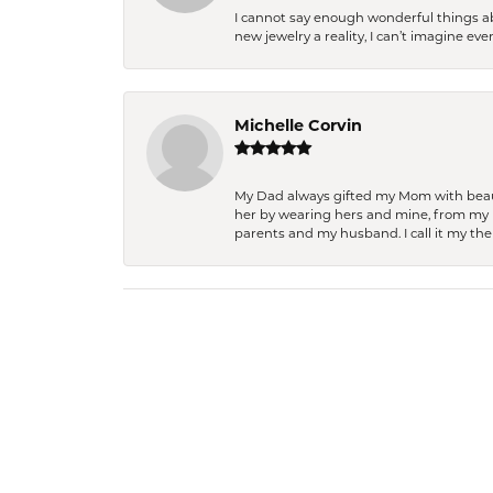
I cannot say enough wonderful things a
new jewelry a reality, I can’t imagine ev
Michelle Corvin
My Dad always gifted my Mom with beauti
her by wearing hers and mine, from my h
parents and my husband. I call it my then