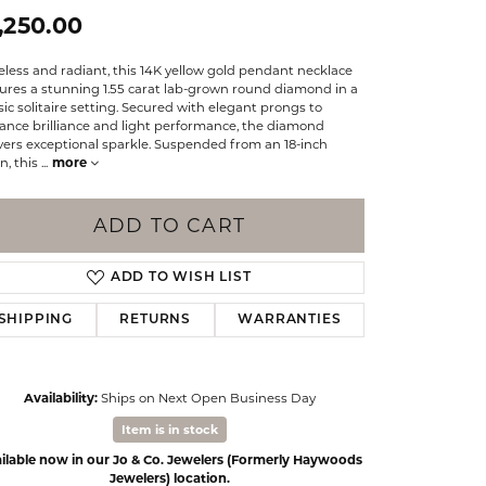
Events
,250.00
Jewelry
Diamond Dig
less and radiant, this 14K yellow gold pendant necklace
ings
ures a stunning 1.55 carat lab-grown round diamond in a
sic solitaire setting. Secured with elegant prongs to
elet
ance brilliance and light performance, the diamond
vers exceptional sparkle. Suspended from an 18-inch
klace
n, this
...
more
gs
ADD TO CART
ADD TO WISH LIST
SHIPPING
RETURNS
WARRANTIES
Availability:
Ships on Next Open Business Day
Item is in stock
ilable now in our Jo & Co. Jewelers (Formerly Haywoods
Click to zoom
Jewelers) location.