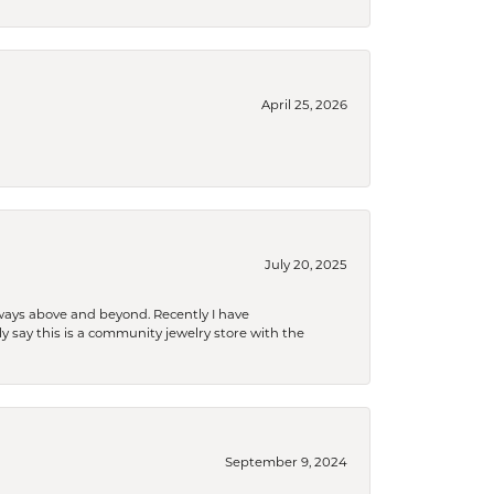
April 25, 2026
July 20, 2025
 always above and beyond. Recently I have
y say this is a community jewelry store with the
September 9, 2024