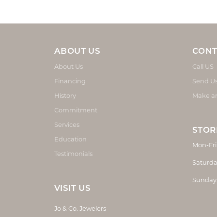
ABOUT US
CONT
About Us
Call US
Financing
Send U
History
Make a
Commitment
Services
STOR
Education
Mon-Fri
Testimonials
Saturda
Sunday
VISIT US
Jo & Co. Jewelers