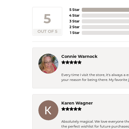
5 Star
5
4 Star
3 Star
2 Star
OUT OF 5
1 Star
Connie Warnock
Every time I visit the store, it's always
your reason for being there. My favorite j
Karen Wagner
Absolutely magical. We love everyone th
the perfect wishlist for future purchase