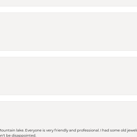
Mountain lake. Everyone is very friendly and professional. I had some old jewel
won't be disappointed.