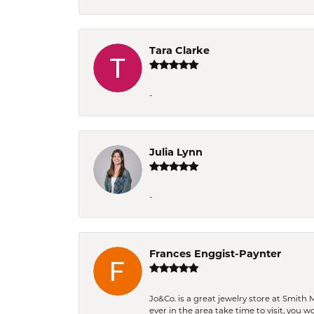
Tara Clarke
-
Julia Lynn
-
Frances Enggist-Paynter
Jo&Co. is a great jewelry store at Smith 
ever in the area take time to visit, you 