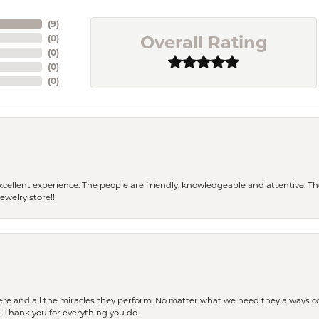
(
9
)
Overall Rating
(
0
)
(
0
)
(
0
)
(
0
)
 a excellent experience. The people are friendly, knowledgeable and attentive. 
ewelry store!!
ere and all the miracles they perform. No matter what we need they always co
s. Thank you for everything you do.