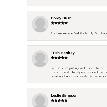
Corey Bush
Staff makes you feel like family! Purchased
Trish Hankey
Jo &Co is not just a jeweler shop to me i
encountered a family member with a medic
heart and kindness needed to make you
Leslie Simpson