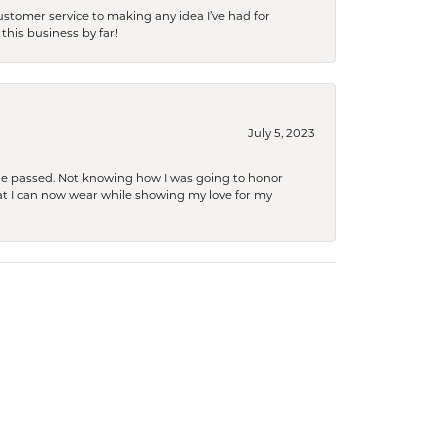
tomer service to making any idea I’ve had for
this business by far!
July 5, 2023
she passed. Not knowing how I was going to honor
at I can now wear while showing my love for my