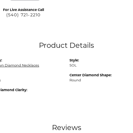
For Live Assistance Call
(540) 721-2210
Product Details
y:
Style:
wn Diamond Necklaces
SOL
Center Diamond Shape:
s
Round
iamond Clarity:
Reviews