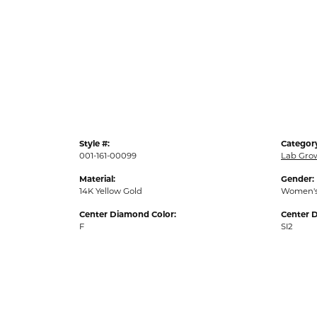
Style #:
Categor
001-161-00099
Lab Gro
Material:
Gender:
14K Yellow Gold
Women'
Center Diamond Color:
Center D
F
SI2