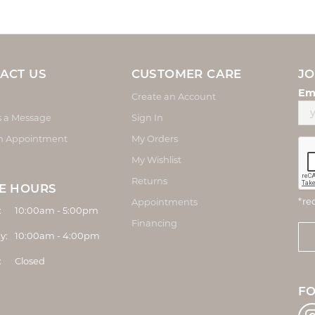
ACT US
CUSTOMER CARE
JO
Em
Create an Account
s a Message
Sign In
n Appointment
My Orders
My Wishlist
Returns
E HOURS
*re
Appointments
Monday - Friday:
:
10:00am - 5:00pm
Financing
y:
10:00am - 4:00pm
:
Closed
F