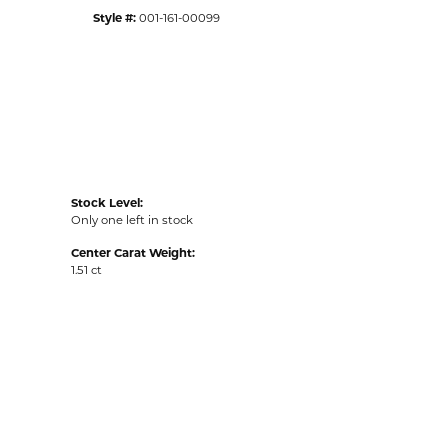
Style #:
001-161-00099
Stock Level:
Only one left in stock
Center Carat Weight:
1.51 ct