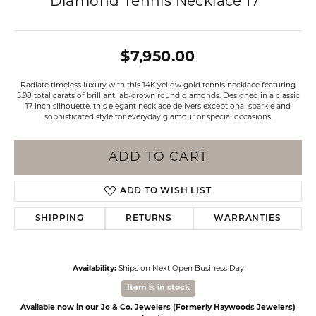
Diamond Tennis Necklace 17"
$7,950.00
Radiate timeless luxury with this 14K yellow gold tennis necklace featuring
5.98 total carats of brilliant lab-grown round diamonds. Designed in a classic
17-inch silhouette, this elegant necklace delivers exceptional sparkle and
sophisticated style for everyday glamour or special occasions.
ADD TO CART
ADD TO WISH LIST
SHIPPING
RETURNS
WARRANTIES
Availability:
Ships on Next Open Business Day
Item is in stock
Available now in our Jo & Co. Jewelers (Formerly Haywoods Jewelers)