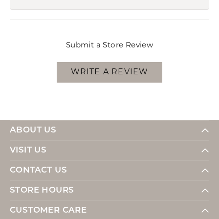
Submit a Store Review
WRITE A REVIEW
ABOUT US
VISIT US
CONTACT US
STORE HOURS
CUSTOMER CARE