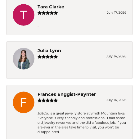
Tara Clarke
July 17, 2026
-
Julia Lynn
July 14, 2026
-
Frances Enggist-Paynter
July 14, 2026
Jo&Co. is a great jewelry store at Smith Mountain lake.
Everyone is very friendly and professional. I had some
old jewelry reworked and the did a fabulous job. If you
are ever in the area take time to visit, you won't be
disappointed.