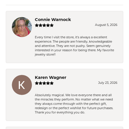
Connie Warnock
August 5, 2026
Every time I visit the store, it's always a excellent
experience. The people are friendly, knowledgeable
and attentive. They are not pushy. Seem genuinely
interested in your reason for being there. My favorite
jewelry store!!
Karen Wagner
July 23, 2026
Absolutely magical. We love everyone there and all
the miracles they perform. No matter what we need
they always come through with the perfect gift,
redesign or the perfect wishlist for future purchases.
Thank you for everything you do.