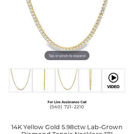
Tap or pinch to expand
For Live Assistance Call
(540) 721-2210
14K Yellow Gold 5.98ctw Lab-Grown