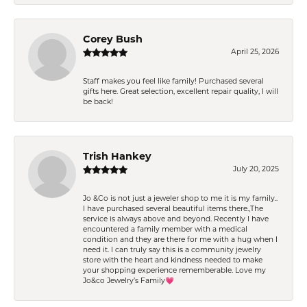
Corey Bush
April 25, 2026
Staff makes you feel like family! Purchased several
gifts here. Great selection, excellent repair quality, I will
be back!
Trish Hankey
July 20, 2025
Jo &Co is not just a jeweler shop to me it is my family..
I have purchased several beautiful items there.,The
service is always above and beyond. Recently I have
encountered a family member with a medical
condition and they are there for me with a hug when I
need it. I can truly say this is a community jewelry
store with the heart and kindness needed to make
your shopping experience rememberable. Love my
Jo&co Jewelry’s Family💗