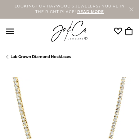
LOOKING FOR HAYWOOD'S JEWELERS? YOU'RE IN
THE RIGHT PLACE!
READ MORE
Toggle My
Togg
Lab Grown Diamond Necklaces