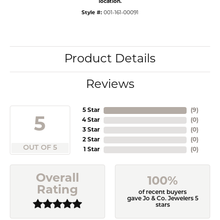
location.
Style #:
001-161-00091
Product Details
Reviews
5 Star
(
9
)
5
4 Star
(
0
)
3 Star
(
0
)
2 Star
(
0
)
OUT OF 5
1 Star
(
0
)
Overall
100%
Rating
of recent buyers
gave Jo & Co. Jewelers 5
stars