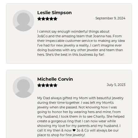
Leslie Simpson
September 9, 2024
I cannot say enough wonderful things about
Jo&Co.and the amazing team that Joanna has. From
their impeccable customer service to making any idea
I’ve had for new jewelry a reality, I can’t imagine ever
doing business with any other jeweler and team than
hers. She’s the best in this business by far!
Michelle Corvin
July 5, 2023
My Dad always gifted my Mom with beautiful jewelry
during their time together. I was left my Mom\'s
jewelry when she passed. Not knowing how I was
going to honor her by wearing hers and mine, from
my husband, I took them in to see Charity. She helped
create a gorgeous ring that I can now wear while
showing my love for my parents and my husband. I
call it my then & now ❤️ Jo & Co will always be our
place to shop for fine jewelry!