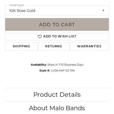
Metal Type
10K Rose Gold
ADD TO CART
ADD TO WISH LIST
SHIPPING
RETURNS
WARRANTIES
Availability:
Ships in 7-10 Business Days
Style #:
J-206-04P-03-10K
Product Details
About Malo Bands