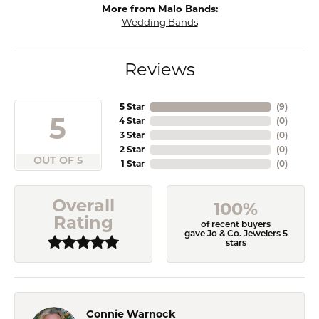
More from Malo Bands:
Wedding Bands
Reviews
5 Star
(
9
)
5
4 Star
(
0
)
3 Star
(
0
)
2 Star
(
0
)
OUT OF 5
1 Star
(
0
)
Overall
100%
Rating
of recent buyers
gave Jo & Co. Jewelers 5
stars
Connie Warnock