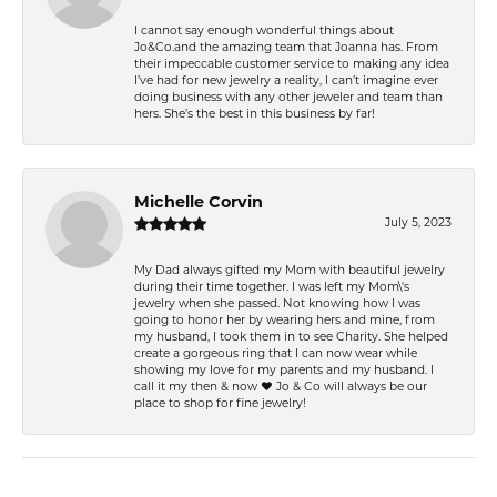
I cannot say enough wonderful things about
Jo&Co.and the amazing team that Joanna has. From
their impeccable customer service to making any idea
I’ve had for new jewelry a reality, I can’t imagine ever
doing business with any other jeweler and team than
hers. She’s the best in this business by far!
Michelle Corvin
July 5, 2023
My Dad always gifted my Mom with beautiful jewelry
during their time together. I was left my Mom\'s
jewelry when she passed. Not knowing how I was
going to honor her by wearing hers and mine, from
my husband, I took them in to see Charity. She helped
create a gorgeous ring that I can now wear while
showing my love for my parents and my husband. I
call it my then & now ❤️ Jo & Co will always be our
place to shop for fine jewelry!