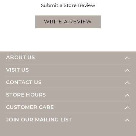
Submit a Store Review
WRITE A REVIEW
ABOUT US
VISIT US
CONTACT US
STORE HOURS
CUSTOMER CARE
JOIN OUR MAILING LIST