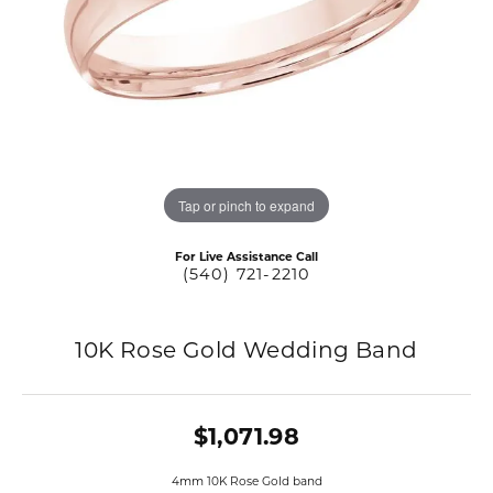
Tap or pinch to expand
For Live Assistance Call
(540) 721-2210
10K Rose Gold Wedding Band
$1,071.98
4mm 10K Rose Gold band