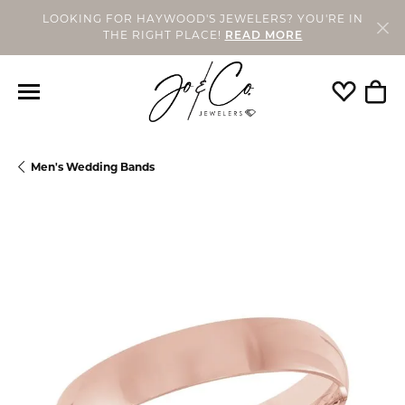
LOOKING FOR HAYWOOD'S JEWELERS? YOU'RE IN
THE RIGHT PLACE!
READ MORE
Toggle My
Togg
Men's Wedding Bands