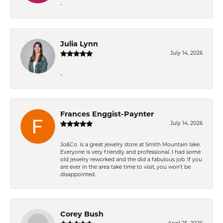
-
Julia Lynn
July 14, 2026
-
Frances Enggist-Paynter
July 14, 2026
Jo&Co. is a great jewelry store at Smith Mountain lake.
Everyone is very friendly and professional. I had some
old jewelry reworked and the did a fabulous job. If you
are ever in the area take time to visit, you won't be
disappointed.
Corey Bush