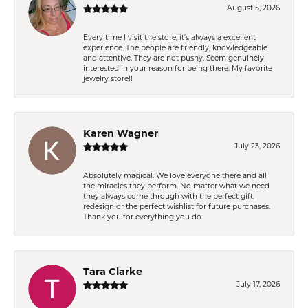
August 5, 2026
Every time I visit the store, it's always a excellent
experience. The people are friendly, knowledgeable
and attentive. They are not pushy. Seem genuinely
interested in your reason for being there. My favorite
jewelry store!!
Karen Wagner
July 23, 2026
Absolutely magical. We love everyone there and all
the miracles they perform. No matter what we need
they always come through with the perfect gift,
redesign or the perfect wishlist for future purchases.
Thank you for everything you do.
Tara Clarke
July 17, 2026