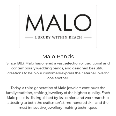
Malo Bands
Since 1983, Malo has offered a vast selection of traditional and
contemporary wedding bands, and designed beautiful
creations to help our customers express their eternal love for
one another.
Today, a third generation of Malo jewelers continues the
family tradition, crafting jewellery of the highest quality. Each
Malo piece is distinguished by its comfort and workmanship,
attesting to both the craftsman's time-honored skill and the
most innovative jewellery-making techniques.