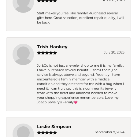
April 25, 2026
Staff makes you feel like family! Purchased several
gifts here. Great selection, excellent repair quality, I will
be back!
Trish Hankey
July 20, 2025
Jo &Co is not just a jeweler shop to me it is my family..
I have purchased several beautiful items there.,The
service is always above and beyond. Recently I have
encountered a family member with a medical
condition and they are there for me with a hug when I
need it. I can truly say this is a community jewelry
store with the heart and kindness needed to make
your shopping experience rememberable. Love my
Jo&co Jewelry’s Family💗
Leslie Simpson
September 9, 2024