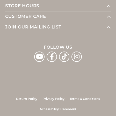
STORE HOURS
CUSTOMER CARE
JOIN OUR MAILING LIST
FOLLOW US
Return Policy
Privacy Policy
Terms & Conditions
Accessibility Statement