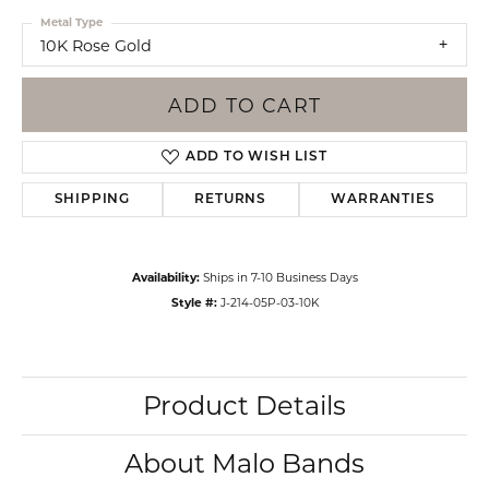
Metal Type
10K Rose Gold
ADD TO CART
ADD TO WISH LIST
SHIPPING
RETURNS
WARRANTIES
Availability:
Ships in 7-10 Business Days
Style #:
J-214-05P-03-10K
Product Details
About Malo Bands