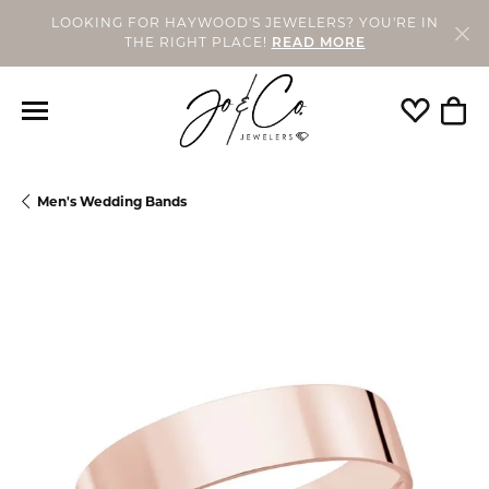
LOOKING FOR HAYWOOD'S JEWELERS? YOU'RE IN
THE RIGHT PLACE!
READ MORE
Toggle My
Togg
Men's Wedding Bands