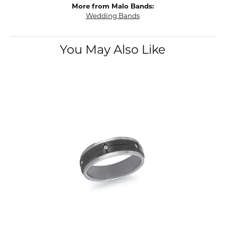
More from Malo Bands:
Wedding Bands
You May Also Like