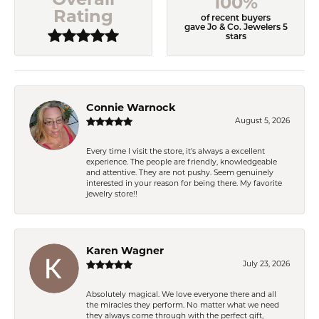
100%
Rating
of recent buyers
gave Jo & Co. Jewelers 5
stars
Connie Warnock
August 5, 2026
Every time I visit the store, it's always a excellent
experience. The people are friendly, knowledgeable
and attentive. They are not pushy. Seem genuinely
interested in your reason for being there. My favorite
jewelry store!!
Karen Wagner
July 23, 2026
Absolutely magical. We love everyone there and all
the miracles they perform. No matter what we need
they always come through with the perfect gift,