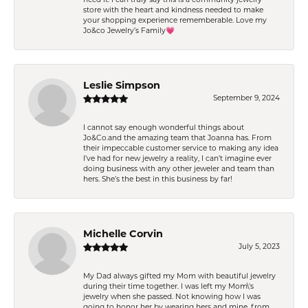
store with the heart and kindness needed to make
your shopping experience rememberable. Love my
Jo&co Jewelry’s Family💗
Leslie Simpson
September 9, 2024
I cannot say enough wonderful things about
Jo&Co.and the amazing team that Joanna has. From
their impeccable customer service to making any idea
I’ve had for new jewelry a reality, I can’t imagine ever
doing business with any other jeweler and team than
hers. She’s the best in this business by far!
Michelle Corvin
July 5, 2023
My Dad always gifted my Mom with beautiful jewelry
during their time together. I was left my Mom\'s
jewelry when she passed. Not knowing how I was
going to honor her by wearing hers and mine, from