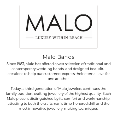
Malo Bands
Since 1983, Malo has offered a vast selection of traditional and
contemporary wedding bands, and designed beautiful
creations to help our customers express their eternal love for
one another.
Today, a third generation of Malo jewelers continues the
family tradition, crafting jewellery of the highest quality. Each
Malo piece is distinguished by its comfort and workmanship,
attesting to both the craftsman's time-honored skill and the
most innovative jewellery-making techniques.