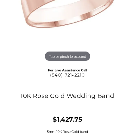
Tap or pinch to expand
For Live Assistance Call
(540) 721-2210
10K Rose Gold Wedding Band
$1,427.75
5mm 10K Rose Gold band