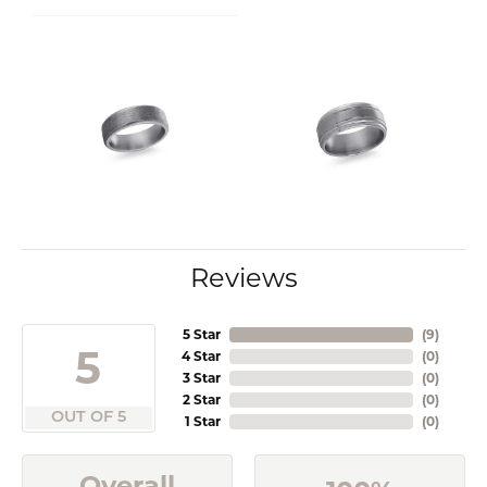
Reviews
5 Star
(
9
)
5
4 Star
(
0
)
3 Star
(
0
)
2 Star
(
0
)
OUT OF 5
1 Star
(
0
)
Overall