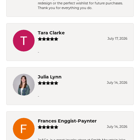
redesign or the perfect wishlist for future purchases.
Thank you for everything you do.
Tara Clarke
July 17, 2026
-
Julia Lynn
July 14, 2026
-
Frances Enggist-Paynter
July 14, 2026