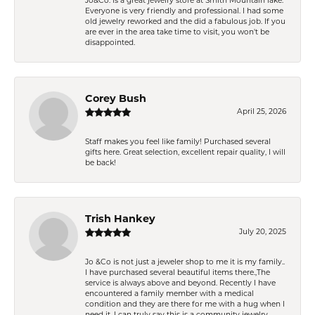
Jo&Co. is a great jewelry store at Smith Mountain lake.
Everyone is very friendly and professional. I had some
old jewelry reworked and the did a fabulous job. If you
are ever in the area take time to visit, you won't be
disappointed.
Corey Bush
April 25, 2026
Staff makes you feel like family! Purchased several
gifts here. Great selection, excellent repair quality, I will
be back!
Trish Hankey
July 20, 2025
Jo &Co is not just a jeweler shop to me it is my family..
I have purchased several beautiful items there.,The
service is always above and beyond. Recently I have
encountered a family member with a medical
condition and they are there for me with a hug when I
need it. I can truly say this is a community jewelry