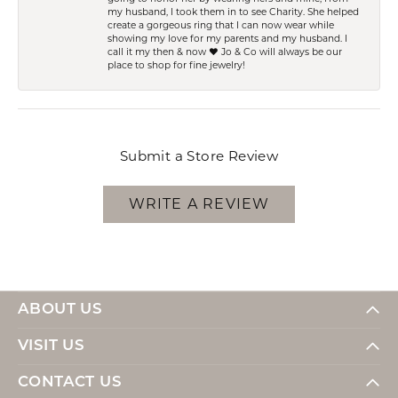
my husband, I took them in to see Charity. She helped
create a gorgeous ring that I can now wear while
showing my love for my parents and my husband. I
call it my then & now ❤️ Jo & Co will always be our
place to shop for fine jewelry!
Submit a Store Review
WRITE A REVIEW
ABOUT US
VISIT US
CONTACT US