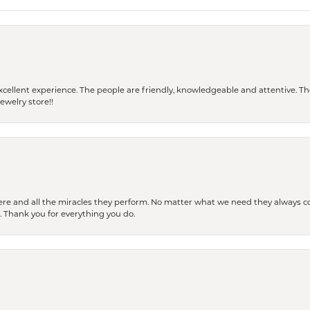
 a excellent experience. The people are friendly, knowledgeable and attentive. 
ewelry store!!
ere and all the miracles they perform. No matter what we need they always co
s. Thank you for everything you do.