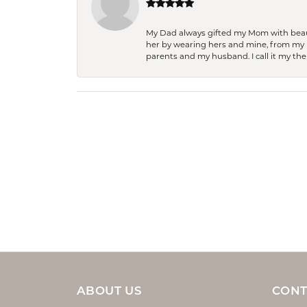
My Dad always gifted my Mom with beauti
her by wearing hers and mine, from my h
parents and my husband. I call it my then
ABOUT US
CONT