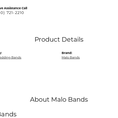
ve Assistance Call
40) 721-2210
Product Details
y:
Brand:
edding Bands
Malo Bands
About Malo Bands
Bands