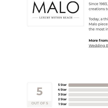
Since 1983
creations t
Today, a th
Malo piece
the most i
More from
Wedding 
5 Star
5
4 Star
3 Star
2 Star
OUT OF 5
1 Star