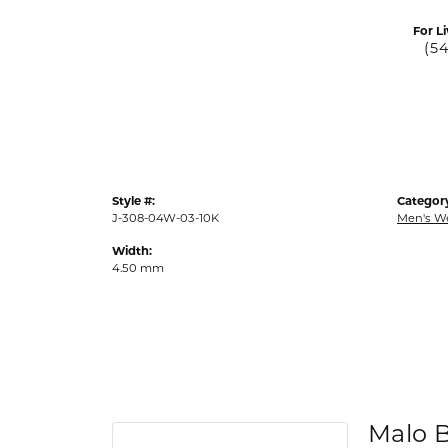
For Li
(5
Style #:
Categor
J-308-04W-03-10K
Men's W
Width:
4.50 mm
Malo 