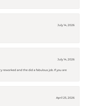
July 14, 2026
July 14, 2026
ry reworked and the did a fabulous job. If you are
April 25, 2026