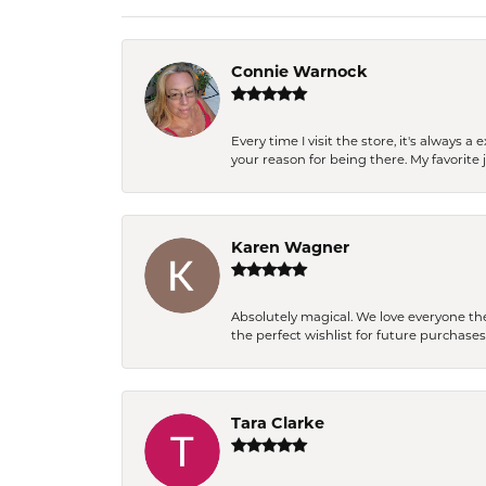
Connie Warnock
Every time I visit the store, it's always
your reason for being there. My favorite j
Karen Wagner
Absolutely magical. We love everyone th
the perfect wishlist for future purchase
Tara Clarke