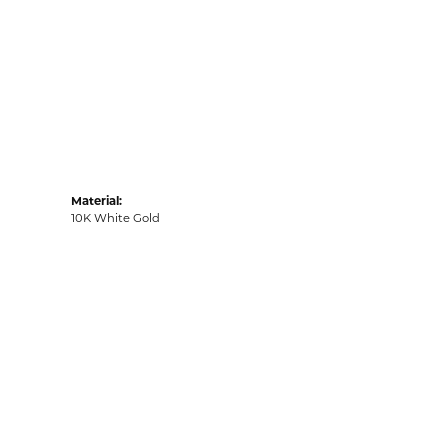
Material:
10K White Gold