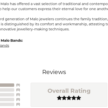
, Malo has offered a vast selection of traditional and contem
o help our customers express their eternal love for one anoth
ird generation of Malo jewelers continues the family tradition,
 is distinguished by its comfort and workmanship, attesting t
nnovative jewellery-making techniques.
 Malo Bands:
Bands
Reviews
(
9
)
(
0
)
Overall Rating
(
0
)
(
0
)
(
0
)