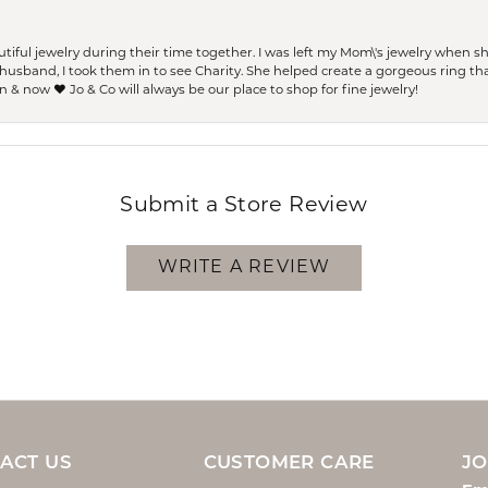
ful jewelry during their time together. I was left my Mom\'s jewelry when 
usband, I took them in to see Charity. She helped create a gorgeous ring th
 & now ❤️ Jo & Co will always be our place to shop for fine jewelry!
Submit a Store Review
WRITE A REVIEW
ACT US
CUSTOMER CARE
JO