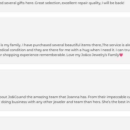
 several gifts here. Great selection, excellent repair quality, I will be back!
t is my family.. I have purchased several beautiful items there.,The service is
al condition and they are there for me with a hug when I need it. I can trul
r shopping experience rememberable. Love my Jo&co Jewelry’s Family💗
bout Jo&Co.and the amazing team that Joanna has. From their impeccable cus
er doing business with any other jeweler and team than hers. She’s the best in 