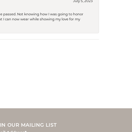
July 5, 2023
she passed. Not knowing how I was going to honor
at I can now wear while showing my love for my
IN OUR MAILING LIST