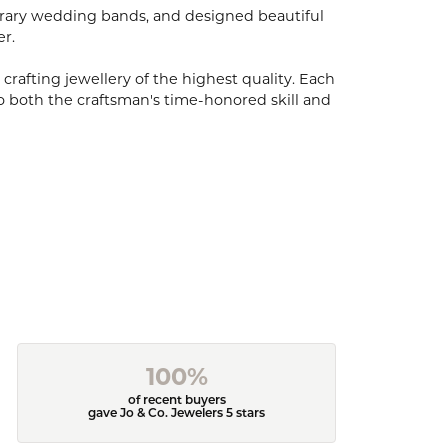
porary wedding bands, and designed beautiful
er.
 crafting jewellery of the highest quality. Each
o both the craftsman's time-honored skill and
100%
of recent buyers
gave Jo & Co. Jewelers 5 stars