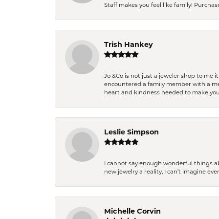
Staff makes you feel like family! Purchased
Trish Hankey
Jo &Co is not just a jeweler shop to me i
encountered a family member with a medic
heart and kindness needed to make you
Leslie Simpson
I cannot say enough wonderful things a
new jewelry a reality, I can’t imagine ev
Michelle Corvin