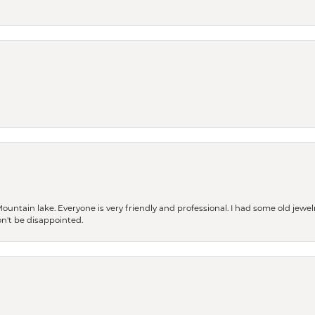
Mountain lake. Everyone is very friendly and professional. I had some old jewel
won't be disappointed.