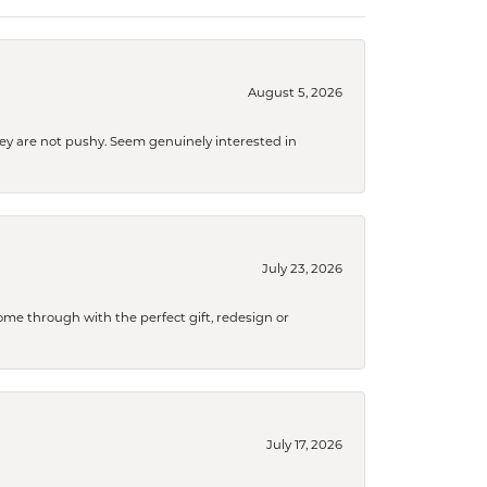
August 5, 2026
They are not pushy. Seem genuinely interested in
July 23, 2026
me through with the perfect gift, redesign or
July 17, 2026