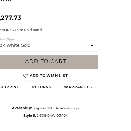
Events
Jewelry
Diamond Dig
,277.73
ings
mm 10K White Gold band
elet
etal Type
klace
10K White Gold
gs
ADD TO CART
ADD TO WISH LIST
SHIPPING
RETURNS
WARRANTIES
Availability:
Ships in 7-10 Business Days
Style #:
J-308-04W-03-10K