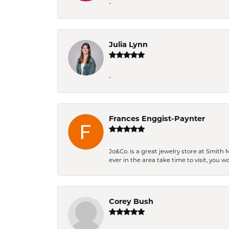
-
Julia Lynn
-
Frances Enggist-Paynter
Jo&Co. is a great jewelry store at Smith 
ever in the area take time to visit, you 
Corey Bush