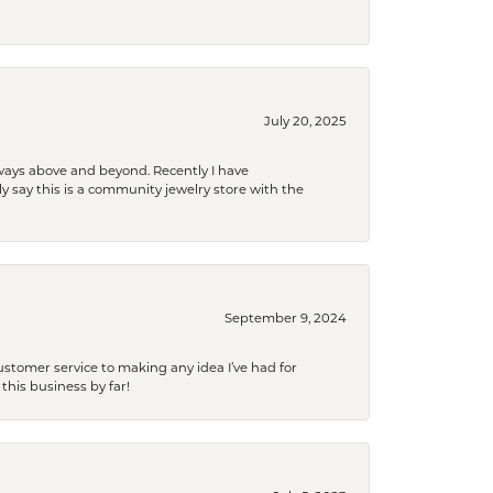
July 20, 2025
 always above and beyond. Recently I have
y say this is a community jewelry store with the
September 9, 2024
tomer service to making any idea I’ve had for
this business by far!