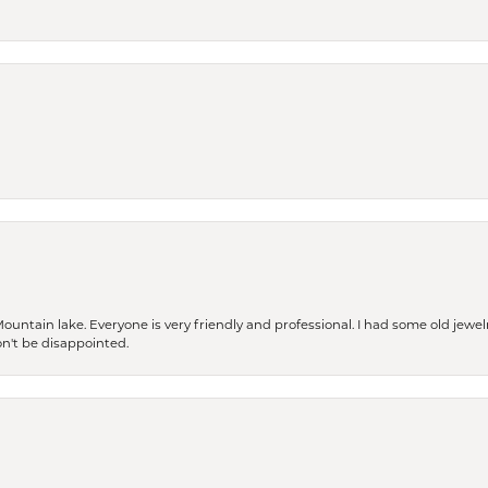
Mountain lake. Everyone is very friendly and professional. I had some old jewel
won't be disappointed.