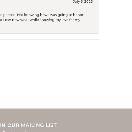
July 5, 2023
she passed. Not knowing how I was going to honor
at I can now wear while showing my love for my
IN OUR MAILING LIST