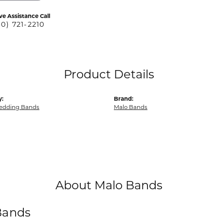
ve Assistance Call
40) 721-2210
Product Details
y:
Brand:
edding Bands
Malo Bands
About Malo Bands
Bands