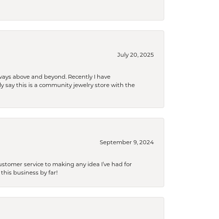
July 20, 2025
 always above and beyond. Recently I have
y say this is a community jewelry store with the
September 9, 2024
tomer service to making any idea I’ve had for
this business by far!