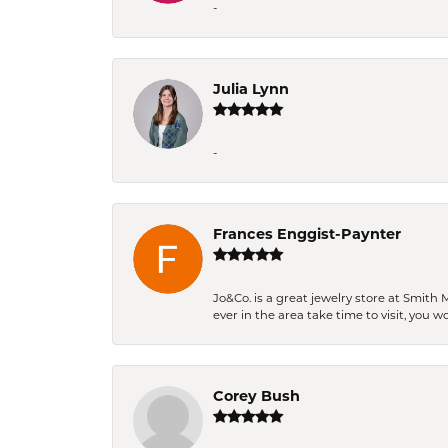
-
Julia Lynn
-
Frances Enggist-Paynter
Jo&Co. is a great jewelry store at Smith 
ever in the area take time to visit, you 
Corey Bush