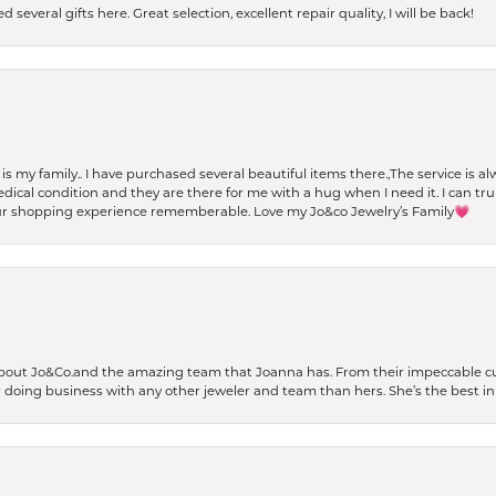
 several gifts here. Great selection, excellent repair quality, I will be back!
t is my family.. I have purchased several beautiful items there.,The service is
al condition and they are there for me with a hug when I need it. I can trul
r shopping experience rememberable. Love my Jo&co Jewelry’s Family💗
bout Jo&Co.and the amazing team that Joanna has. From their impeccable cus
er doing business with any other jeweler and team than hers. She’s the best in 