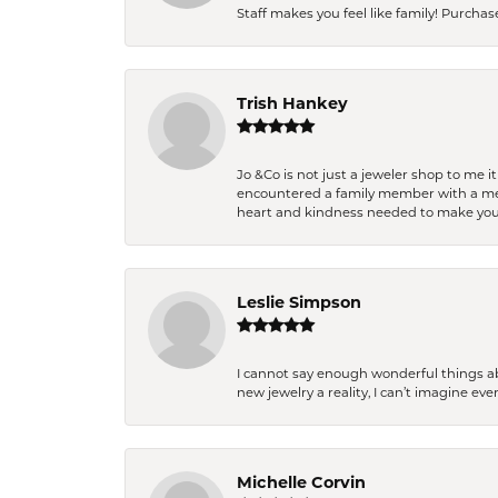
Staff makes you feel like family! Purchased
Trish Hankey
Jo &Co is not just a jeweler shop to me i
encountered a family member with a medic
heart and kindness needed to make you
Leslie Simpson
I cannot say enough wonderful things a
new jewelry a reality, I can’t imagine ev
Michelle Corvin