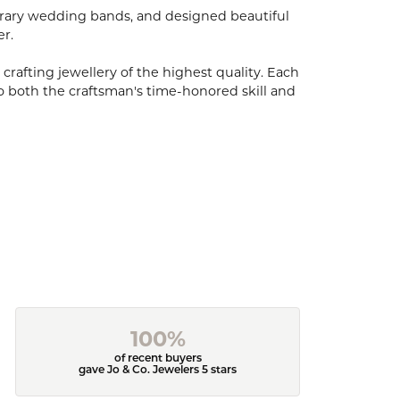
porary wedding bands, and designed beautiful
er.
 crafting jewellery of the highest quality. Each
o both the craftsman's time-honored skill and
100%
of recent buyers
gave Jo & Co. Jewelers 5 stars