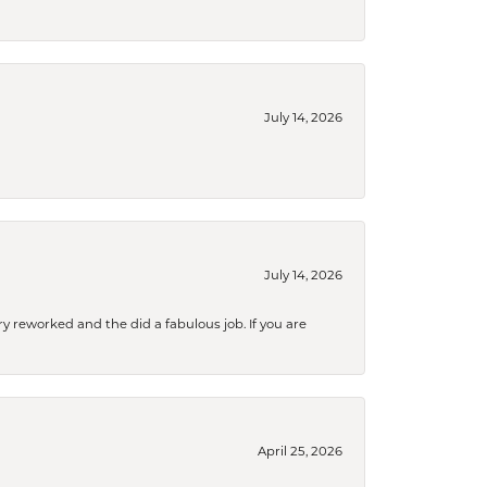
July 14, 2026
July 14, 2026
ry reworked and the did a fabulous job. If you are
April 25, 2026