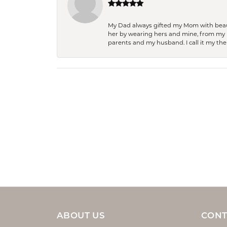
My Dad always gifted my Mom with beauti
her by wearing hers and mine, from my h
parents and my husband. I call it my then
ABOUT US
CONT