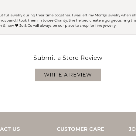
ful jewelry during their time together. I was left my Mom\'s jewelry when 
usband, I took them in to see Charity. She helped create a gorgeous ring th
 & now ❤️ Jo & Co will always be our place to shop for fine jewelry!
Submit a Store Review
WRITE A REVIEW
ACT US
CUSTOMER CARE
JO