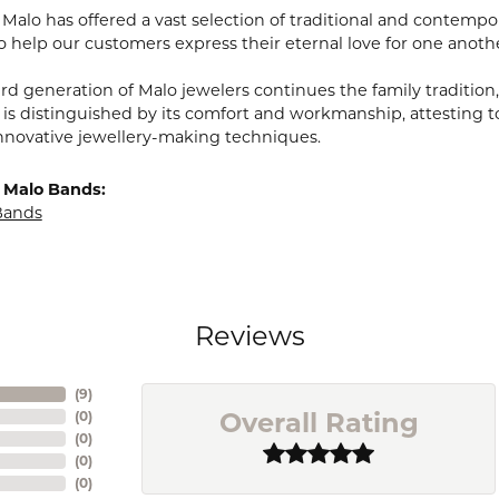
, Malo has offered a vast selection of traditional and contem
o help our customers express their eternal love for one anoth
ird generation of Malo jewelers continues the family tradition,
 is distinguished by its comfort and workmanship, attesting t
nnovative jewellery-making techniques.
 Malo Bands:
Bands
Reviews
(
9
)
Overall Rating
(
0
)
(
0
)
(
0
)
(
0
)