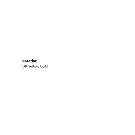
Material:
10K Yellow Gold