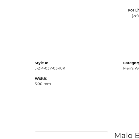
For Li
(5
Style #:
Categor
J-214-03Y-03-10K
Men's W
Width:
3.00 mm
Malo 