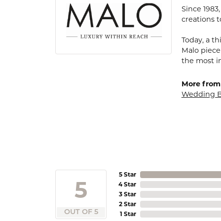
Since 1983
creations t
Today, a th
Malo piece
the most i
More from
Wedding 
5 Star
5
4 Star
3 Star
2 Star
OUT OF 5
1 Star