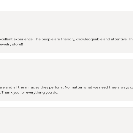
 a excellent experience. The people are friendly, knowledgeable and attentive. 
ewelry store!!
ere and all the miracles they perform. No matter what we need they always co
s. Thank you for everything you do.