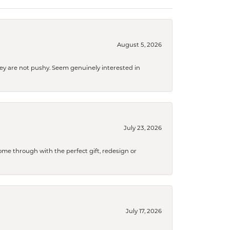
August 5, 2026
They are not pushy. Seem genuinely interested in
July 23, 2026
me through with the perfect gift, redesign or
July 17, 2026