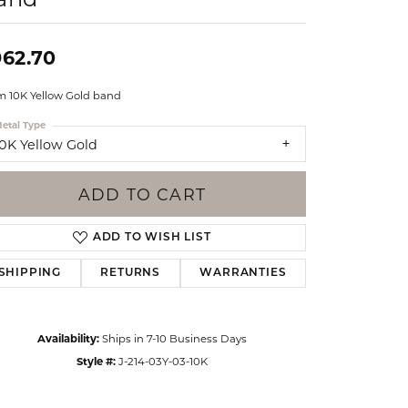
Events
Jewelry
Diamond Dig
962.70
ings
 10K Yellow Gold band
elet
etal Type
klace
10K Yellow Gold
gs
ADD TO CART
ADD TO WISH LIST
SHIPPING
RETURNS
WARRANTIES
Availability:
Ships in 7-10 Business Days
Style #:
J-214-03Y-03-10K