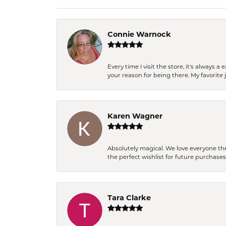
Connie Warnock
Every time I visit the store, it's always
your reason for being there. My favorite j
Karen Wagner
Absolutely magical. We love everyone th
the perfect wishlist for future purchase
Tara Clarke