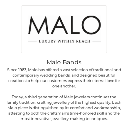
Malo Bands
Since 1983, Malo has offered a vast selection of traditional and
contemporary wedding bands, and designed beautiful
creations to help our customers express their eternal love for
one another.
Today, a third generation of Malo jewelers continues the
family tradition, crafting jewellery of the highest quality. Each
Malo piece is distinguished by its comfort and workmanship,
attesting to both the craftsman's time-honored skill and the
most innovative jewellery-making techniques.