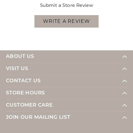
Submit a Store Review
WRITE A REVIEW
ABOUT US
VISIT US
CONTACT US
STORE HOURS
CUSTOMER CARE
JOIN OUR MAILING LIST