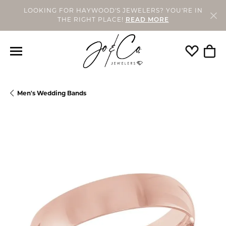
LOOKING FOR HAYWOOD'S JEWELERS? YOU'RE IN
THE RIGHT PLACE!
READ MORE
Toggle My
Togg
Men's Wedding Bands