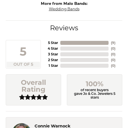
More from Malo Bands:
Wedding Bands
Reviews
5 Star
(
9
)
5
4 Star
(
0
)
3 Star
(
0
)
2 Star
(
0
)
OUT OF 5
1 Star
(
0
)
Overall
100%
Rating
of recent buyers
gave Jo & Co. Jewelers 5
stars
Connie Warnock