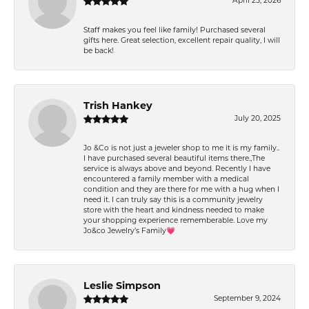
April 25, 2026
Staff makes you feel like family! Purchased several
gifts here. Great selection, excellent repair quality, I will
be back!
Trish Hankey
July 20, 2025
Jo &Co is not just a jeweler shop to me it is my family..
I have purchased several beautiful items there.,The
service is always above and beyond. Recently I have
encountered a family member with a medical
condition and they are there for me with a hug when I
need it. I can truly say this is a community jewelry
store with the heart and kindness needed to make
your shopping experience rememberable. Love my
Jo&co Jewelry’s Family💗
Leslie Simpson
September 9, 2024