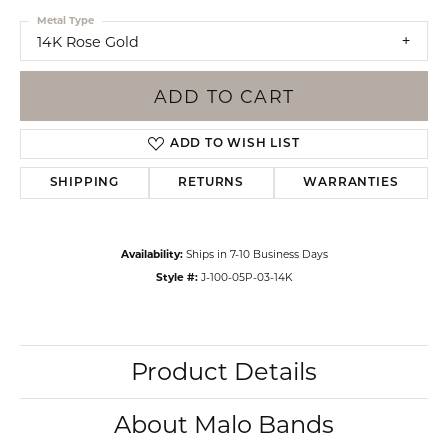
Metal Type
14K Rose Gold
ADD TO CART
ADD TO WISH LIST
SHIPPING
RETURNS
WARRANTIES
Availability:
Ships in 7-10 Business Days
Style #:
J-100-05P-03-14K
Product Details
About Malo Bands