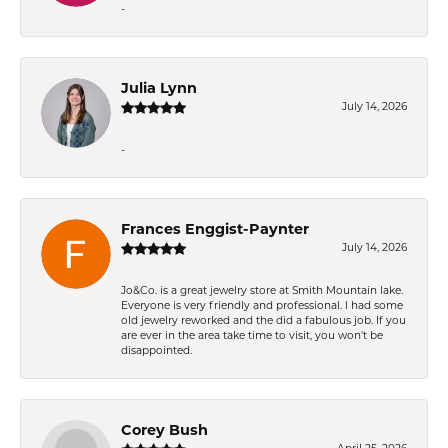
-
Julia Lynn
July 14, 2026
-
Frances Enggist-Paynter
July 14, 2026
Jo&Co. is a great jewelry store at Smith Mountain lake.
Everyone is very friendly and professional. I had some
old jewelry reworked and the did a fabulous job. If you
are ever in the area take time to visit, you won't be
disappointed.
Corey Bush