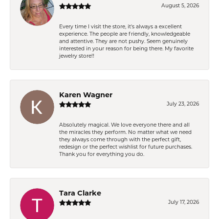
August 5, 2026
Every time I visit the store, it's always a excellent
experience. The people are friendly, knowledgeable
and attentive. They are not pushy. Seem genuinely
interested in your reason for being there. My favorite
jewelry store!!
Karen Wagner
July 23, 2026
Absolutely magical. We love everyone there and all
the miracles they perform. No matter what we need
they always come through with the perfect gift,
redesign or the perfect wishlist for future purchases.
Thank you for everything you do.
Tara Clarke
July 17, 2026