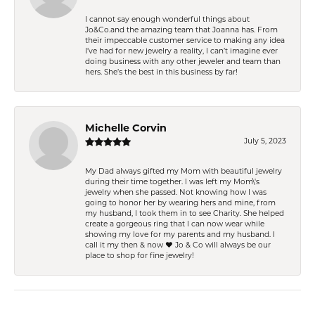
I cannot say enough wonderful things about
Jo&Co.and the amazing team that Joanna has. From
their impeccable customer service to making any idea
I’ve had for new jewelry a reality, I can’t imagine ever
doing business with any other jeweler and team than
hers. She’s the best in this business by far!
Michelle Corvin
July 5, 2023
My Dad always gifted my Mom with beautiful jewelry
during their time together. I was left my Mom\'s
jewelry when she passed. Not knowing how I was
going to honor her by wearing hers and mine, from
my husband, I took them in to see Charity. She helped
create a gorgeous ring that I can now wear while
showing my love for my parents and my husband. I
call it my then & now ❤️ Jo & Co will always be our
place to shop for fine jewelry!