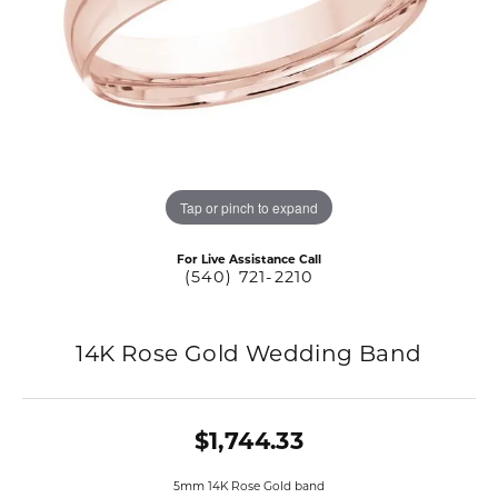
Tap or pinch to expand
For Live Assistance Call
(540) 721-2210
14K Rose Gold Wedding Band
$1,744.33
5mm 14K Rose Gold band