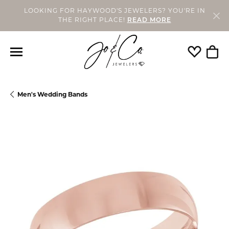
LOOKING FOR HAYWOOD'S JEWELERS? YOU'RE IN
THE RIGHT PLACE!
READ MORE
Toggle My
Togg
Men's Wedding Bands