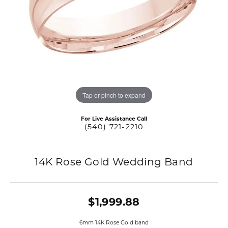
Tap or pinch to expand
For Live Assistance Call
(540) 721-2210
14K Rose Gold Wedding Band
$1,999.88
6mm 14K Rose Gold band