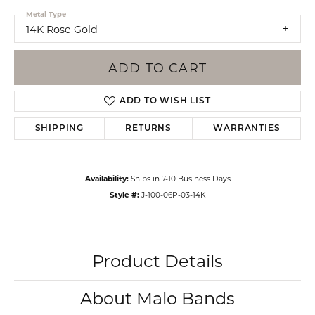
Metal Type
14K Rose Gold
ADD TO CART
ADD TO WISH LIST
SHIPPING
RETURNS
WARRANTIES
Availability:
Ships in 7-10 Business Days
Style #:
J-100-06P-03-14K
Product Details
About Malo Bands