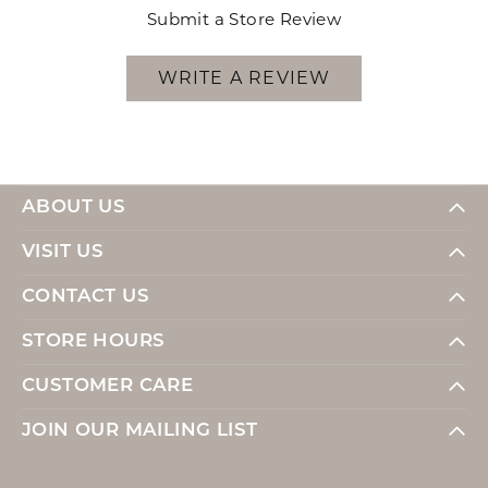
Submit a Store Review
WRITE A REVIEW
ABOUT US
VISIT US
CONTACT US
STORE HOURS
CUSTOMER CARE
JOIN OUR MAILING LIST