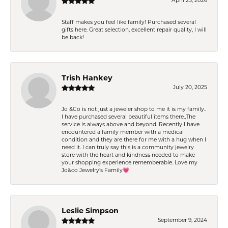
April 25, 2026
Staff makes you feel like family! Purchased several
gifts here. Great selection, excellent repair quality, I will
be back!
Trish Hankey
July 20, 2025
Jo &Co is not just a jeweler shop to me it is my family..
I have purchased several beautiful items there.,The
service is always above and beyond. Recently I have
encountered a family member with a medical
condition and they are there for me with a hug when I
need it. I can truly say this is a community jewelry
store with the heart and kindness needed to make
your shopping experience rememberable. Love my
Jo&co Jewelry’s Family💗
Leslie Simpson
September 9, 2024