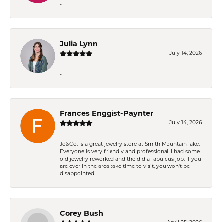
-
Julia Lynn
July 14, 2026
-
Frances Enggist-Paynter
July 14, 2026
Jo&Co. is a great jewelry store at Smith Mountain lake.
Everyone is very friendly and professional. I had some
old jewelry reworked and the did a fabulous job. If you
are ever in the area take time to visit, you won't be
disappointed.
Corey Bush