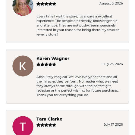
August 5, 2026
Every time I visit the store, it's always a excellent
experience. The people are friendly, knowledgeable
and attentive. They are not pushy. Seem genuinely
interested in your reason for being there. My favorite
jewelry store!!
Karen Wagner
July 23, 2026
Absolutely magical. We love everyone there and all
the miracles they perform. No matter what we need
they always come through with the perfect gift,
redesign or the perfect wishlist for future purchases.
Thank you for everything you do.
Tara Clarke
July 17, 2026