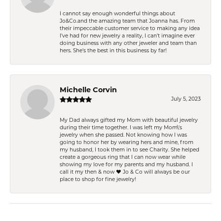
I cannot say enough wonderful things about
Jo&Co.and the amazing team that Joanna has. From
their impeccable customer service to making any idea
I’ve had for new jewelry a reality, I can’t imagine ever
doing business with any other jeweler and team than
hers. She’s the best in this business by far!
Michelle Corvin
July 5, 2023
My Dad always gifted my Mom with beautiful jewelry
during their time together. I was left my Mom\'s
jewelry when she passed. Not knowing how I was
going to honor her by wearing hers and mine, from
my husband, I took them in to see Charity. She helped
create a gorgeous ring that I can now wear while
showing my love for my parents and my husband. I
call it my then & now ❤️ Jo & Co will always be our
place to shop for fine jewelry!