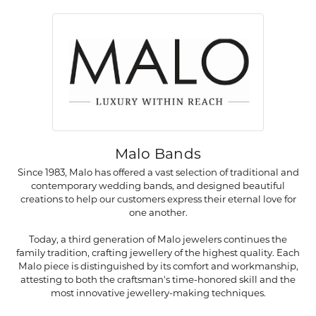
Malo Bands
Since 1983, Malo has offered a vast selection of traditional and
contemporary wedding bands, and designed beautiful
creations to help our customers express their eternal love for
one another.
Today, a third generation of Malo jewelers continues the
family tradition, crafting jewellery of the highest quality. Each
Malo piece is distinguished by its comfort and workmanship,
attesting to both the craftsman's time-honored skill and the
most innovative jewellery-making techniques.