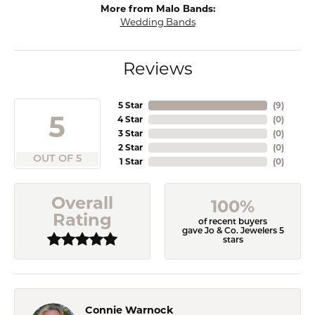
More from Malo Bands:
Wedding Bands
Reviews
5 Star
(
9
)
5
4 Star
(
0
)
3 Star
(
0
)
2 Star
(
0
)
OUT OF 5
1 Star
(
0
)
Overall
100%
Rating
of recent buyers
gave Jo & Co. Jewelers 5
stars
Connie Warnock