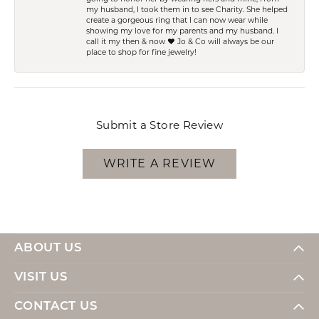
my husband, I took them in to see Charity. She helped
create a gorgeous ring that I can now wear while
showing my love for my parents and my husband. I
call it my then & now ❤️ Jo & Co will always be our
place to shop for fine jewelry!
Submit a Store Review
WRITE A REVIEW
ABOUT US
VISIT US
CONTACT US