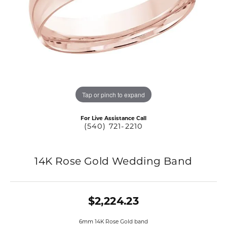
Tap or pinch to expand
For Live Assistance Call
(540) 721-2210
14K Rose Gold Wedding Band
$2,224.23
6mm 14K Rose Gold band