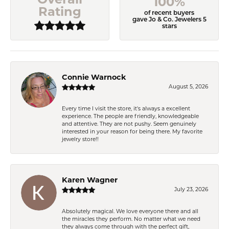
100%
Rating
of recent buyers
gave Jo & Co. Jewelers 5
stars
Connie Warnock
August 5, 2026
Every time I visit the store, it's always a excellent
experience. The people are friendly, knowledgeable
and attentive. They are not pushy. Seem genuinely
interested in your reason for being there. My favorite
jewelry store!!
Karen Wagner
July 23, 2026
Absolutely magical. We love everyone there and all
the miracles they perform. No matter what we need
they always come through with the perfect gift,