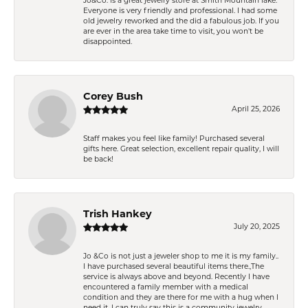
Jo&Co. is a great jewelry store at Smith Mountain lake.
Everyone is very friendly and professional. I had some
old jewelry reworked and the did a fabulous job. If you
are ever in the area take time to visit, you won't be
disappointed.
Corey Bush
April 25, 2026
Staff makes you feel like family! Purchased several
gifts here. Great selection, excellent repair quality, I will
be back!
Trish Hankey
July 20, 2025
Jo &Co is not just a jeweler shop to me it is my family..
I have purchased several beautiful items there.,The
service is always above and beyond. Recently I have
encountered a family member with a medical
condition and they are there for me with a hug when I
need it. I can truly say this is a community jewelry