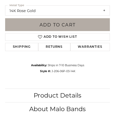
Metal Type
14K Rose Gold
ADD TO CART
ADD TO WISH LIST
SHIPPING
RETURNS
WARRANTIES
Availability:
Ships in 7-10 Business Days
Style #:
J-206-06P-03-14K
Product Details
About Malo Bands