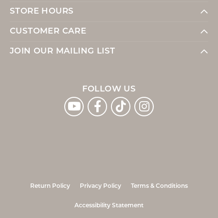
STORE HOURS
CUSTOMER CARE
JOIN OUR MAILING LIST
FOLLOW US
Return Policy
Privacy Policy
Terms & Conditions
Accessibility Statement