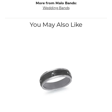
More from Malo Bands:
Wedding Bands
You May Also Like