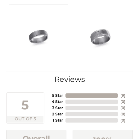
Reviews
5 Star
(
9
)
5
4 Star
(
0
)
3 Star
(
0
)
2 Star
(
0
)
OUT OF 5
1 Star
(
0
)
Overall