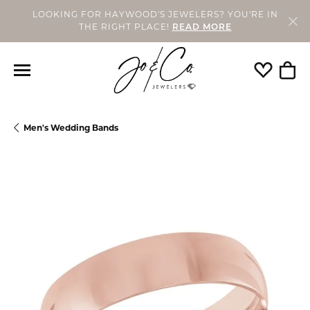
LOOKING FOR HAYWOOD'S JEWELERS? YOU'RE IN
THE RIGHT PLACE!
READ MORE
Toggle My
Togg
Men's Wedding Bands