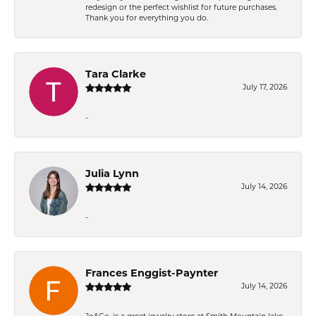
redesign or the perfect wishlist for future purchases.
Thank you for everything you do.
Tara Clarke
July 17, 2026
-
Julia Lynn
July 14, 2026
-
Frances Enggist-Paynter
July 14, 2026