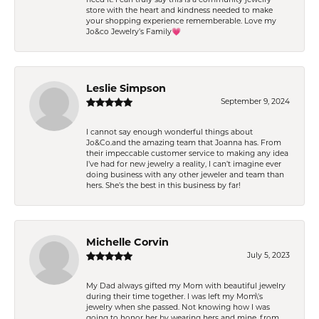
store with the heart and kindness needed to make
your shopping experience rememberable. Love my
Jo&co Jewelry’s Family💗
Leslie Simpson
September 9, 2024
I cannot say enough wonderful things about
Jo&Co.and the amazing team that Joanna has. From
their impeccable customer service to making any idea
I’ve had for new jewelry a reality, I can’t imagine ever
doing business with any other jeweler and team than
hers. She’s the best in this business by far!
Michelle Corvin
July 5, 2023
My Dad always gifted my Mom with beautiful jewelry
during their time together. I was left my Mom\'s
jewelry when she passed. Not knowing how I was
going to honor her by wearing hers and mine, from