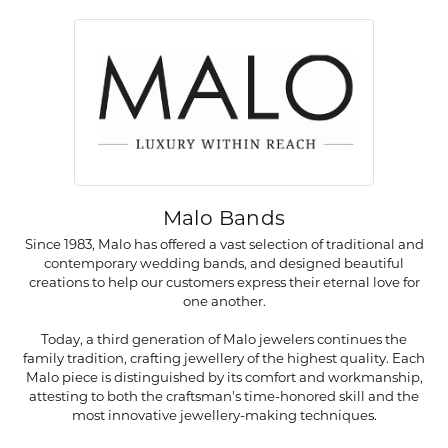
Malo Bands
Since 1983, Malo has offered a vast selection of traditional and
contemporary wedding bands, and designed beautiful
creations to help our customers express their eternal love for
one another.
Today, a third generation of Malo jewelers continues the
family tradition, crafting jewellery of the highest quality. Each
Malo piece is distinguished by its comfort and workmanship,
attesting to both the craftsman's time-honored skill and the
most innovative jewellery-making techniques.