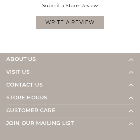
Submit a Store Review
WRITE A REVIEW
ABOUT US
VISIT US
CONTACT US
STORE HOURS
CUSTOMER CARE
JOIN OUR MAILING LIST