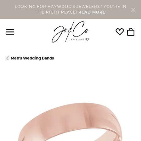
LOOKING FOR HAYWOOD'S JEWELERS? YOU'RE IN
THE RIGHT PLACE!
READ MORE
Toggle My
Togg
Men's Wedding Bands