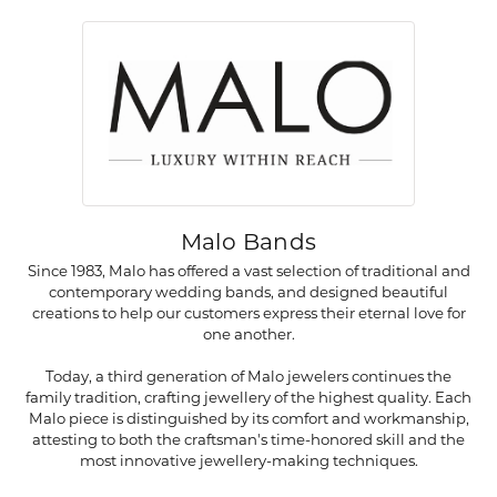
Malo Bands
Since 1983, Malo has offered a vast selection of traditional and
contemporary wedding bands, and designed beautiful
creations to help our customers express their eternal love for
one another.
Today, a third generation of Malo jewelers continues the
family tradition, crafting jewellery of the highest quality. Each
Malo piece is distinguished by its comfort and workmanship,
attesting to both the craftsman's time-honored skill and the
most innovative jewellery-making techniques.