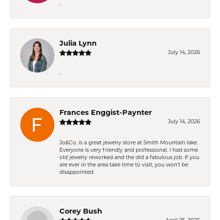
-
Julia Lynn
July 14, 2026
-
Frances Enggist-Paynter
July 14, 2026
Jo&Co. is a great jewelry store at Smith Mountain lake.
Everyone is very friendly and professional. I had some
old jewelry reworked and the did a fabulous job. If you
are ever in the area take time to visit, you won't be
disappointed.
Corey Bush