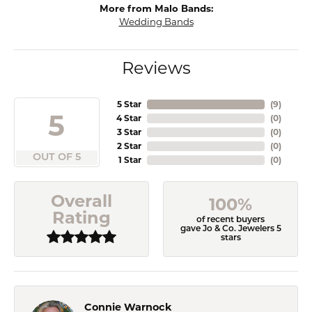
More from Malo Bands:
Wedding Bands
Reviews
5 Star
(
9
)
5
4 Star
(
0
)
3 Star
(
0
)
2 Star
(
0
)
OUT OF 5
1 Star
(
0
)
Overall
100%
Rating
of recent buyers
gave Jo & Co. Jewelers 5
stars
Connie Warnock