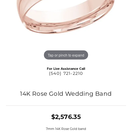
Tap or pinch to expand
For Live Assistance Call
(540) 721-2210
14K Rose Gold Wedding Band
$2,576.35
7mm 14K Rose Gold band