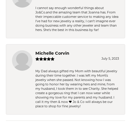
I cannot say enough wonderful things about
Jo&Co.and the amazing team that Joanna has. From
their impeccable customer service to making any idea
I’ve had for new jewelry a reality, I can’t imagine ever
doing business with any other jeweler and team than
hers. She’s the best in this business by far!
Michelle Corvin
July 5, 2023
My Dad always gifted my Mom with beautiful jewelry
during their time together. I was left my Mom\'s
jewelry when she passed. Not knowing how I was
going to honor her by wearing hers and mine, from
my husband, I took them in to see Charity. She helped
create a gorgeous ring that I can now wear while
showing my love for my parents and my husband. I
call it my then & now ❤️ Jo & Co will always be our
place to shop for fine jewelry!