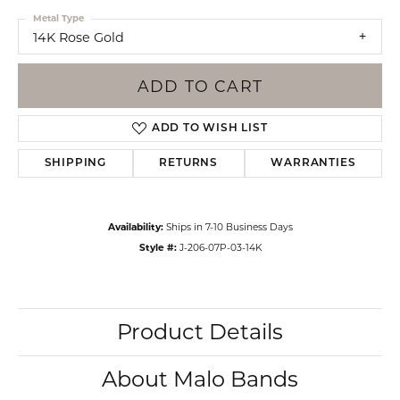
Metal Type
14K Rose Gold
ADD TO CART
ADD TO WISH LIST
SHIPPING
RETURNS
WARRANTIES
Availability:
Ships in 7-10 Business Days
Style #:
J-206-07P-03-14K
Product Details
About Malo Bands