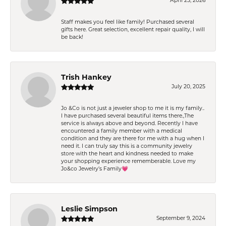
April 25, 2026
Staff makes you feel like family! Purchased several
gifts here. Great selection, excellent repair quality, I will
be back!
Trish Hankey
July 20, 2025
Jo &Co is not just a jeweler shop to me it is my family..
I have purchased several beautiful items there.,The
service is always above and beyond. Recently I have
encountered a family member with a medical
condition and they are there for me with a hug when I
need it. I can truly say this is a community jewelry
store with the heart and kindness needed to make
your shopping experience rememberable. Love my
Jo&co Jewelry’s Family💗
Leslie Simpson
September 9, 2024