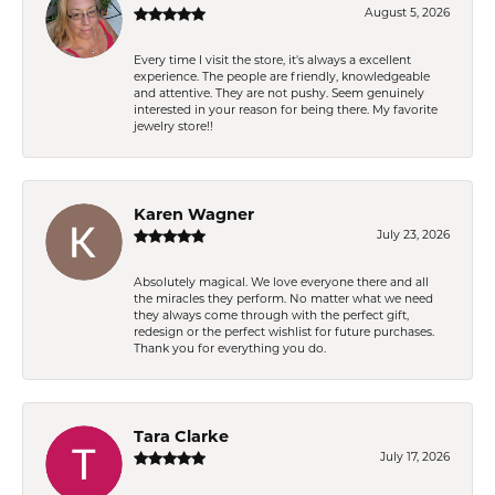
August 5, 2026
Every time I visit the store, it's always a excellent
experience. The people are friendly, knowledgeable
and attentive. They are not pushy. Seem genuinely
interested in your reason for being there. My favorite
jewelry store!!
Karen Wagner
July 23, 2026
Absolutely magical. We love everyone there and all
the miracles they perform. No matter what we need
they always come through with the perfect gift,
redesign or the perfect wishlist for future purchases.
Thank you for everything you do.
Tara Clarke
July 17, 2026