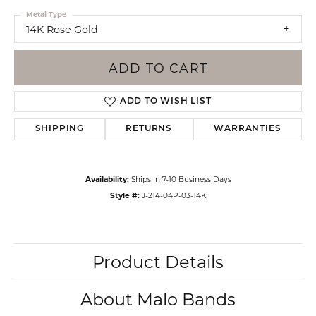
Metal Type
14K Rose Gold
ADD TO CART
ADD TO WISH LIST
SHIPPING
RETURNS
WARRANTIES
Availability:
Ships in 7-10 Business Days
Style #:
J-214-04P-03-14K
Product Details
About Malo Bands