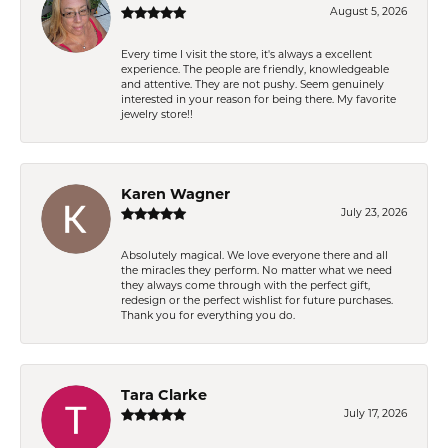
August 5, 2026
Every time I visit the store, it's always a excellent
experience. The people are friendly, knowledgeable
and attentive. They are not pushy. Seem genuinely
interested in your reason for being there. My favorite
jewelry store!!
Karen Wagner
July 23, 2026
Absolutely magical. We love everyone there and all
the miracles they perform. No matter what we need
they always come through with the perfect gift,
redesign or the perfect wishlist for future purchases.
Thank you for everything you do.
Tara Clarke
July 17, 2026