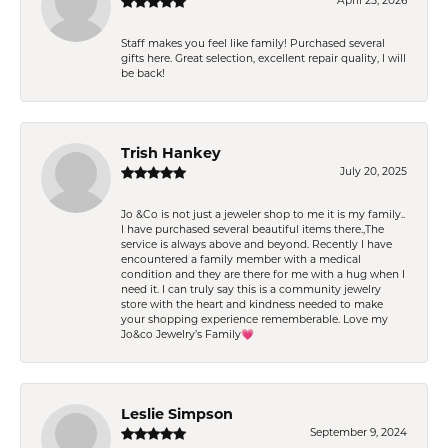
April 25, 2026
Staff makes you feel like family! Purchased several
gifts here. Great selection, excellent repair quality, I will
be back!
Trish Hankey
July 20, 2025
Jo &Co is not just a jeweler shop to me it is my family..
I have purchased several beautiful items there.,The
service is always above and beyond. Recently I have
encountered a family member with a medical
condition and they are there for me with a hug when I
need it. I can truly say this is a community jewelry
store with the heart and kindness needed to make
your shopping experience rememberable. Love my
Jo&co Jewelry’s Family💗
Leslie Simpson
September 9, 2024