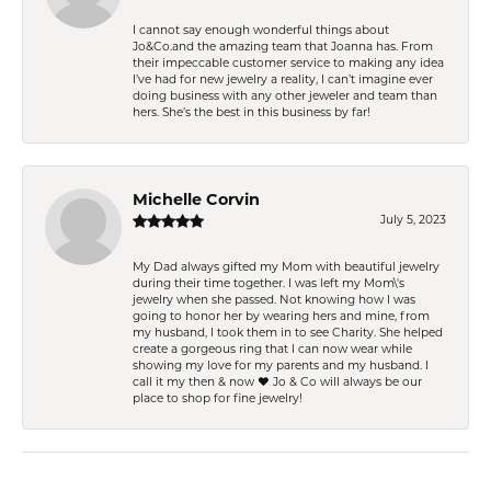
I cannot say enough wonderful things about
Jo&Co.and the amazing team that Joanna has. From
their impeccable customer service to making any idea
I’ve had for new jewelry a reality, I can’t imagine ever
doing business with any other jeweler and team than
hers. She’s the best in this business by far!
Michelle Corvin
July 5, 2023
My Dad always gifted my Mom with beautiful jewelry
during their time together. I was left my Mom\'s
jewelry when she passed. Not knowing how I was
going to honor her by wearing hers and mine, from
my husband, I took them in to see Charity. She helped
create a gorgeous ring that I can now wear while
showing my love for my parents and my husband. I
call it my then & now ❤️ Jo & Co will always be our
place to shop for fine jewelry!