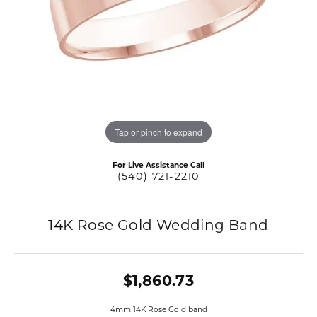
Tap or pinch to expand
For Live Assistance Call
(540) 721-2210
14K Rose Gold Wedding Band
$1,860.73
4mm 14K Rose Gold band