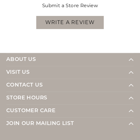
Submit a Store Review
WRITE A REVIEW
ABOUT US
VISIT US
CONTACT US
STORE HOURS
CUSTOMER CARE
JOIN OUR MAILING LIST