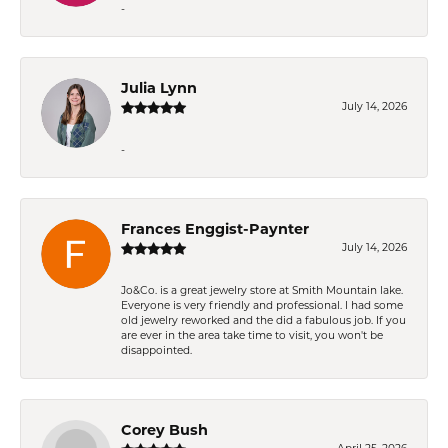
-
Julia Lynn
July 14, 2026
-
Frances Enggist-Paynter
July 14, 2026
Jo&Co. is a great jewelry store at Smith Mountain lake.
Everyone is very friendly and professional. I had some
old jewelry reworked and the did a fabulous job. If you
are ever in the area take time to visit, you won't be
disappointed.
Corey Bush