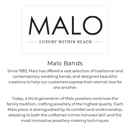
Malo Bands
Since 1983, Malo has offered a vast selection of traditional and
contemporary wedding bands, and designed beautiful
creations to help our customers express their eternal love for
one another.
Today, a third generation of Malo jewelers continues the
family tradition, crafting jewellery of the highest quality. Each
Malo piece is distinguished by its comfort and workmanship,
attesting to both the craftsman's time-honored skill and the
most innovative jewellery-making techniques.