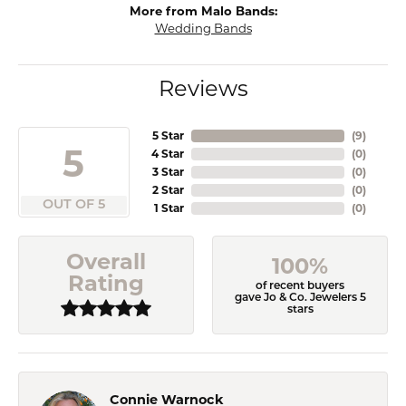
More from Malo Bands:
Wedding Bands
Reviews
5 Star
(
9
)
5
4 Star
(
0
)
3 Star
(
0
)
2 Star
(
0
)
OUT OF 5
1 Star
(
0
)
Overall
100%
Rating
of recent buyers
gave Jo & Co. Jewelers 5
stars
Connie Warnock