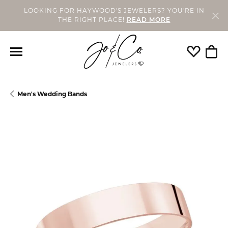
LOOKING FOR HAYWOOD'S JEWELERS? YOU'RE IN
THE RIGHT PLACE!
READ MORE
Toggle My
Togg
Men's Wedding Bands