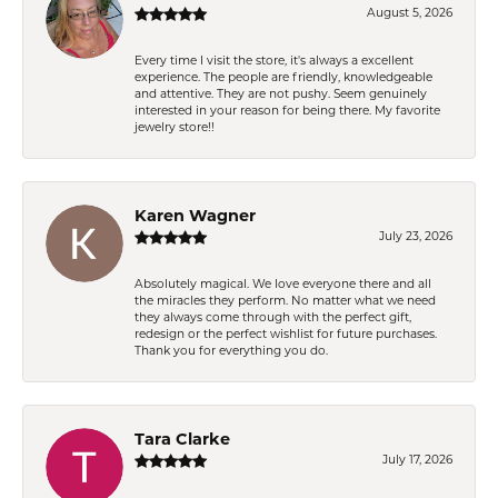
August 5, 2026
Every time I visit the store, it's always a excellent
experience. The people are friendly, knowledgeable
and attentive. They are not pushy. Seem genuinely
interested in your reason for being there. My favorite
jewelry store!!
Karen Wagner
July 23, 2026
Absolutely magical. We love everyone there and all
the miracles they perform. No matter what we need
they always come through with the perfect gift,
redesign or the perfect wishlist for future purchases.
Thank you for everything you do.
Tara Clarke
July 17, 2026