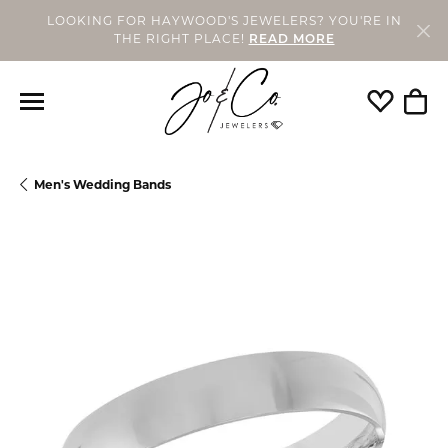
LOOKING FOR HAYWOOD'S JEWELERS? YOU'RE IN
THE RIGHT PLACE!
READ MORE
Toggle My
Togg
Men's Wedding Bands