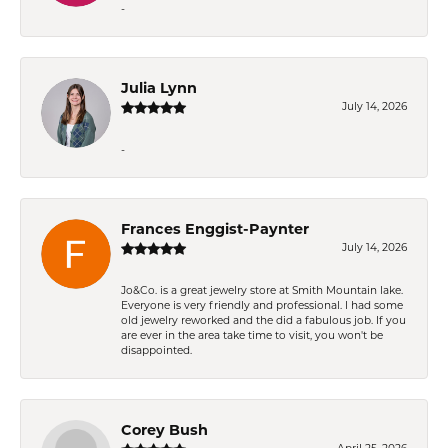
-
Julia Lynn
July 14, 2026
-
Frances Enggist-Paynter
July 14, 2026
Jo&Co. is a great jewelry store at Smith Mountain lake.
Everyone is very friendly and professional. I had some
old jewelry reworked and the did a fabulous job. If you
are ever in the area take time to visit, you won't be
disappointed.
Corey Bush