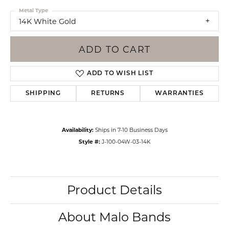
Metal Type
14K White Gold
ADD TO CART
ADD TO WISH LIST
SHIPPING
RETURNS
WARRANTIES
Availability:
Ships in 7-10 Business Days
Style #:
J-100-04W-03-14K
Product Details
About Malo Bands