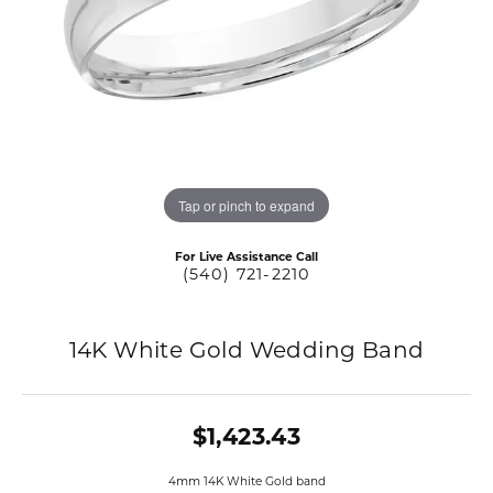
Tap or pinch to expand
For Live Assistance Call
(540) 721-2210
14K White Gold Wedding Band
$1,423.43
4mm 14K White Gold band