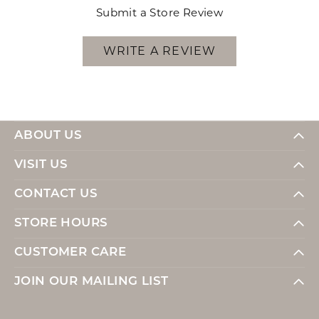
Submit a Store Review
WRITE A REVIEW
ABOUT US
VISIT US
CONTACT US
STORE HOURS
CUSTOMER CARE
JOIN OUR MAILING LIST