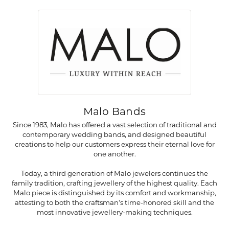
Malo Bands
Since 1983, Malo has offered a vast selection of traditional and
contemporary wedding bands, and designed beautiful
creations to help our customers express their eternal love for
one another.
Today, a third generation of Malo jewelers continues the
family tradition, crafting jewellery of the highest quality. Each
Malo piece is distinguished by its comfort and workmanship,
attesting to both the craftsman's time-honored skill and the
most innovative jewellery-making techniques.