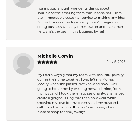
I cannot say enough wonderful things about
Jo&Co.and the amazing team that Joanna has. From
their impeccable customer service to making any idea
I’ve had for new jewelry a reality, I can’t imagine ever
doing business with any other jeweler and team than
hers. She’s the best in this business by far!
Michelle Corvin
July 5, 2023
My Dad always gifted my Mom with beautiful jewelry
during their time together. I was left my Mom\'s
jewelry when she passed. Not knowing how I was
going to honor her by wearing hers and mine, from
my husband, I took them in to see Charity. She helped
create a gorgeous ring that I can now wear while
showing my love for my parents and my husband. I
call it my then & now ❤️ Jo & Co will always be our
place to shop for fine jewelry!