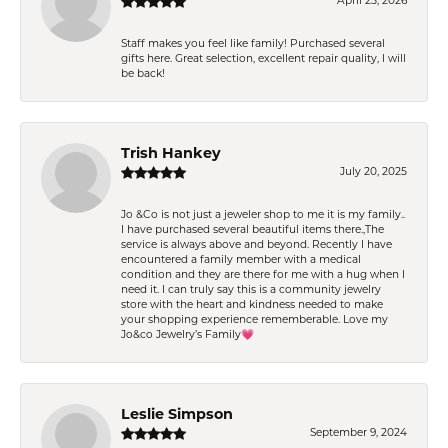
April 25, 2026
Staff makes you feel like family! Purchased several
gifts here. Great selection, excellent repair quality, I will
be back!
Trish Hankey
July 20, 2025
Jo &Co is not just a jeweler shop to me it is my family..
I have purchased several beautiful items there.,The
service is always above and beyond. Recently I have
encountered a family member with a medical
condition and they are there for me with a hug when I
need it. I can truly say this is a community jewelry
store with the heart and kindness needed to make
your shopping experience rememberable. Love my
Jo&co Jewelry’s Family💗
Leslie Simpson
September 9, 2024