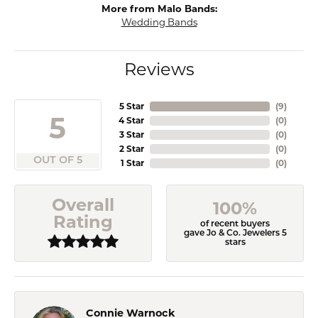
More from Malo Bands:
Wedding Bands
Reviews
5 Star
(
9
)
5
4 Star
(
0
)
3 Star
(
0
)
2 Star
(
0
)
OUT OF 5
1 Star
(
0
)
Overall
100%
Rating
of recent buyers
gave Jo & Co. Jewelers 5
stars
Connie Warnock