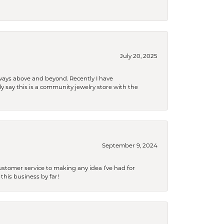
July 20, 2025
 always above and beyond. Recently I have
y say this is a community jewelry store with the
September 9, 2024
tomer service to making any idea I’ve had for
this business by far!