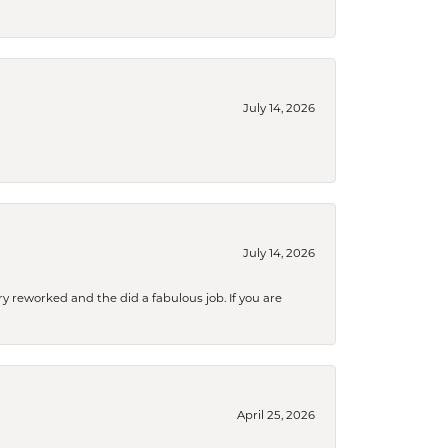
July 14, 2026
July 14, 2026
ry reworked and the did a fabulous job. If you are
April 25, 2026