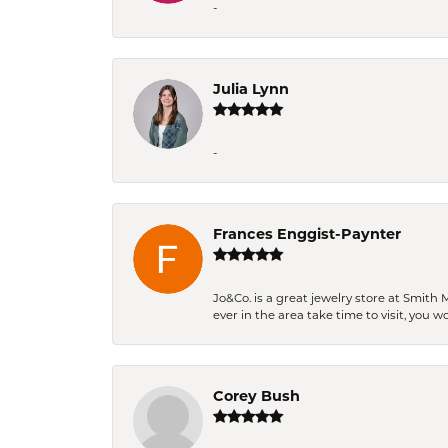
-
Julia Lynn
-
Frances Enggist-Paynter
Jo&Co. is a great jewelry store at Smith 
ever in the area take time to visit, you 
Corey Bush