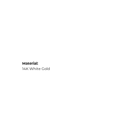
Material:
14K White Gold