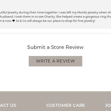
ful jewelry during their time together. I was left my Mom\'s jewelry when 
usband, I took them in to see Charity. She helped create a gorgeous ring th
 & now ❤️ Jo & Co will always be our place to shop for fine jewelry!
Submit a Store Review
WRITE A REVIEW
ACT US
CUSTOMER CARE
JO