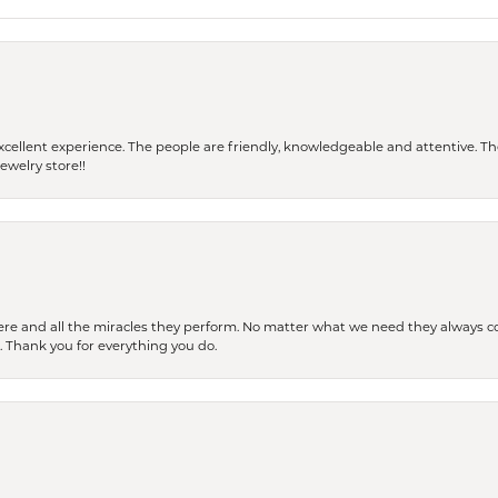
 a excellent experience. The people are friendly, knowledgeable and attentive. 
ewelry store!!
ere and all the miracles they perform. No matter what we need they always co
s. Thank you for everything you do.