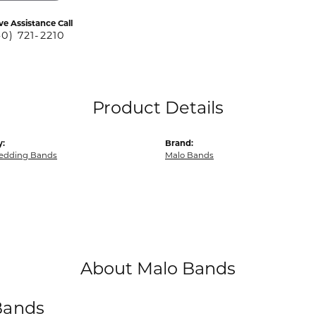
ve Assistance Call
40) 721-2210
Product Details
y:
Brand:
edding Bands
Malo Bands
About Malo Bands
Bands