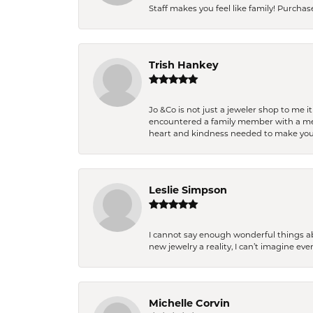
Staff makes you feel like family! Purchased
Trish Hankey
Jo &Co is not just a jeweler shop to me i
encountered a family member with a medic
heart and kindness needed to make you
Leslie Simpson
I cannot say enough wonderful things a
new jewelry a reality, I can’t imagine ev
Michelle Corvin