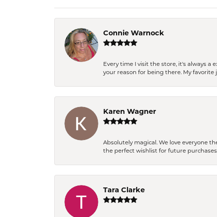
Connie Warnock
Every time I visit the store, it's always
your reason for being there. My favorite j
Karen Wagner
Absolutely magical. We love everyone th
the perfect wishlist for future purchase
Tara Clarke