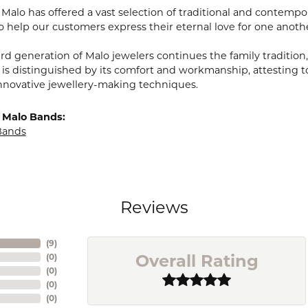
, Malo has offered a vast selection of traditional and contem
o help our customers express their eternal love for one anoth
ird generation of Malo jewelers continues the family tradition,
 is distinguished by its comfort and workmanship, attesting t
nnovative jewellery-making techniques.
 Malo Bands:
Bands
Reviews
(
9
)
Overall Rating
(
0
)
(
0
)
(
0
)
(
0
)