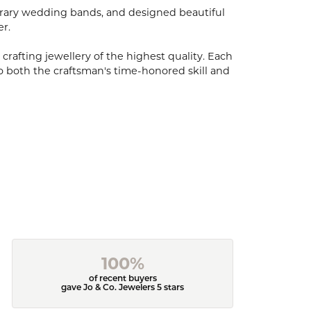
porary wedding bands, and designed beautiful
er.
 crafting jewellery of the highest quality. Each
o both the craftsman's time-honored skill and
100%
of recent buyers
gave Jo & Co. Jewelers 5 stars