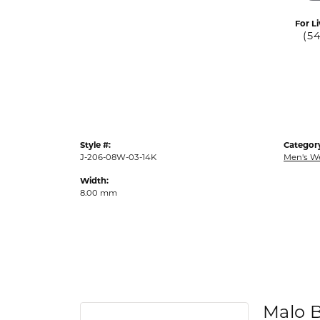
For Li
(5
Style #:
Categor
J-206-08W-03-14K
Men's W
Width:
8.00 mm
Malo 