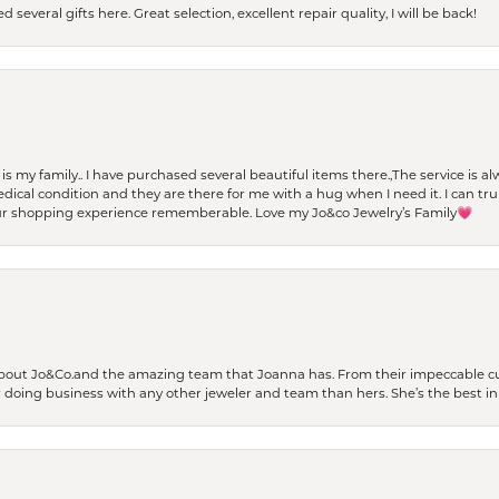
 several gifts here. Great selection, excellent repair quality, I will be back!
t is my family.. I have purchased several beautiful items there.,The service is
al condition and they are there for me with a hug when I need it. I can trul
r shopping experience rememberable. Love my Jo&co Jewelry’s Family💗
bout Jo&Co.and the amazing team that Joanna has. From their impeccable cus
er doing business with any other jeweler and team than hers. She’s the best in 