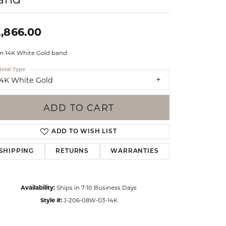
Events
Jewelry
Diamond Dig
,866.00
ings
 14K White Gold band
elet
etal Type
klace
14K White Gold
gs
ADD TO CART
ADD TO WISH LIST
SHIPPING
RETURNS
WARRANTIES
Availability:
Ships in 7-10 Business Days
Style #:
J-206-08W-03-14K