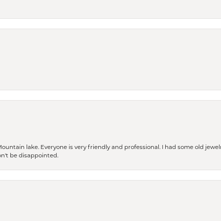
Mountain lake. Everyone is very friendly and professional. I had some old jewel
won't be disappointed.