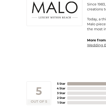
Since 1983
creations t
Today, a th
Malo piece
the most i
More from
Wedding 
5 Star
5
4 Star
3 Star
2 Star
OUT OF 5
1 Star