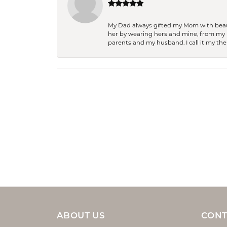
My Dad always gifted my Mom with beauti
her by wearing hers and mine, from my h
parents and my husband. I call it my then
ABOUT US
CONT