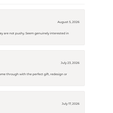
August 5, 2026
They are not pushy. Seem genuinely interested in
July 23, 2026
me through with the perfect gift, redesign or
July 17, 2026