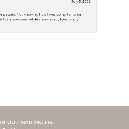
July 5, 2023
she passed. Not knowing how I was going to honor
at I can now wear while showing my love for my
IN OUR MAILING LIST