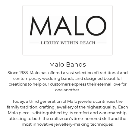
Malo Bands
Since 1983, Malo has offered a vast selection of traditional and
contemporary wedding bands, and designed beautiful
creations to help our customers express their eternal love for
one another.
Today, a third generation of Malo jewelers continues the
family tradition, crafting jewellery of the highest quality. Each
Malo piece is distinguished by its comfort and workmanship,
attesting to both the craftsman's time-honored skill and the
most innovative jewellery-making techniques.