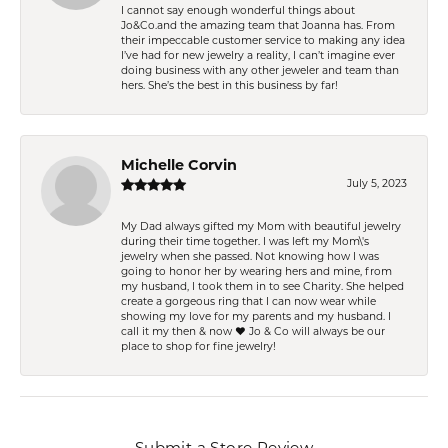
I cannot say enough wonderful things about
Jo&Co.and the amazing team that Joanna has. From
their impeccable customer service to making any idea
I’ve had for new jewelry a reality, I can’t imagine ever
doing business with any other jeweler and team than
hers. She’s the best in this business by far!
Michelle Corvin
July 5, 2023
My Dad always gifted my Mom with beautiful jewelry
during their time together. I was left my Mom\'s
jewelry when she passed. Not knowing how I was
going to honor her by wearing hers and mine, from
my husband, I took them in to see Charity. She helped
create a gorgeous ring that I can now wear while
showing my love for my parents and my husband. I
call it my then & now ❤️ Jo & Co will always be our
place to shop for fine jewelry!