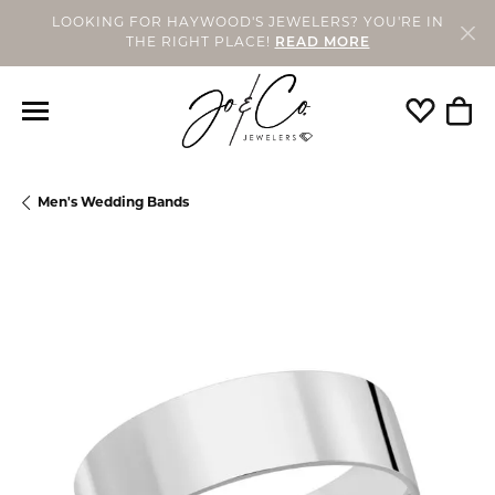
LOOKING FOR HAYWOOD'S JEWELERS? YOU'RE IN
THE RIGHT PLACE!
READ MORE
Toggle My
Togg
Men's Wedding Bands