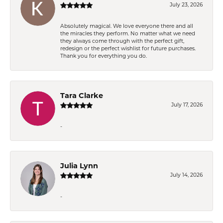
July 23, 2026
Absolutely magical. We love everyone there and all
the miracles they perform. No matter what we need
they always come through with the perfect gift,
redesign or the perfect wishlist for future purchases.
Thank you for everything you do.
Tara Clarke
July 17, 2026
-
Julia Lynn
July 14, 2026
-