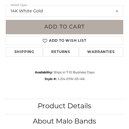
Metal Type
14K White Gold
ADD TO CART
ADD TO WISH LIST
SHIPPING
RETURNS
WARRANTIES
Availability:
Ships in 7-10 Business Days
Style #:
J-214-07W-03-14K
Product Details
About Malo Bands