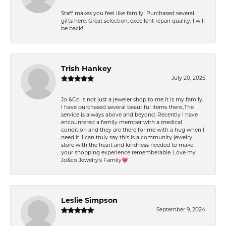
Staff makes you feel like family! Purchased several
gifts here. Great selection, excellent repair quality, I will
be back!
Trish Hankey
July 20, 2025
Jo &Co is not just a jeweler shop to me it is my family..
I have purchased several beautiful items there.,The
service is always above and beyond. Recently I have
encountered a family member with a medical
condition and they are there for me with a hug when I
need it. I can truly say this is a community jewelry
store with the heart and kindness needed to make
your shopping experience rememberable. Love my
Jo&co Jewelry’s Family💗
Leslie Simpson
September 9, 2024