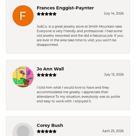
Frances Enggist-Paynter
July 14, 2026
Jo&Co. is a great jewelry store at Smith Mountain lake.
Everyone is very friendly and professional. I had some
old jewelry reworked and the did a fabulous job. If you
are ever in the area take time to visit, you won't be
disappointed.
Jo Ann Wall
July 13, 2026
I told him what I would love to have and they
accommodated me greatly. I appreciate their
attendance To my situation, everybody was so polite
and easy to work with. I enjoyed it.
Corey Bush
April 25, 2026