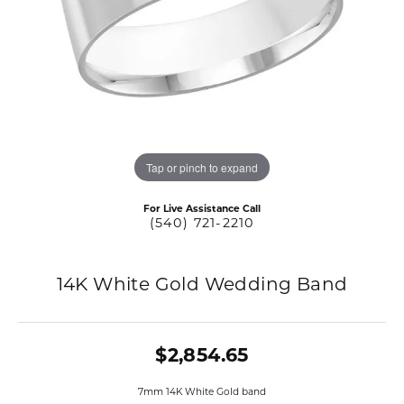
Tap or pinch to expand
For Live Assistance Call
(540) 721-2210
14K White Gold Wedding Band
$2,854.65
7mm 14K White Gold band