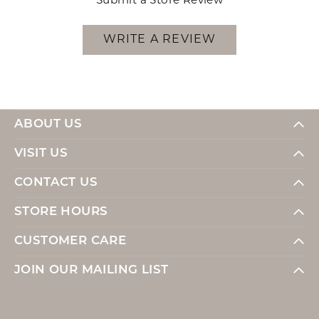
Submit a Store Review
WRITE A REVIEW
ABOUT US
VISIT US
CONTACT US
STORE HOURS
CUSTOMER CARE
JOIN OUR MAILING LIST