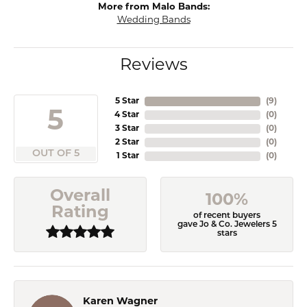
More from Malo Bands:
Wedding Bands
Reviews
5 Star
(
9
)
5
4 Star
(
0
)
3 Star
(
0
)
2 Star
(
0
)
OUT OF 5
1 Star
(
0
)
Overall
100%
Rating
of recent buyers
gave Jo & Co. Jewelers 5
stars
Karen Wagner