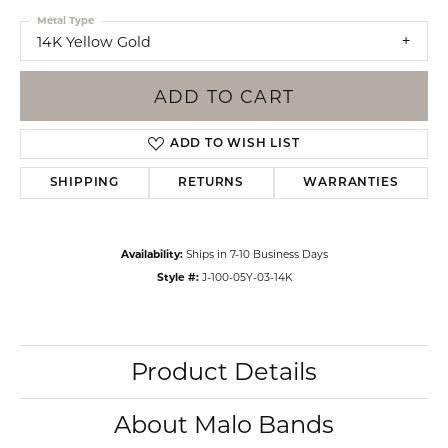
Metal Type
14K Yellow Gold
ADD TO CART
ADD TO WISH LIST
SHIPPING
RETURNS
WARRANTIES
Availability:
Ships in 7-10 Business Days
Style #:
J-100-05Y-03-14K
Product Details
About Malo Bands