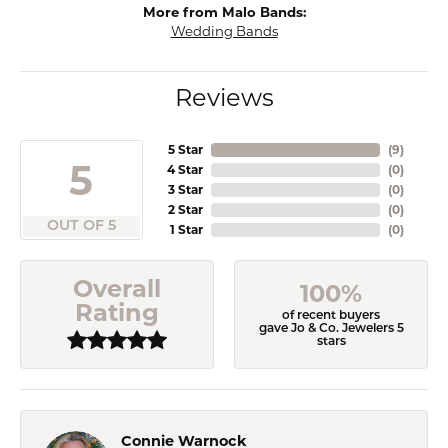
More from Malo Bands:
Wedding Bands
Reviews
5 Star
(
9
)
5
4 Star
(
0
)
3 Star
(
0
)
2 Star
(
0
)
OUT OF 5
1 Star
(
0
)
Overall
100%
Rating
of recent buyers
gave Jo & Co. Jewelers 5
stars
Connie Warnock