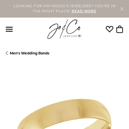
LOOKING FOR HAYWOOD'S JEWELERS? YOU'RE IN
THE RIGHT PLACE!
READ MORE
Toggle My
Togg
Men's Wedding Bands