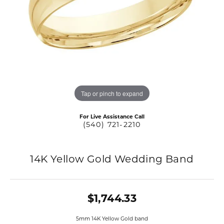
Tap or pinch to expand
For Live Assistance Call
(540) 721-2210
14K Yellow Gold Wedding Band
$1,744.33
5mm 14K Yellow Gold band