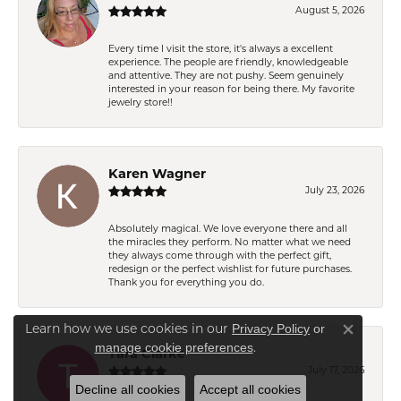
August 5, 2026
Every time I visit the store, it's always a excellent
experience. The people are friendly, knowledgeable
and attentive. They are not pushy. Seem genuinely
interested in your reason for being there. My favorite
jewelry store!!
Karen Wagner
July 23, 2026
Absolutely magical. We love everyone there and all
the miracles they perform. No matter what we need
they always come through with the perfect gift,
redesign or the perfect wishlist for future purchases.
Thank you for everything you do.
Learn how we use cookies in our
Privacy Policy
or
Close co
.
manage cookie preferences
Tara Clarke
July 17, 2026
Decline all cookies
Accept all cookies