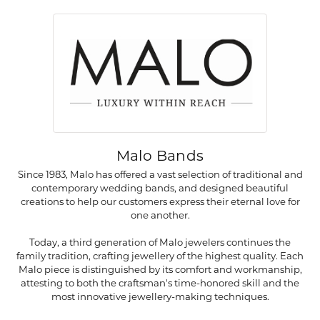
Malo Bands
Since 1983, Malo has offered a vast selection of traditional and
contemporary wedding bands, and designed beautiful
creations to help our customers express their eternal love for
one another.
Today, a third generation of Malo jewelers continues the
family tradition, crafting jewellery of the highest quality. Each
Malo piece is distinguished by its comfort and workmanship,
attesting to both the craftsman's time-honored skill and the
most innovative jewellery-making techniques.