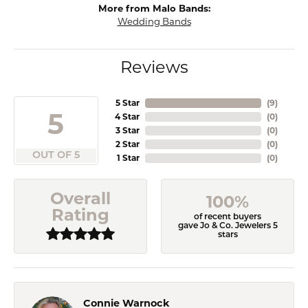
More from Malo Bands:
Wedding Bands
Reviews
5 Star
(
9
)
5
4 Star
(
0
)
3 Star
(
0
)
2 Star
(
0
)
OUT OF 5
1 Star
(
0
)
Overall
100%
Rating
of recent buyers
gave Jo & Co. Jewelers 5
stars
Connie Warnock