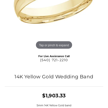
Tap or pinch to expand
For Live Assistance Call
(540) 721-2210
14K Yellow Gold Wedding Band
$1,903.33
5mm 14K Yellow Gold band