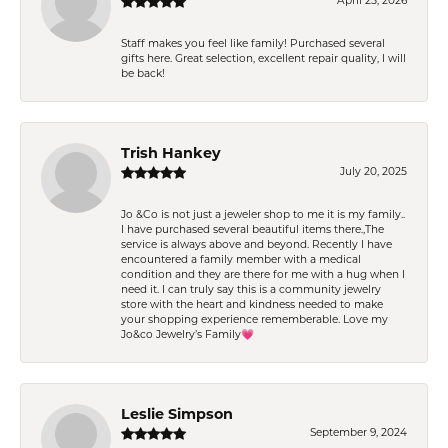
April 25, 2026
Staff makes you feel like family! Purchased several
gifts here. Great selection, excellent repair quality, I will
be back!
Trish Hankey
July 20, 2025
Jo &Co is not just a jeweler shop to me it is my family..
I have purchased several beautiful items there.,The
service is always above and beyond. Recently I have
encountered a family member with a medical
condition and they are there for me with a hug when I
need it. I can truly say this is a community jewelry
store with the heart and kindness needed to make
your shopping experience rememberable. Love my
Jo&co Jewelry’s Family💗
Leslie Simpson
September 9, 2024