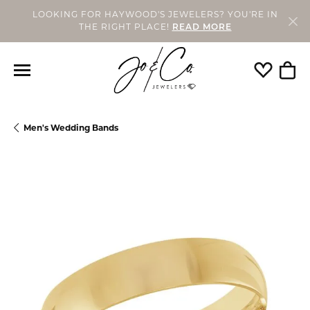
LOOKING FOR HAYWOOD'S JEWELERS? YOU'RE IN
THE RIGHT PLACE!
READ MORE
Toggle My
Togg
Men's Wedding Bands