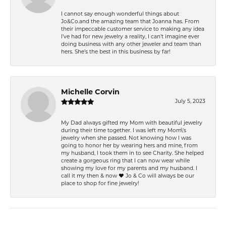
I cannot say enough wonderful things about
Jo&Co.and the amazing team that Joanna has. From
their impeccable customer service to making any idea
I’ve had for new jewelry a reality, I can’t imagine ever
doing business with any other jeweler and team than
hers. She’s the best in this business by far!
Michelle Corvin
July 5, 2023
My Dad always gifted my Mom with beautiful jewelry
during their time together. I was left my Mom\'s
jewelry when she passed. Not knowing how I was
going to honor her by wearing hers and mine, from
my husband, I took them in to see Charity. She helped
create a gorgeous ring that I can now wear while
showing my love for my parents and my husband. I
call it my then & now ❤️ Jo & Co will always be our
place to shop for fine jewelry!