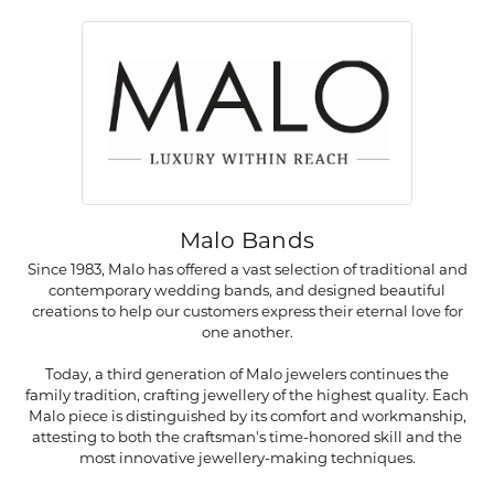
Malo Bands
Since 1983, Malo has offered a vast selection of traditional and
contemporary wedding bands, and designed beautiful
creations to help our customers express their eternal love for
one another.
Today, a third generation of Malo jewelers continues the
family tradition, crafting jewellery of the highest quality. Each
Malo piece is distinguished by its comfort and workmanship,
attesting to both the craftsman's time-honored skill and the
most innovative jewellery-making techniques.