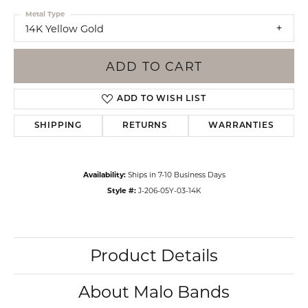
Metal Type
14K Yellow Gold
ADD TO CART
ADD TO WISH LIST
SHIPPING
RETURNS
WARRANTIES
Availability:
Ships in 7-10 Business Days
Style #:
J-206-05Y-03-14K
Product Details
About Malo Bands