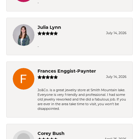
-
Julia Lynn
July 14, 2026
-
Frances Enggist-Paynter
July 14, 2026
Jo&Co. is a great jewelry store at Smith Mountain lake.
Everyone is very friendly and professional. I had some
old jewelry reworked and the did a fabulous job. If you
are ever in the area take time to visit, you won't be
disappointed.
Corey Bush