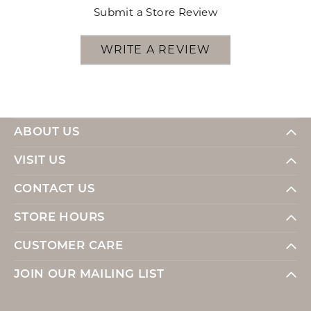
Submit a Store Review
WRITE A REVIEW
ABOUT US
VISIT US
CONTACT US
STORE HOURS
CUSTOMER CARE
JOIN OUR MAILING LIST