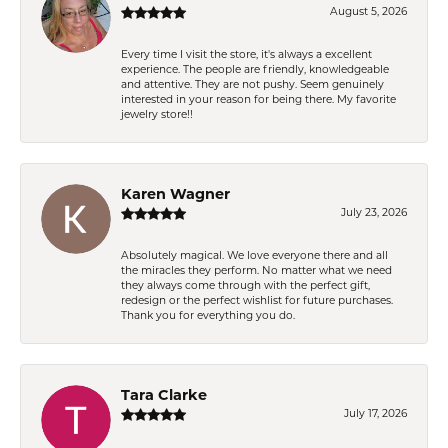
August 5, 2026
Every time I visit the store, it's always a excellent
experience. The people are friendly, knowledgeable
and attentive. They are not pushy. Seem genuinely
interested in your reason for being there. My favorite
jewelry store!!
Karen Wagner
July 23, 2026
Absolutely magical. We love everyone there and all
the miracles they perform. No matter what we need
they always come through with the perfect gift,
redesign or the perfect wishlist for future purchases.
Thank you for everything you do.
Tara Clarke
July 17, 2026