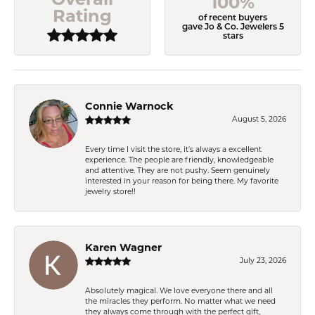
100%
Rating
of recent buyers
gave Jo & Co. Jewelers 5
stars
Connie Warnock
August 5, 2026
Every time I visit the store, it's always a excellent
experience. The people are friendly, knowledgeable
and attentive. They are not pushy. Seem genuinely
interested in your reason for being there. My favorite
jewelry store!!
Karen Wagner
July 23, 2026
Absolutely magical. We love everyone there and all
the miracles they perform. No matter what we need
they always come through with the perfect gift,