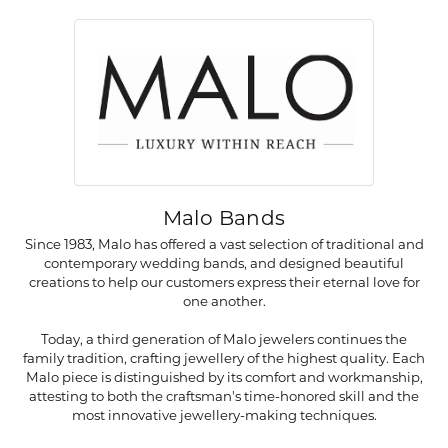
Malo Bands
Since 1983, Malo has offered a vast selection of traditional and
contemporary wedding bands, and designed beautiful
creations to help our customers express their eternal love for
one another.
Today, a third generation of Malo jewelers continues the
family tradition, crafting jewellery of the highest quality. Each
Malo piece is distinguished by its comfort and workmanship,
attesting to both the craftsman's time-honored skill and the
most innovative jewellery-making techniques.