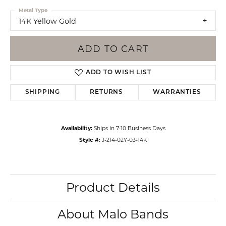
Metal Type
14K Yellow Gold
ADD TO CART
ADD TO WISH LIST
SHIPPING
RETURNS
WARRANTIES
Availability:
Ships in 7-10 Business Days
Style #:
J-214-02Y-03-14K
Product Details
About Malo Bands