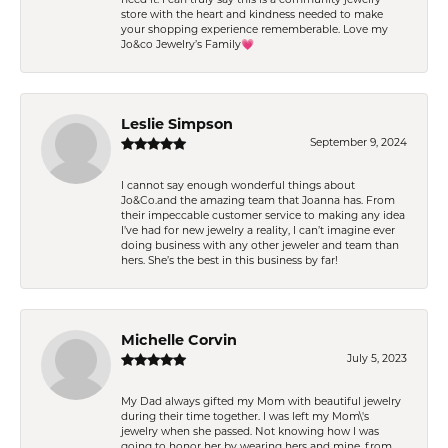
store with the heart and kindness needed to make
your shopping experience rememberable. Love my
Jo&co Jewelry’s Family💗
Leslie Simpson
September 9, 2024
I cannot say enough wonderful things about
Jo&Co.and the amazing team that Joanna has. From
their impeccable customer service to making any idea
I’ve had for new jewelry a reality, I can’t imagine ever
doing business with any other jeweler and team than
hers. She’s the best in this business by far!
Michelle Corvin
July 5, 2023
My Dad always gifted my Mom with beautiful jewelry
during their time together. I was left my Mom\'s
jewelry when she passed. Not knowing how I was
going to honor her by wearing hers and mine, from