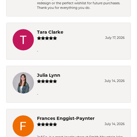
redesign or the perfect wishlist for future purchases.
Thank you for everything you do.
Tara Clarke
July 17, 2026
-
Julia Lynn
July 14, 2026
-
Frances Enggist-Paynter
July 14, 2026