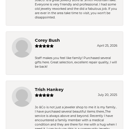
Jo&Co. is a great jewelry store at Smith Mountain lake.
Everyone is very friendly and professional. I had some
old jewelry reworked and the did a fabulous job. If you
are ever in the area take time to visit, you won't be
disappointed.
Corey Bush
April 25, 2026
Staff makes you feel like family! Purchased several
gifts here. Great selection, excellent repair quality, I will
be back!
Trish Hankey
July 20, 2025
Jo &Co is not just a jeweler shop to me it is my family..
I have purchased several beautiful items there.,The
service is always above and beyond. Recently I have
encountered a family member with a medical
condition and they are there for me with a hug when I
need it. I can truly say this is a community jewelry