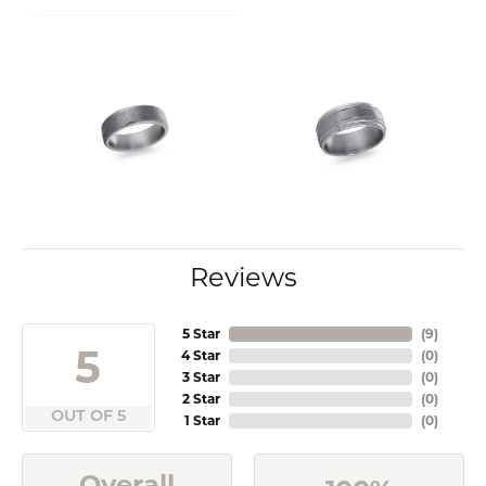
Reviews
5 Star
(
9
)
5
4 Star
(
0
)
3 Star
(
0
)
2 Star
(
0
)
OUT OF 5
1 Star
(
0
)
Overall