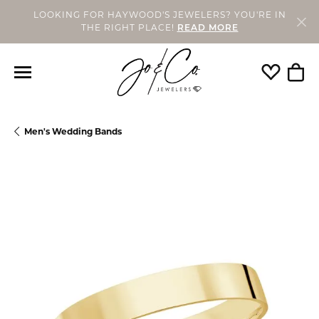
LOOKING FOR HAYWOOD'S JEWELERS? YOU'RE IN
THE RIGHT PLACE!
READ MORE
Toggle My
Togg
Men's Wedding Bands