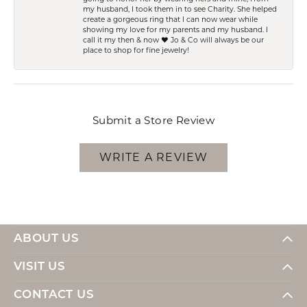
my husband, I took them in to see Charity. She helped
create a gorgeous ring that I can now wear while
showing my love for my parents and my husband. I
call it my then & now ❤️ Jo & Co will always be our
place to shop for fine jewelry!
Submit a Store Review
WRITE A REVIEW
ABOUT US
VISIT US
CONTACT US