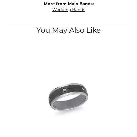
More from Malo Bands:
Wedding Bands
You May Also Like