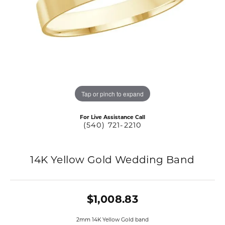
Tap or pinch to expand
For Live Assistance Call
(540) 721-2210
14K Yellow Gold Wedding Band
$1,008.83
2mm 14K Yellow Gold band