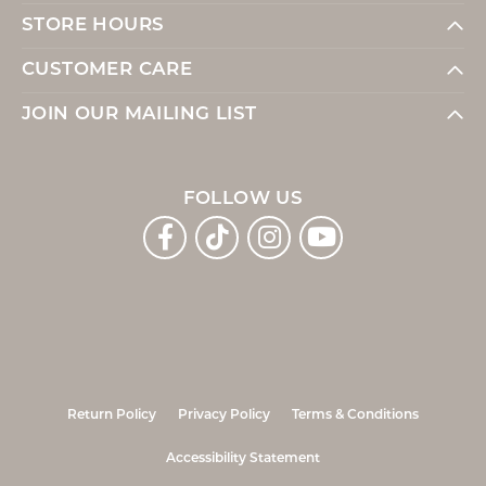
STORE HOURS
CUSTOMER CARE
JOIN OUR MAILING LIST
FOLLOW US
Return Policy
Privacy Policy
Terms & Conditions
Accessibility Statement