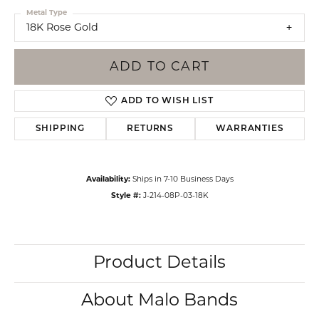
Metal Type
18K Rose Gold
ADD TO CART
ADD TO WISH LIST
SHIPPING
RETURNS
WARRANTIES
Availability:
Ships in 7-10 Business Days
Style #:
J-214-08P-03-18K
Product Details
About Malo Bands