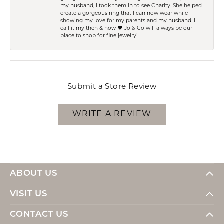
my husband, I took them in to see Charity. She helped
create a gorgeous ring that I can now wear while
showing my love for my parents and my husband. I
call it my then & now ❤️ Jo & Co will always be our
place to shop for fine jewelry!
Submit a Store Review
WRITE A REVIEW
ABOUT US
VISIT US
CONTACT US