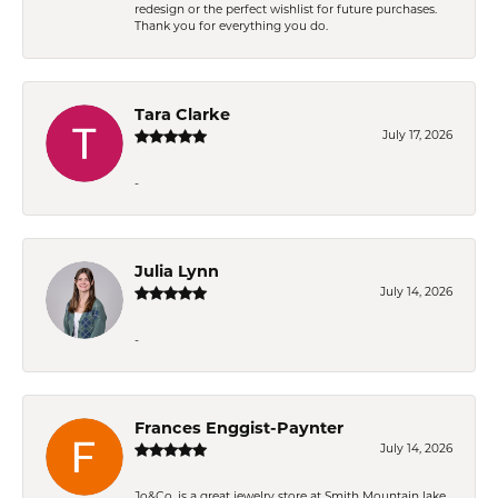
redesign or the perfect wishlist for future purchases.
Thank you for everything you do.
Tara Clarke
July 17, 2026
-
Julia Lynn
July 14, 2026
-
Frances Enggist-Paynter
July 14, 2026
Jo&Co. is a great jewelry store at Smith Mountain lake.