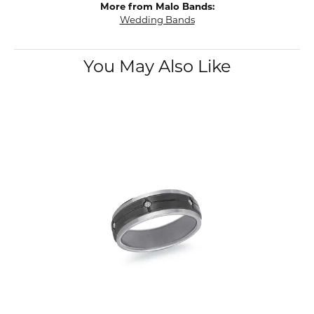
More from Malo Bands:
Wedding Bands
You May Also Like