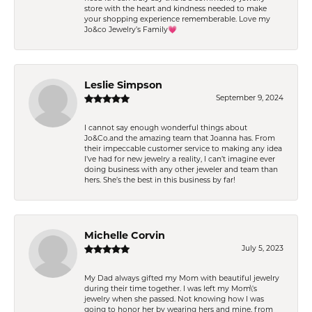
store with the heart and kindness needed to make
your shopping experience rememberable. Love my
Jo&co Jewelry’s Family💗
Leslie Simpson
September 9, 2024
I cannot say enough wonderful things about
Jo&Co.and the amazing team that Joanna has. From
their impeccable customer service to making any idea
I’ve had for new jewelry a reality, I can’t imagine ever
doing business with any other jeweler and team than
hers. She’s the best in this business by far!
Michelle Corvin
July 5, 2023
My Dad always gifted my Mom with beautiful jewelry
during their time together. I was left my Mom\'s
jewelry when she passed. Not knowing how I was
going to honor her by wearing hers and mine, from