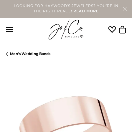
LOOKING FOR HAYWOOD'S JEWELERS? YOU'RE IN
THE RIGHT PLACE!
READ MORE
Toggle My
Togg
Men's Wedding Bands