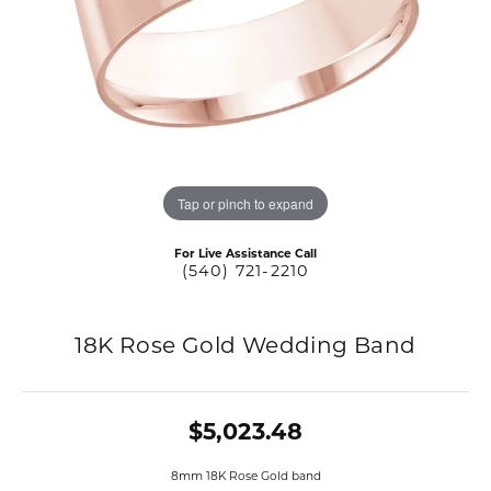
Tap or pinch to expand
For Live Assistance Call
(540) 721-2210
18K Rose Gold Wedding Band
$5,023.48
8mm 18K Rose Gold band