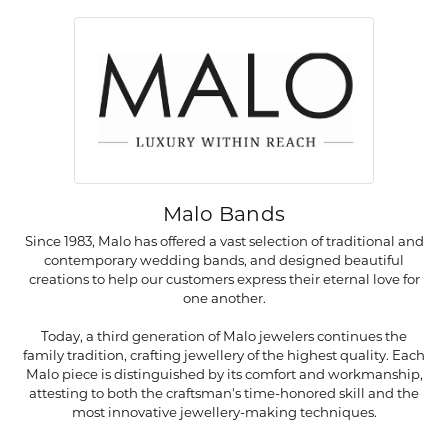
Malo Bands
Since 1983, Malo has offered a vast selection of traditional and
contemporary wedding bands, and designed beautiful
creations to help our customers express their eternal love for
one another.
Today, a third generation of Malo jewelers continues the
family tradition, crafting jewellery of the highest quality. Each
Malo piece is distinguished by its comfort and workmanship,
attesting to both the craftsman's time-honored skill and the
most innovative jewellery-making techniques.