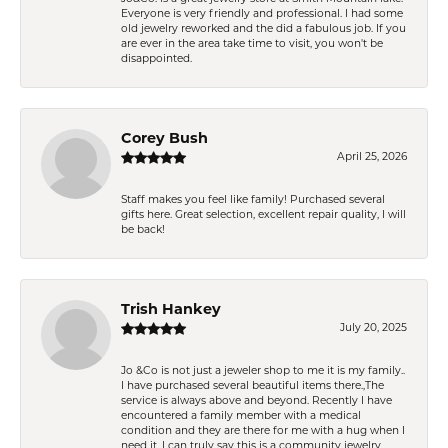
Everyone is very friendly and professional. I had some
old jewelry reworked and the did a fabulous job. If you
are ever in the area take time to visit, you won't be
disappointed.
Corey Bush
April 25, 2026
Staff makes you feel like family! Purchased several
gifts here. Great selection, excellent repair quality, I will
be back!
Trish Hankey
July 20, 2025
Jo &Co is not just a jeweler shop to me it is my family..
I have purchased several beautiful items there.,The
service is always above and beyond. Recently I have
encountered a family member with a medical
condition and they are there for me with a hug when I
need it. I can truly say this is a community jewelry