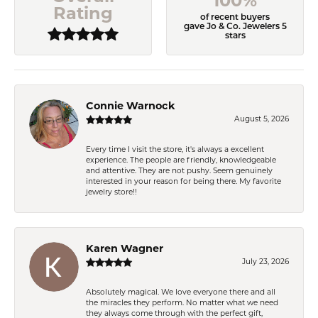
100%
Rating
of recent buyers
gave Jo & Co. Jewelers 5
stars
Connie Warnock
August 5, 2026
Every time I visit the store, it's always a excellent
experience. The people are friendly, knowledgeable
and attentive. They are not pushy. Seem genuinely
interested in your reason for being there. My favorite
jewelry store!!
Karen Wagner
July 23, 2026
Absolutely magical. We love everyone there and all
the miracles they perform. No matter what we need
they always come through with the perfect gift,