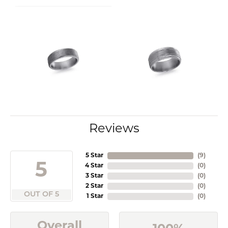
Reviews
5 Star
(
9
)
5
4 Star
(
0
)
3 Star
(
0
)
2 Star
(
0
)
OUT OF 5
1 Star
(
0
)
Overall