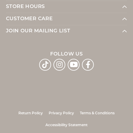
STORE HOURS
CUSTOMER CARE
JOIN OUR MAILING LIST
FOLLOW US
Return Policy
Privacy Policy
Terms & Conditions
Accessibility Statement