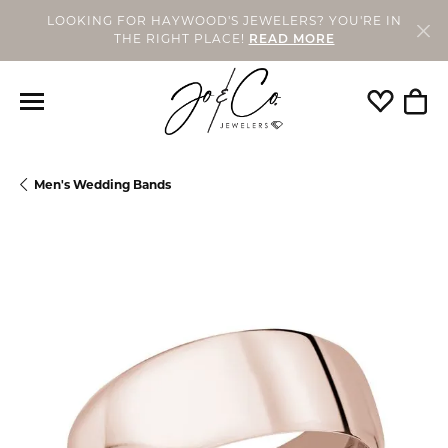
LOOKING FOR HAYWOOD'S JEWELERS? YOU'RE IN
THE RIGHT PLACE!
READ MORE
Toggle My
Togg
Men's Wedding Bands