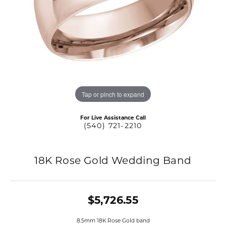
Tap or pinch to expand
For Live Assistance Call
(540) 721-2210
18K Rose Gold Wedding Band
$5,726.55
8.5mm 18K Rose Gold band