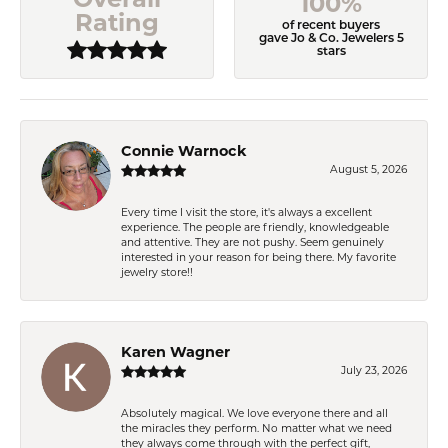
100%
Rating
of recent buyers
gave Jo & Co. Jewelers 5
stars
Connie Warnock
August 5, 2026
Every time I visit the store, it's always a excellent
experience. The people are friendly, knowledgeable
and attentive. They are not pushy. Seem genuinely
interested in your reason for being there. My favorite
jewelry store!!
Karen Wagner
July 23, 2026
Absolutely magical. We love everyone there and all
the miracles they perform. No matter what we need
they always come through with the perfect gift,