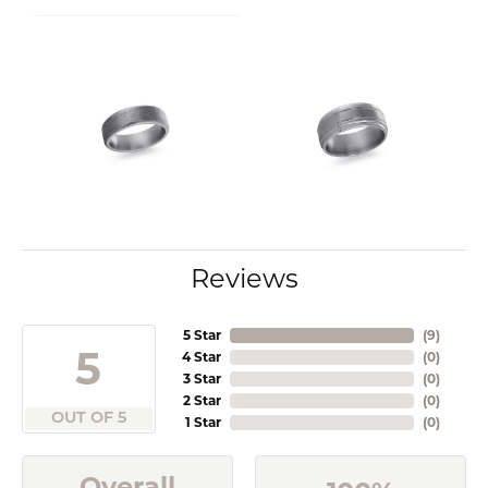
Reviews
5 Star
(
9
)
5
4 Star
(
0
)
3 Star
(
0
)
2 Star
(
0
)
OUT OF 5
1 Star
(
0
)
Overall