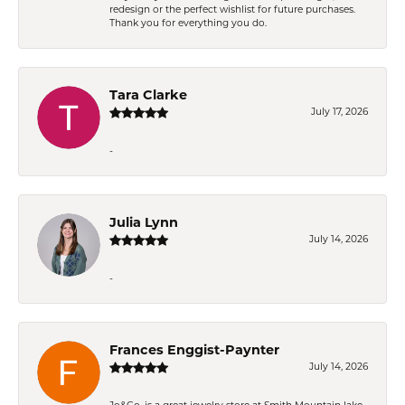
redesign or the perfect wishlist for future purchases.
Thank you for everything you do.
Tara Clarke
July 17, 2026
-
Julia Lynn
July 14, 2026
-
Frances Enggist-Paynter
July 14, 2026