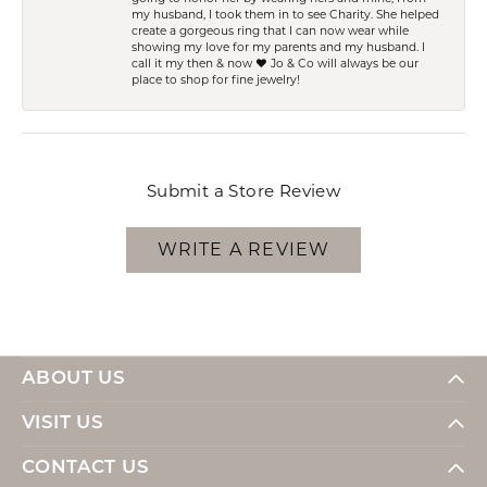
my husband, I took them in to see Charity. She helped
create a gorgeous ring that I can now wear while
showing my love for my parents and my husband. I
call it my then & now ❤️ Jo & Co will always be our
place to shop for fine jewelry!
Submit a Store Review
WRITE A REVIEW
ABOUT US
VISIT US
CONTACT US