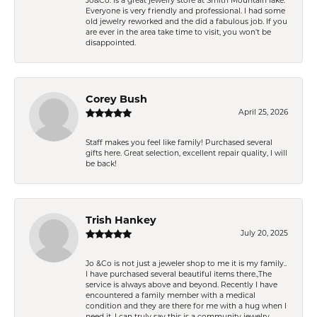
Jo&Co. is a great jewelry store at Smith Mountain lake.
Everyone is very friendly and professional. I had some
old jewelry reworked and the did a fabulous job. If you
are ever in the area take time to visit, you won't be
disappointed.
Corey Bush
April 25, 2026
Staff makes you feel like family! Purchased several
gifts here. Great selection, excellent repair quality, I will
be back!
Trish Hankey
July 20, 2025
Jo &Co is not just a jeweler shop to me it is my family..
I have purchased several beautiful items there.,The
service is always above and beyond. Recently I have
encountered a family member with a medical
condition and they are there for me with a hug when I
need it. I can truly say this is a community jewelry