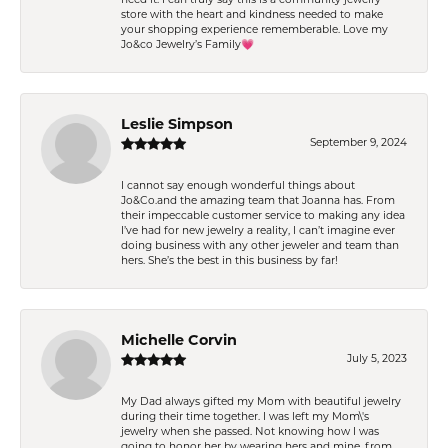
store with the heart and kindness needed to make
your shopping experience rememberable. Love my
Jo&co Jewelry’s Family💗
Leslie Simpson
September 9, 2024
I cannot say enough wonderful things about
Jo&Co.and the amazing team that Joanna has. From
their impeccable customer service to making any idea
I’ve had for new jewelry a reality, I can’t imagine ever
doing business with any other jeweler and team than
hers. She’s the best in this business by far!
Michelle Corvin
July 5, 2023
My Dad always gifted my Mom with beautiful jewelry
during their time together. I was left my Mom\'s
jewelry when she passed. Not knowing how I was
going to honor her by wearing hers and mine, from