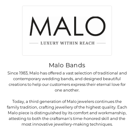
Malo Bands
Since 1983, Malo has offered a vast selection of traditional and
contemporary wedding bands, and designed beautiful
creations to help our customers express their eternal love for
one another.
Today, a third generation of Malo jewelers continues the
family tradition, crafting jewellery of the highest quality. Each
Malo piece is distinguished by its comfort and workmanship,
attesting to both the craftsman's time-honored skill and the
most innovative jewellery-making techniques.