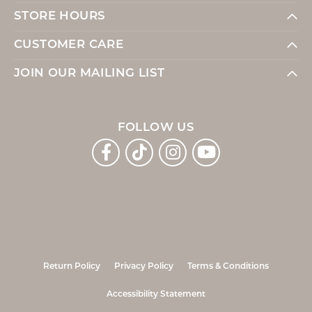
STORE HOURS
CUSTOMER CARE
JOIN OUR MAILING LIST
FOLLOW US
Return Policy
Privacy Policy
Terms & Conditions
Accessibility Statement