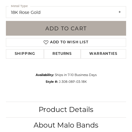
Metal Type
18K Rose Gold
ADD TO CART
ADD TO WISH LIST
SHIPPING
RETURNS
WARRANTIES
Availability:
Ships in 7-10 Business Days
Style #:
J-308-08P-03-18K
Product Details
About Malo Bands