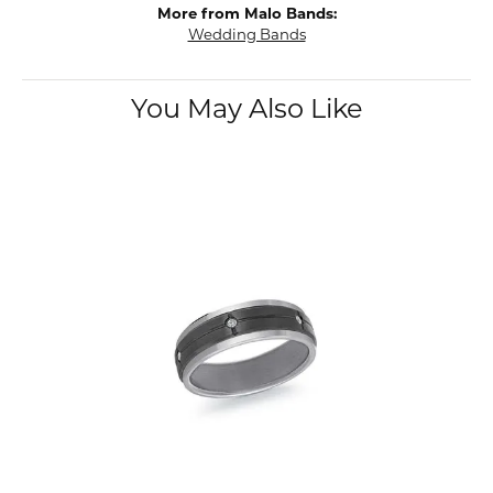
More from Malo Bands:
Wedding Bands
You May Also Like