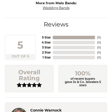
More from Malo Bands:
Wedding Bands
Reviews
5 Star
(
9
)
5
4 Star
(
0
)
3 Star
(
0
)
2 Star
(
0
)
OUT OF 5
1 Star
(
0
)
Overall
100%
Rating
of recent buyers
gave Jo & Co. Jewelers 5
stars
Connie Warnock