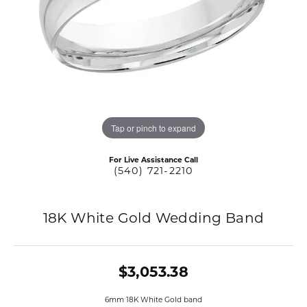
Tap or pinch to expand
For Live Assistance Call
(540) 721-2210
18K White Gold Wedding Band
$3,053.38
6mm 18K White Gold band