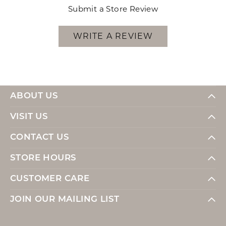
Submit a Store Review
WRITE A REVIEW
ABOUT US
VISIT US
CONTACT US
STORE HOURS
CUSTOMER CARE
JOIN OUR MAILING LIST