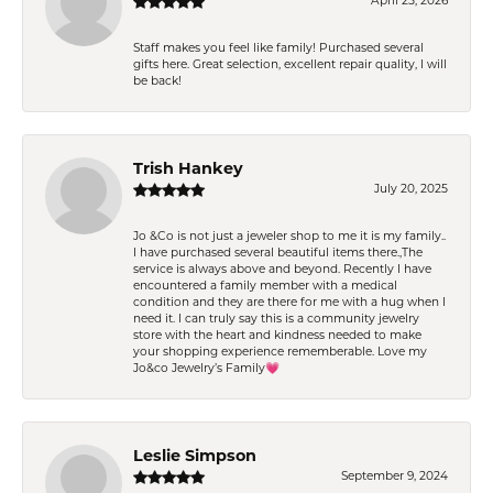
April 25, 2026
Staff makes you feel like family! Purchased several
gifts here. Great selection, excellent repair quality, I will
be back!
Trish Hankey
July 20, 2025
Jo &Co is not just a jeweler shop to me it is my family..
I have purchased several beautiful items there.,The
service is always above and beyond. Recently I have
encountered a family member with a medical
condition and they are there for me with a hug when I
need it. I can truly say this is a community jewelry
store with the heart and kindness needed to make
your shopping experience rememberable. Love my
Jo&co Jewelry’s Family💗
Leslie Simpson
September 9, 2024