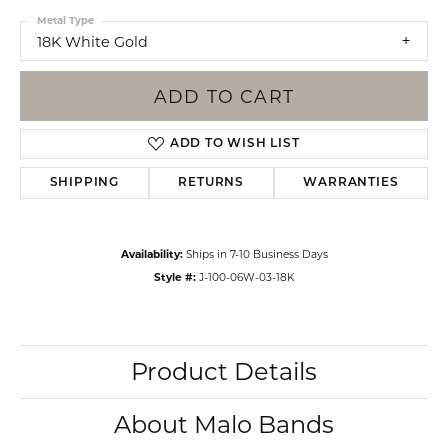
Metal Type
18K White Gold
ADD TO CART
ADD TO WISH LIST
SHIPPING
RETURNS
WARRANTIES
Availability:
Ships in 7-10 Business Days
Style #:
J-100-06W-03-18K
Product Details
About Malo Bands