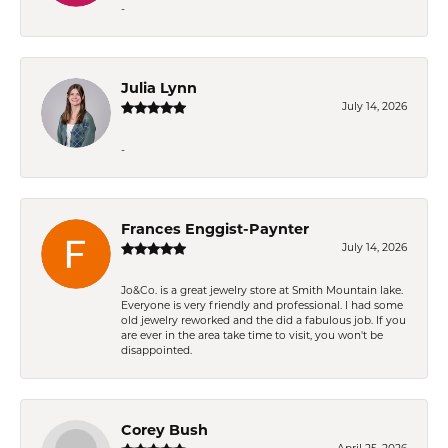
-
Julia Lynn
July 14, 2026
-
Frances Enggist-Paynter
July 14, 2026
Jo&Co. is a great jewelry store at Smith Mountain lake.
Everyone is very friendly and professional. I had some
old jewelry reworked and the did a fabulous job. If you
are ever in the area take time to visit, you won't be
disappointed.
Corey Bush