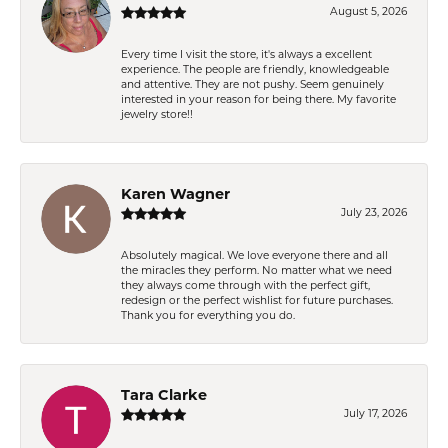
August 5, 2026
Every time I visit the store, it's always a excellent
experience. The people are friendly, knowledgeable
and attentive. They are not pushy. Seem genuinely
interested in your reason for being there. My favorite
jewelry store!!
Karen Wagner
July 23, 2026
Absolutely magical. We love everyone there and all
the miracles they perform. No matter what we need
they always come through with the perfect gift,
redesign or the perfect wishlist for future purchases.
Thank you for everything you do.
Tara Clarke
July 17, 2026