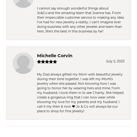
I cannot say enough wonderful things about
Jo&Co.and the amazing team that Joanna has. From
their impeccable customer service to making any idea
I’ve had for new jewelry a reality, I can’t imagine ever
doing business with any other jeweler and team than
hers. She’s the best in this business by far!
Michelle Corvin
July 5, 2023
My Dad always gifted my Mom with beautiful jewelry
during their time together. I was left my Mom\'s
jewelry when she passed. Not knowing how I was
going to honor her by wearing hers and mine, from
my husband, I took them in to see Charity. She helped
create a gorgeous ring that I can now wear while
showing my love for my parents and my husband. I
call it my then & now ❤️ Jo & Co will always be our
place to shop for fine jewelry!