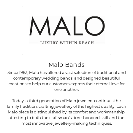
Malo Bands
Since 1983, Malo has offered a vast selection of traditional and
contemporary wedding bands, and designed beautiful
creations to help our customers express their eternal love for
one another.
Today, a third generation of Malo jewelers continues the
family tradition, crafting jewellery of the highest quality. Each
Malo piece is distinguished by its comfort and workmanship,
attesting to both the craftsman's time-honored skill and the
most innovative jewellery-making techniques.