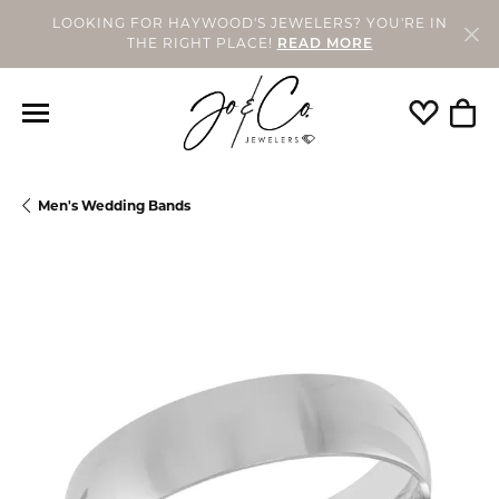
LOOKING FOR HAYWOOD'S JEWELERS? YOU'RE IN
THE RIGHT PLACE!
READ MORE
Toggle My
Togg
Men's Wedding Bands