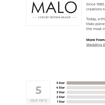
Since 1983
creations t
Today, a th
Malo piece
the most i
More from
Wedding 
5 Star
5
4 Star
3 Star
2 Star
OUT OF 5
1 Star