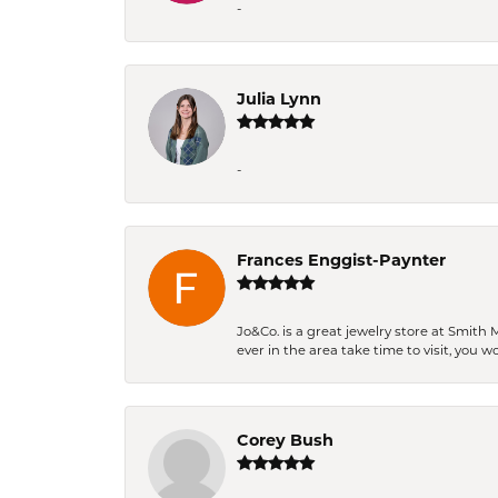
-
Julia Lynn
-
Frances Enggist-Paynter
Jo&Co. is a great jewelry store at Smith 
ever in the area take time to visit, you 
Corey Bush