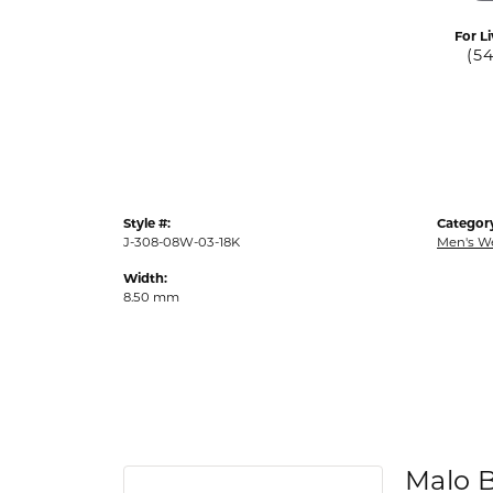
For Li
(5
Style #:
Categor
J-308-08W-03-18K
Men's W
Width:
8.50 mm
Malo 