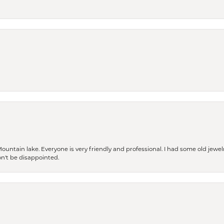
Mountain lake. Everyone is very friendly and professional. I had some old jewel
won't be disappointed.