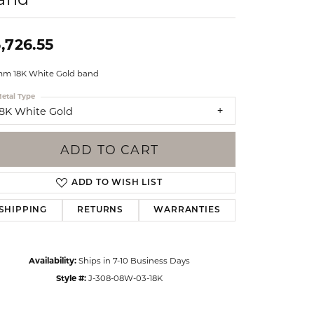
Events
Jewelry
Diamond Dig
,726.55
ings
mm 18K White Gold band
elet
etal Type
klace
18K White Gold
gs
ADD TO CART
ADD TO WISH LIST
SHIPPING
RETURNS
WARRANTIES
Availability:
Ships in 7-10 Business Days
Style #:
J-308-08W-03-18K