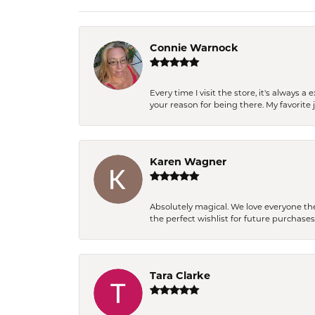
Connie Warnock
Every time I visit the store, it's always
your reason for being there. My favorite j
Karen Wagner
Absolutely magical. We love everyone th
the perfect wishlist for future purchase
Tara Clarke