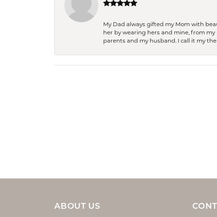
My Dad always gifted my Mom with beauti
her by wearing hers and mine, from my h
parents and my husband. I call it my then
ABOUT US
CONT