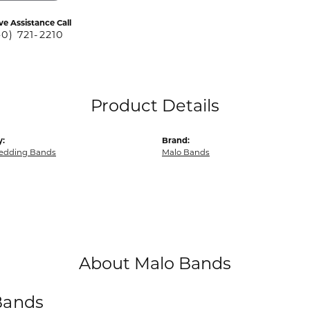
ve Assistance Call
40) 721-2210
Product Details
y:
Brand:
edding Bands
Malo Bands
About Malo Bands
Bands