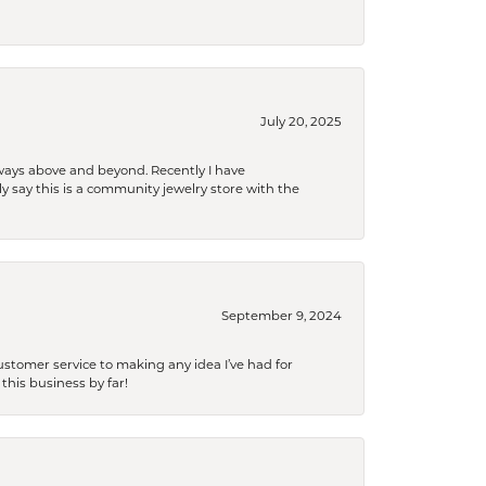
July 20, 2025
 always above and beyond. Recently I have
y say this is a community jewelry store with the
September 9, 2024
tomer service to making any idea I’ve had for
this business by far!