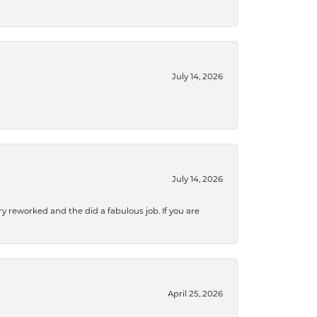
July 14, 2026
July 14, 2026
ry reworked and the did a fabulous job. If you are
April 25, 2026