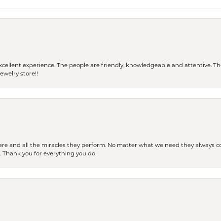
 a excellent experience. The people are friendly, knowledgeable and attentive. 
ewelry store!!
ere and all the miracles they perform. No matter what we need they always co
s. Thank you for everything you do.