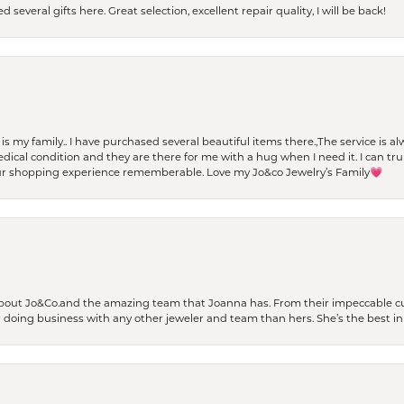
 several gifts here. Great selection, excellent repair quality, I will be back!
t is my family.. I have purchased several beautiful items there.,The service is
al condition and they are there for me with a hug when I need it. I can trul
r shopping experience rememberable. Love my Jo&co Jewelry’s Family💗
bout Jo&Co.and the amazing team that Joanna has. From their impeccable cus
er doing business with any other jeweler and team than hers. She’s the best in 