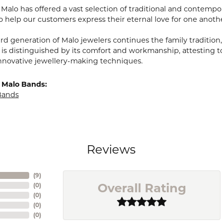
, Malo has offered a vast selection of traditional and contem
o help our customers express their eternal love for one anoth
ird generation of Malo jewelers continues the family tradition,
 is distinguished by its comfort and workmanship, attesting t
nnovative jewellery-making techniques.
 Malo Bands:
Bands
Reviews
(
9
)
Overall Rating
(
0
)
(
0
)
(
0
)
(
0
)