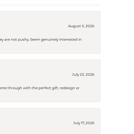
August 5, 2026
They are not pushy. Seem genuinely interested in
July 23, 2026
me through with the perfect gift, redesign or
July 17, 2026