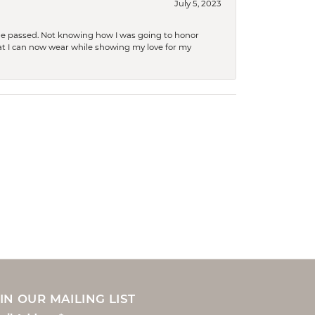
July 5, 2023
she passed. Not knowing how I was going to honor
at I can now wear while showing my love for my
IN OUR MAILING LIST