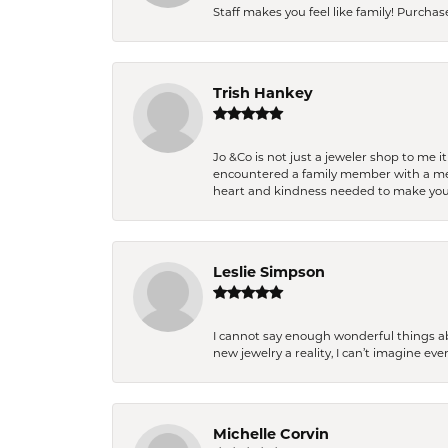
Staff makes you feel like family! Purchased
Trish Hankey
Jo &Co is not just a jeweler shop to me i
encountered a family member with a medic
heart and kindness needed to make you
Leslie Simpson
I cannot say enough wonderful things a
new jewelry a reality, I can’t imagine ev
Michelle Corvin