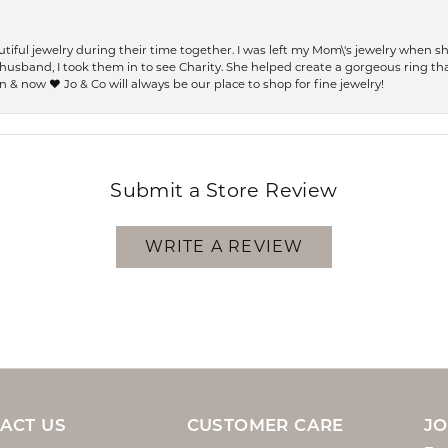
ful jewelry during their time together. I was left my Mom\'s jewelry when 
usband, I took them in to see Charity. She helped create a gorgeous ring th
 & now ❤️ Jo & Co will always be our place to shop for fine jewelry!
Submit a Store Review
WRITE A REVIEW
ACT US
CUSTOMER CARE
JO