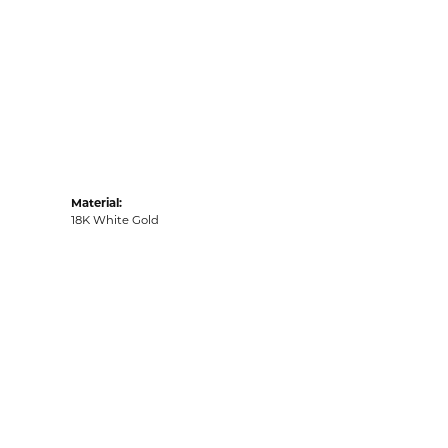
Material:
18K White Gold