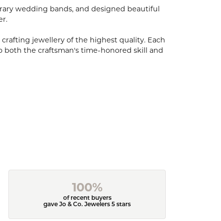
porary wedding bands, and designed beautiful
er.
 crafting jewellery of the highest quality. Each
o both the craftsman's time-honored skill and
100%
of recent buyers
gave Jo & Co. Jewelers 5 stars