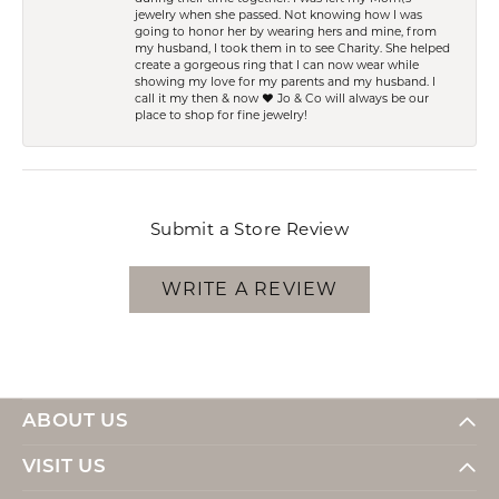
jewelry when she passed. Not knowing how I was
going to honor her by wearing hers and mine, from
my husband, I took them in to see Charity. She helped
create a gorgeous ring that I can now wear while
showing my love for my parents and my husband. I
call it my then & now ❤️ Jo & Co will always be our
place to shop for fine jewelry!
Submit a Store Review
WRITE A REVIEW
ABOUT US
VISIT US