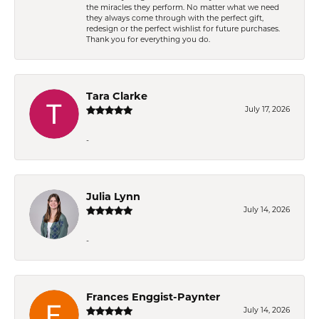
the miracles they perform. No matter what we need
they always come through with the perfect gift,
redesign or the perfect wishlist for future purchases.
Thank you for everything you do.
Tara Clarke
July 17, 2026
-
Julia Lynn
July 14, 2026
-
Frances Enggist-Paynter
July 14, 2026