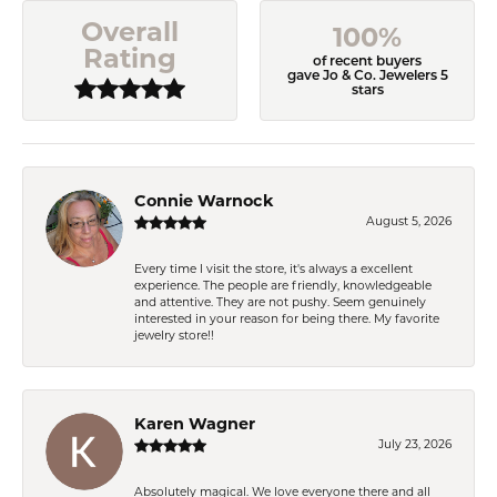
Overall
100%
Rating
of recent buyers
gave Jo & Co. Jewelers 5
stars
Connie Warnock
August 5, 2026
Every time I visit the store, it's always a excellent
experience. The people are friendly, knowledgeable
and attentive. They are not pushy. Seem genuinely
interested in your reason for being there. My favorite
jewelry store!!
Karen Wagner
July 23, 2026
Absolutely magical. We love everyone there and all