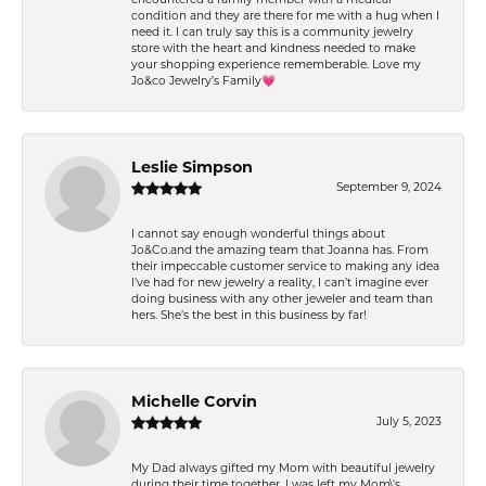
condition and they are there for me with a hug when I
need it. I can truly say this is a community jewelry
store with the heart and kindness needed to make
your shopping experience rememberable. Love my
Jo&co Jewelry’s Family💗
Leslie Simpson
September 9, 2024
I cannot say enough wonderful things about
Jo&Co.and the amazing team that Joanna has. From
their impeccable customer service to making any idea
I’ve had for new jewelry a reality, I can’t imagine ever
doing business with any other jeweler and team than
hers. She’s the best in this business by far!
Michelle Corvin
July 5, 2023
My Dad always gifted my Mom with beautiful jewelry
during their time together. I was left my Mom\'s