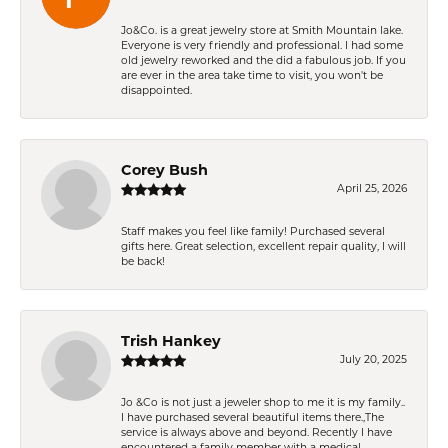
Jo&Co. is a great jewelry store at Smith Mountain lake.
Everyone is very friendly and professional. I had some
old jewelry reworked and the did a fabulous job. If you
are ever in the area take time to visit, you won't be
disappointed.
Corey Bush
April 25, 2026
Staff makes you feel like family! Purchased several
gifts here. Great selection, excellent repair quality, I will
be back!
Trish Hankey
July 20, 2025
Jo &Co is not just a jeweler shop to me it is my family..
I have purchased several beautiful items there.,The
service is always above and beyond. Recently I have
encountered a family member with a medical