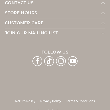
CONTACT US
STORE HOURS
CUSTOMER CARE
JOIN OUR MAILING LIST
FOLLOW US
Return Policy
Privacy Policy
Terms & Conditions