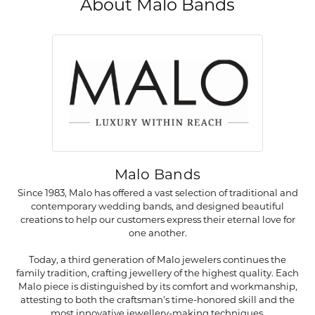
About Malo Bands
Malo Bands
Since 1983, Malo has offered a vast selection of traditional and
contemporary wedding bands, and designed beautiful
creations to help our customers express their eternal love for
one another.
Today, a third generation of Malo jewelers continues the
family tradition, crafting jewellery of the highest quality. Each
Malo piece is distinguished by its comfort and workmanship,
attesting to both the craftsman's time-honored skill and the
most innovative jewellery-making techniques.