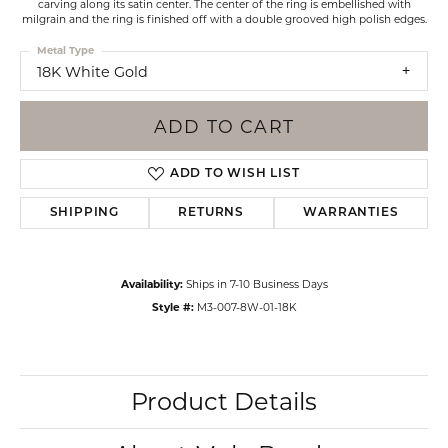
carving along its satin center. The center of the ring is embellished with
milgrain and the ring is finished off with a double grooved high polish edges.
Metal Type
18K White Gold
ADD TO CART
ADD TO WISH LIST
SHIPPING
RETURNS
WARRANTIES
Availability:
Ships in 7-10 Business Days
Style #:
M3-007-8W-01-18K
Product Details