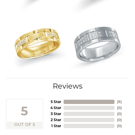
Reviews
5 Star
(
9
)
5
4 Star
(
0
)
3 Star
(
0
)
2 Star
(
0
)
OUT OF 5
1 Star
(
0
)