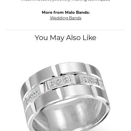
More from Malo Bands:
Wedding Bands
You May Also Like