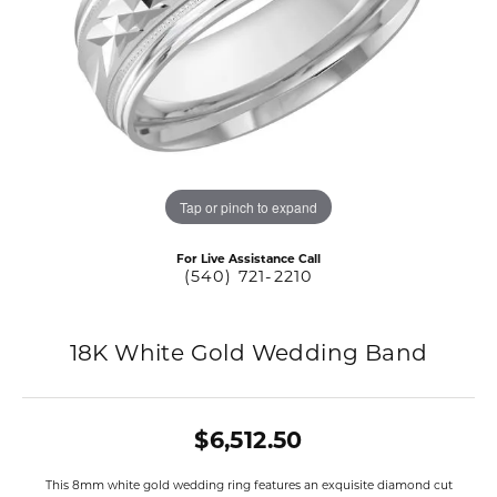
Tap or pinch to expand
For Live Assistance Call
(540) 721-2210
18K White Gold Wedding Band
$6,512.50
This 8mm white gold wedding ring features an exquisite diamond cut