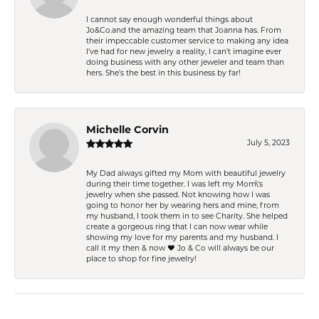
I cannot say enough wonderful things about
Jo&Co.and the amazing team that Joanna has. From
their impeccable customer service to making any idea
I’ve had for new jewelry a reality, I can’t imagine ever
doing business with any other jeweler and team than
hers. She’s the best in this business by far!
Michelle Corvin
July 5, 2023
My Dad always gifted my Mom with beautiful jewelry
during their time together. I was left my Mom\'s
jewelry when she passed. Not knowing how I was
going to honor her by wearing hers and mine, from
my husband, I took them in to see Charity. She helped
create a gorgeous ring that I can now wear while
showing my love for my parents and my husband. I
call it my then & now ❤️ Jo & Co will always be our
place to shop for fine jewelry!