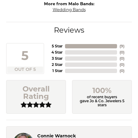
More from Malo Bands:
Wedding Bands
Reviews
5 Star
(
9
)
5
4 Star
(
0
)
3 Star
(
0
)
2 Star
(
0
)
OUT OF 5
1 Star
(
0
)
Overall
100%
Rating
of recent buyers
gave Jo & Co. Jewelers 5
stars
Connie Warnock