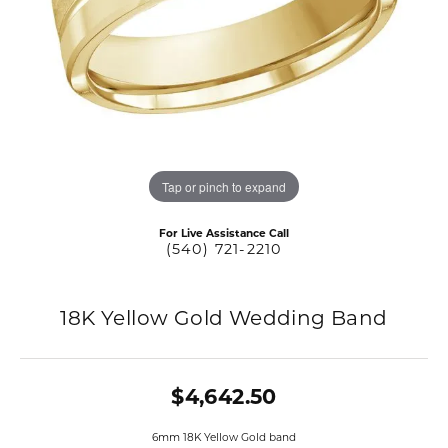
Tap or pinch to expand
For Live Assistance Call
(540) 721-2210
18K Yellow Gold Wedding Band
$4,642.50
6mm 18K Yellow Gold band