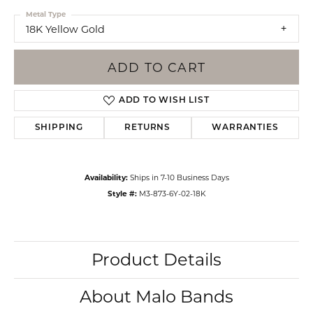
Metal Type
18K Yellow Gold
ADD TO CART
ADD TO WISH LIST
SHIPPING
RETURNS
WARRANTIES
Availability:
Ships in 7-10 Business Days
Style #:
M3-873-6Y-02-18K
Product Details
About Malo Bands