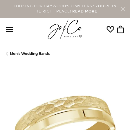
LOOKING FOR HAYWOOD'S JEWELERS? YOU'RE IN
THE RIGHT PLACE!
READ MORE
Toggle My
Togg
Men's Wedding Bands