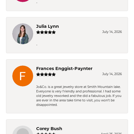
-
Julia Lynn
July 14, 2026
-
Frances Enggist-Paynter
July 14, 2026
Jo&Co. is a great jewelry store at Smith Mountain lake.
Everyone is very friendly and professional. I had some
old jewelry reworked and the did a fabulous job. If you
are ever in the area take time to visit, you won't be
disappointed.
Corey Bush