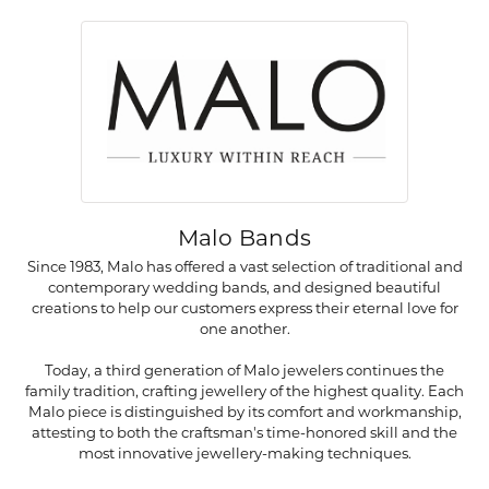
Malo Bands
Since 1983, Malo has offered a vast selection of traditional and
contemporary wedding bands, and designed beautiful
creations to help our customers express their eternal love for
one another.
Today, a third generation of Malo jewelers continues the
family tradition, crafting jewellery of the highest quality. Each
Malo piece is distinguished by its comfort and workmanship,
attesting to both the craftsman's time-honored skill and the
most innovative jewellery-making techniques.