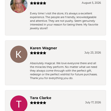
August 5, 2026
Every time I visit the store, it's always a excellent
experience. The people are friendly, knowledgeable
and attentive. They are not pushy. Seem genuinely
interested in your reason for being there. My favorite
jewelry store!!
Karen Wagner
July 23, 2026
Absolutely magical. We love everyone there and all
the miracles they perform. No matter what we need
they always come through with the perfect gift,
redesign or the perfect wishlist for future purchases.
Thank you for everything you do.
Tara Clarke
July 17, 2026