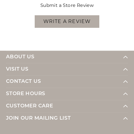
Submit a Store Review
WRITE A REVIEW
ABOUT US
VISIT US
CONTACT US
STORE HOURS
CUSTOMER CARE
JOIN OUR MAILING LIST