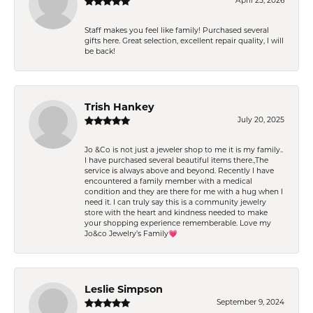
April 25, 2026
Staff makes you feel like family! Purchased several
gifts here. Great selection, excellent repair quality, I will
be back!
Trish Hankey
July 20, 2025
Jo &Co is not just a jeweler shop to me it is my family..
I have purchased several beautiful items there.,The
service is always above and beyond. Recently I have
encountered a family member with a medical
condition and they are there for me with a hug when I
need it. I can truly say this is a community jewelry
store with the heart and kindness needed to make
your shopping experience rememberable. Love my
Jo&co Jewelry’s Family💗
Leslie Simpson
September 9, 2024