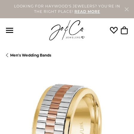
LOOKING FOR HAYWOOD'S JEWELERS? YOU'RE IN
THE RIGHT PLACE!
READ MORE
Toggle My
Togg
Men's Wedding Bands