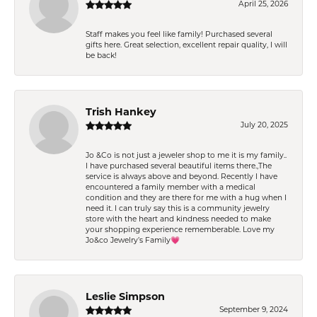
April 25, 2026
Staff makes you feel like family! Purchased several
gifts here. Great selection, excellent repair quality, I will
be back!
Trish Hankey
July 20, 2025
Jo &Co is not just a jeweler shop to me it is my family..
I have purchased several beautiful items there.,The
service is always above and beyond. Recently I have
encountered a family member with a medical
condition and they are there for me with a hug when I
need it. I can truly say this is a community jewelry
store with the heart and kindness needed to make
your shopping experience rememberable. Love my
Jo&co Jewelry’s Family💗
Leslie Simpson
September 9, 2024