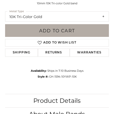
10mm 10K Tri-color Gold band
Metal Type
10K Tri-Color Gold
ADD TO CART
ADD TO WISH LIST
SHIPPING
RETURNS
WARRANTIES
Availability:
Ships in 7-10 Business Days
Style #:
GH-1594-10YWP-10K
Product Details