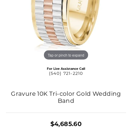
Tap or pinch to expand
For Live Assistance Call
(540) 721-2210
Gravure 10K Tri-color Gold Wedding
Band
$4,685.60