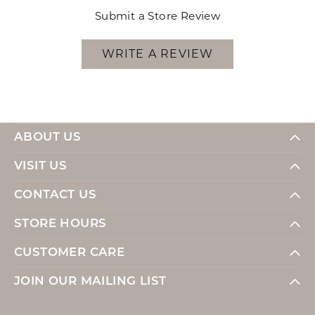
Submit a Store Review
WRITE A REVIEW
ABOUT US
VISIT US
CONTACT US
STORE HOURS
CUSTOMER CARE
JOIN OUR MAILING LIST