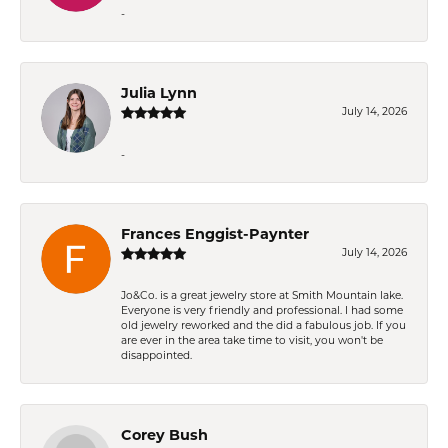
-
Julia Lynn
July 14, 2026
-
Frances Enggist-Paynter
July 14, 2026
Jo&Co. is a great jewelry store at Smith Mountain lake.
Everyone is very friendly and professional. I had some
old jewelry reworked and the did a fabulous job. If you
are ever in the area take time to visit, you won't be
disappointed.
Corey Bush