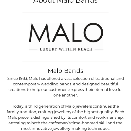
About Malo Bands
Malo Bands
Since 1983, Malo has offered a vast selection of traditional and
contemporary wedding bands, and designed beautiful
creations to help our customers express their eternal love for
one another.
Today, a third generation of Malo jewelers continues the
family tradition, crafting jewellery of the highest quality. Each
Malo piece is distinguished by its comfort and workmanship,
attesting to both the craftsman's time-honored skill and the
most innovative jewellery-making techniques.