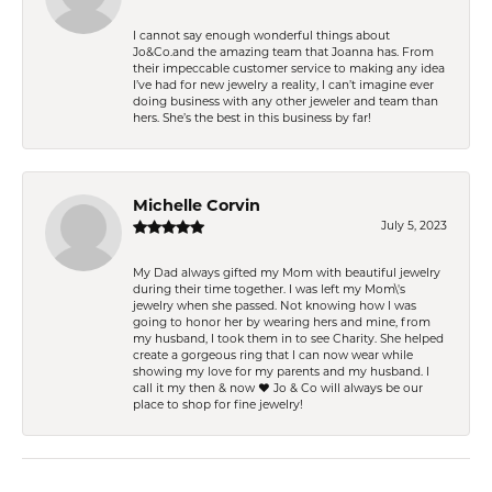
I cannot say enough wonderful things about
Jo&Co.and the amazing team that Joanna has. From
their impeccable customer service to making any idea
I’ve had for new jewelry a reality, I can’t imagine ever
doing business with any other jeweler and team than
hers. She’s the best in this business by far!
Michelle Corvin
July 5, 2023
My Dad always gifted my Mom with beautiful jewelry
during their time together. I was left my Mom\'s
jewelry when she passed. Not knowing how I was
going to honor her by wearing hers and mine, from
my husband, I took them in to see Charity. She helped
create a gorgeous ring that I can now wear while
showing my love for my parents and my husband. I
call it my then & now ❤️ Jo & Co will always be our
place to shop for fine jewelry!