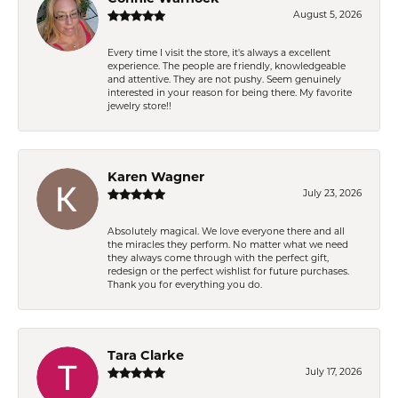
August 5, 2026
Every time I visit the store, it's always a excellent
experience. The people are friendly, knowledgeable
and attentive. They are not pushy. Seem genuinely
interested in your reason for being there. My favorite
jewelry store!!
Karen Wagner
July 23, 2026
Absolutely magical. We love everyone there and all
the miracles they perform. No matter what we need
they always come through with the perfect gift,
redesign or the perfect wishlist for future purchases.
Thank you for everything you do.
Tara Clarke
July 17, 2026