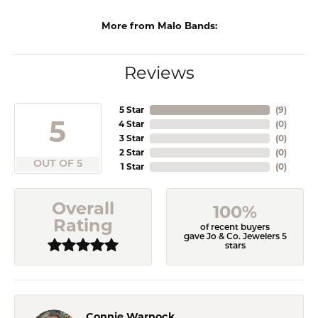
More from Malo Bands:
Reviews
5 Star
(
9
)
5
4 Star
(
0
)
3 Star
(
0
)
2 Star
(
0
)
OUT OF 5
1 Star
(
0
)
Overall
100%
Rating
of recent buyers
gave Jo & Co. Jewelers 5
stars
Connie Warnock