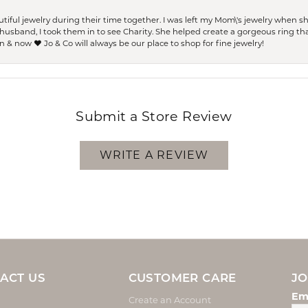
ful jewelry during their time together. I was left my Mom\'s jewelry when 
usband, I took them in to see Charity. She helped create a gorgeous ring th
 & now ❤️ Jo & Co will always be our place to shop for fine jewelry!
Submit a Store Review
WRITE A REVIEW
ACT US
CUSTOMER CARE
JO
Em
Create an Account