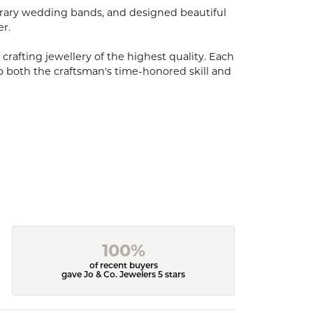
porary wedding bands, and designed beautiful
er.
 crafting jewellery of the highest quality. Each
o both the craftsman's time-honored skill and
100%
of recent buyers
gave Jo & Co. Jewelers 5 stars