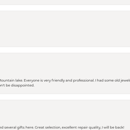
Mountain lake. Everyone is very friendly and professional. I had some old jewel
won't be disappointed.
 several gifts here. Great selection, excellent repair quality, I will be back!