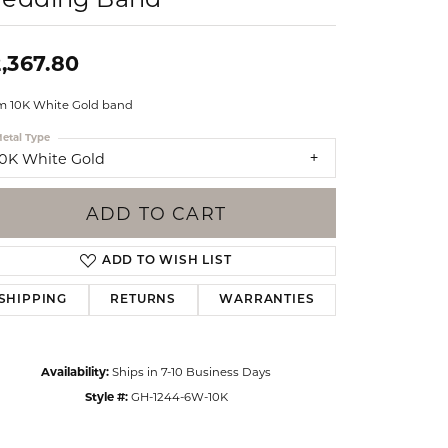
Events
Jewelry
Diamond Dig
,367.80
ings
 10K White Gold band
elet
etal Type
klace
10K White Gold
gs
ADD TO CART
ADD TO WISH LIST
SHIPPING
RETURNS
WARRANTIES
Availability:
Ships in 7-10 Business Days
Style #:
GH-1244-6W-10K