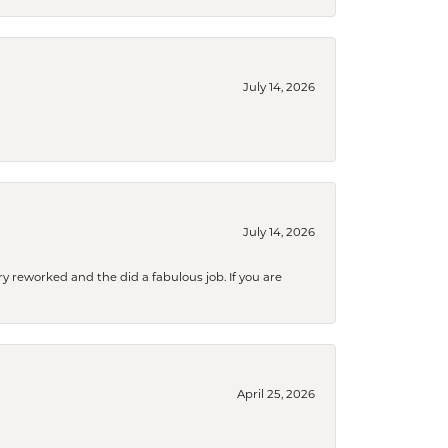
July 14, 2026
July 14, 2026
ry reworked and the did a fabulous job. If you are
April 25, 2026