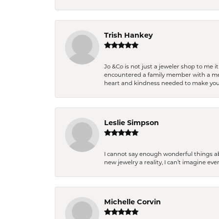
Trish Hankey
Jo &Co is not just a jeweler shop to me i
encountered a family member with a medic
heart and kindness needed to make you
Leslie Simpson
I cannot say enough wonderful things a
new jewelry a reality, I can’t imagine ev
Michelle Corvin