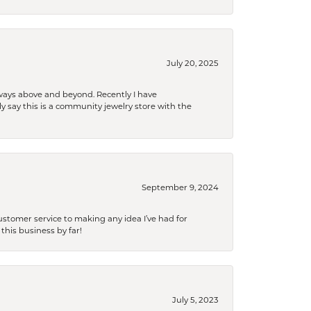
July 20, 2025
 always above and beyond. Recently I have
y say this is a community jewelry store with the
September 9, 2024
tomer service to making any idea I’ve had for
this business by far!
July 5, 2023