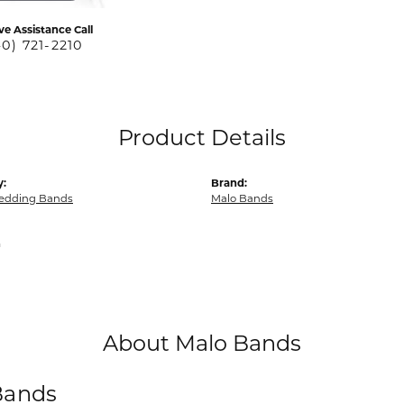
ve Assistance Call
40) 721-2210
Product Details
y:
Brand:
edding Bands
Malo Bands
m
About Malo Bands
Bands