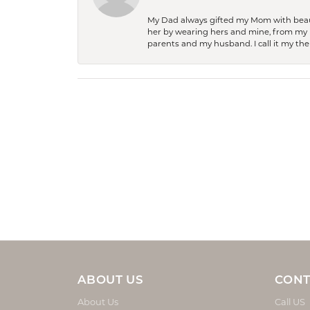
My Dad always gifted my Mom with beauti
her by wearing hers and mine, from my h
parents and my husband. I call it my then
ABOUT US
CONT
About Us
Call US