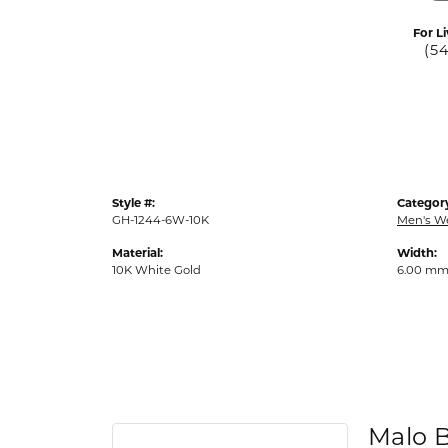
For Li
(5
Style #:
Categor
GH-1244-6W-10K
Men's W
Material:
Width:
10K White Gold
6.00 m
Malo 