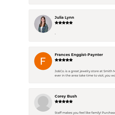
Julia Lynn
-
Frances Enggist-Paynter
Jo&Co. is a great jewelry store at Smith 
ever in the area take time to visit, you 
Corey Bush
Staff makes you feel like family! Purchased