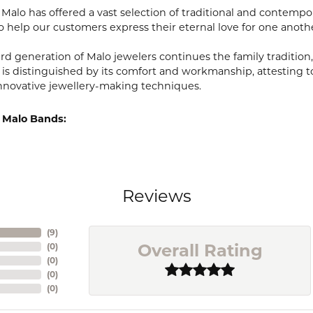
, Malo has offered a vast selection of traditional and contem
o help our customers express their eternal love for one anoth
ird generation of Malo jewelers continues the family tradition,
 is distinguished by its comfort and workmanship, attesting t
nnovative jewellery-making techniques.
 Malo Bands:
Reviews
(
9
)
Overall Rating
(
0
)
(
0
)
(
0
)
(
0
)