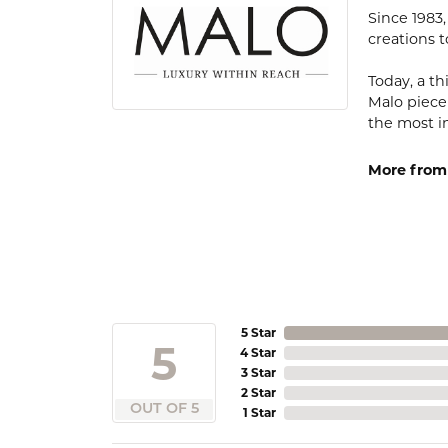
Since 1983
creations t
Today, a th
Malo piece
the most i
More from
5 Star
5
4 Star
3 Star
2 Star
OUT OF 5
1 Star