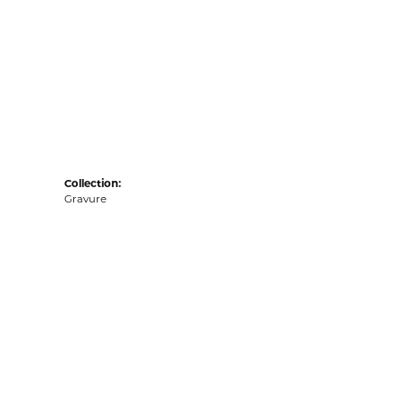
Collection:
Gravure