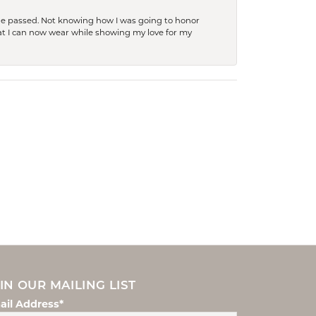
she passed. Not knowing how I was going to honor
at I can now wear while showing my love for my
IN OUR MAILING LIST
ail Address*