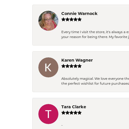
Connie Warnock
Every time I visit the store, it's always
your reason for being there. My favorite j
Karen Wagner
Absolutely magical. We love everyone th
the perfect wishlist for future purchase
Tara Clarke
-