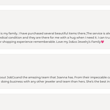
t is my family.. I have purchased several beautiful items there.,The service is
al condition and they are there for me with a hug when I need it. I can trul
r shopping experience rememberable. Love my Jo&co Jewelry’s Family💗
bout Jo&Co.and the amazing team that Joanna has. From their impeccable cus
er doing business with any other jeweler and team than hers. She’s the best in 