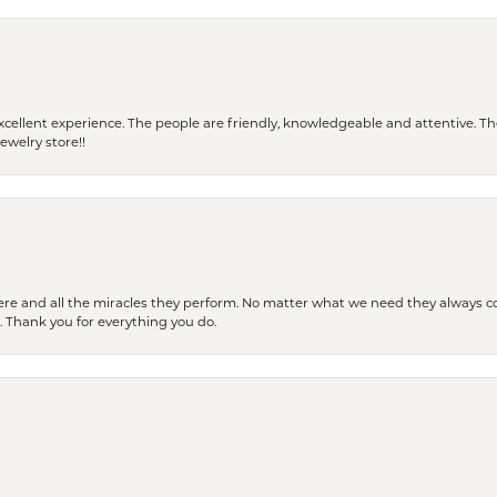
 a excellent experience. The people are friendly, knowledgeable and attentive. 
ewelry store!!
ere and all the miracles they perform. No matter what we need they always co
s. Thank you for everything you do.