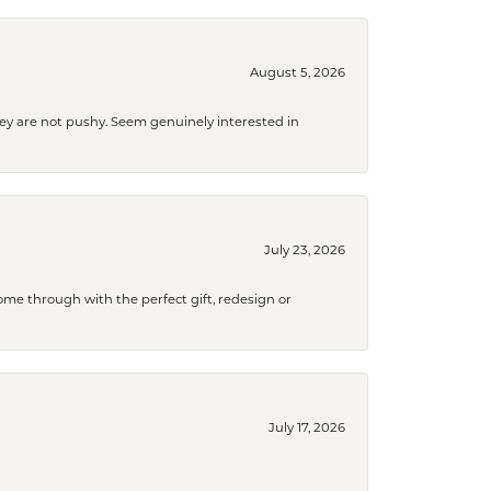
August 5, 2026
They are not pushy. Seem genuinely interested in
July 23, 2026
me through with the perfect gift, redesign or
July 17, 2026