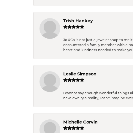
Trish Hankey
Jo &Co is not just a jeweler shop to me i
encountered a family member with a medic
heart and kindness needed to make you
Leslie Simpson
I cannot say enough wonderful things a
new jewelry a reality, I can’t imagine ev
Michelle Corvin