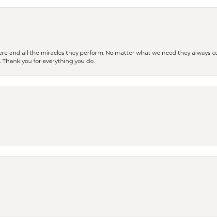
ere and all the miracles they perform. No matter what we need they always co
s. Thank you for everything you do.