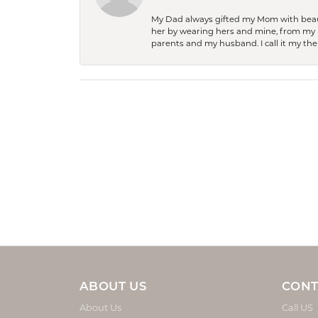
My Dad always gifted my Mom with beauti
her by wearing hers and mine, from my h
parents and my husband. I call it my then
ABOUT US
CONT
About Us
Call US