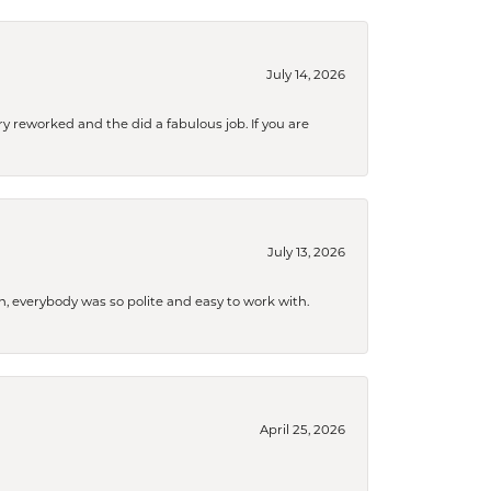
July 14, 2026
ry reworked and the did a fabulous job. If you are
July 13, 2026
, everybody was so polite and easy to work with.
April 25, 2026