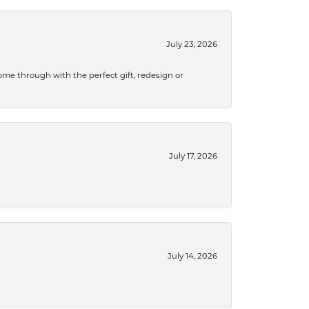
July 23, 2026
me through with the perfect gift, redesign or
July 17, 2026
July 14, 2026