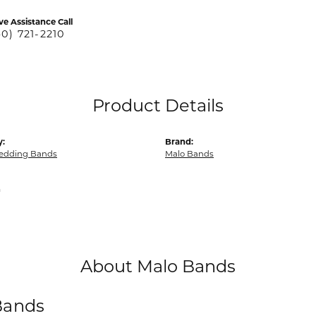
ve Assistance Call
40) 721-2210
Product Details
y:
Brand:
edding Bands
Malo Bands
m
About Malo Bands
Bands