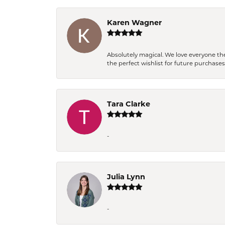
Karen Wagner
Absolutely magical. We love everyone th
the perfect wishlist for future purchase
Tara Clarke
-
Julia Lynn
-