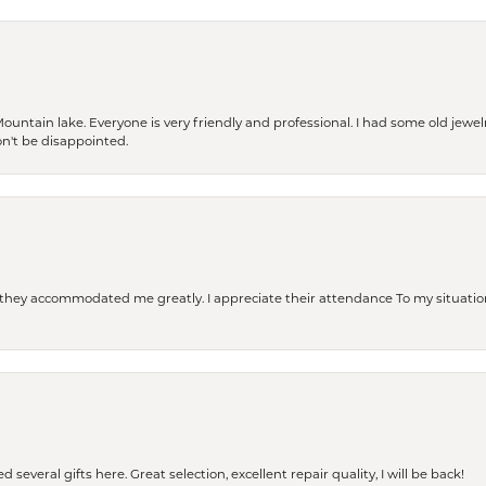
Mountain lake. Everyone is very friendly and professional. I had some old jewel
won't be disappointed.
d they accommodated me greatly. I appreciate their attendance To my situation
 several gifts here. Great selection, excellent repair quality, I will be back!