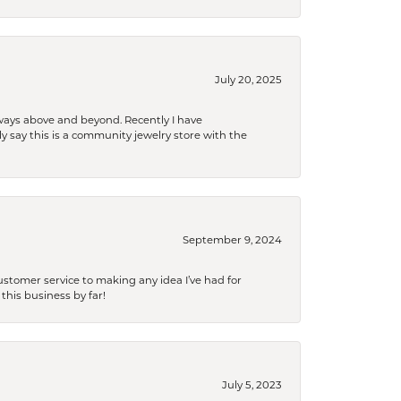
July 20, 2025
 always above and beyond. Recently I have
y say this is a community jewelry store with the
September 9, 2024
tomer service to making any idea I’ve had for
this business by far!
July 5, 2023