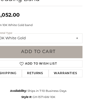
Events
Jewelry
Diamond Dig
,052.00
ings
 10K White Gold band
elet
etal Type
klace
10K White Gold
gs
ADD TO CART
ADD TO WISH LIST
SHIPPING
RETURNS
WARRANTIES
Availability:
Ships in 7-10 Business Days
Style #:
GH-1571-6W-10K