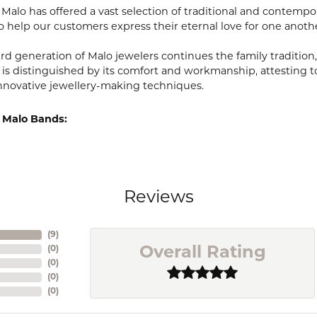
, Malo has offered a vast selection of traditional and contem
o help our customers express their eternal love for one anoth
ird generation of Malo jewelers continues the family tradition,
 is distinguished by its comfort and workmanship, attesting t
nnovative jewellery-making techniques.
 Malo Bands:
Reviews
(
9
)
(
0
)
Overall Rating
(
0
)
(
0
)
(
0
)