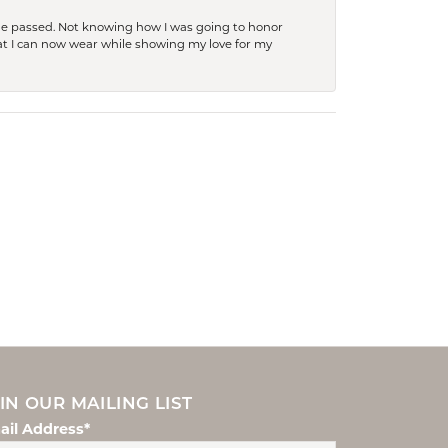
she passed. Not knowing how I was going to honor
at I can now wear while showing my love for my
IN OUR MAILING LIST
ail Address*