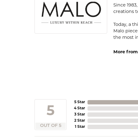
Since 1983
creations t
Today, a th
Malo piece
the most i
More from
5 Star
5
4 Star
3 Star
2 Star
OUT OF 5
1 Star