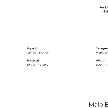
For Li
(5
Style #:
Categor
GH-1571-6W-10K
Men's W
Material:
Width:
10K White Gold
6.00 m
Malo 