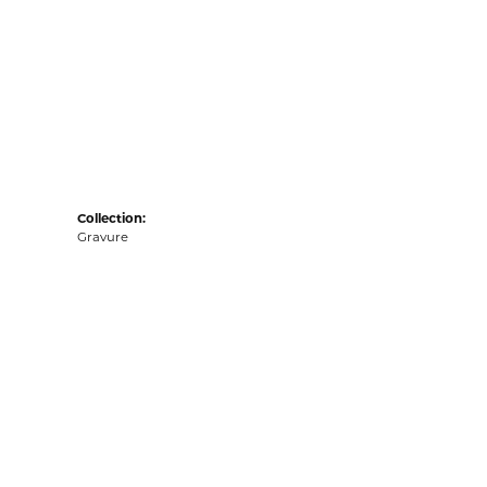
Collection:
Gravure