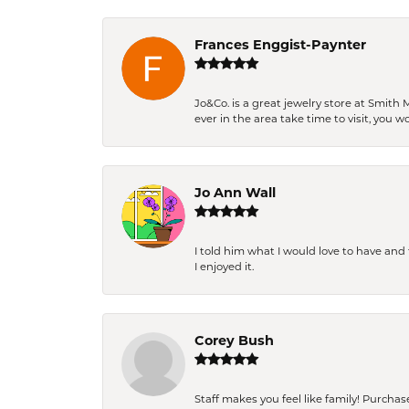
Frances Enggist-Paynter
Jo&Co. is a great jewelry store at Smith 
ever in the area take time to visit, you 
Jo Ann Wall
I told him what I would love to have an
I enjoyed it.
Corey Bush
Staff makes you feel like family! Purchased