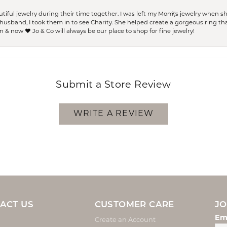
ful jewelry during their time together. I was left my Mom\'s jewelry when 
usband, I took them in to see Charity. She helped create a gorgeous ring th
 & now ❤️ Jo & Co will always be our place to shop for fine jewelry!
Submit a Store Review
WRITE A REVIEW
ACT US
CUSTOMER CARE
JO
Em
Create an Account