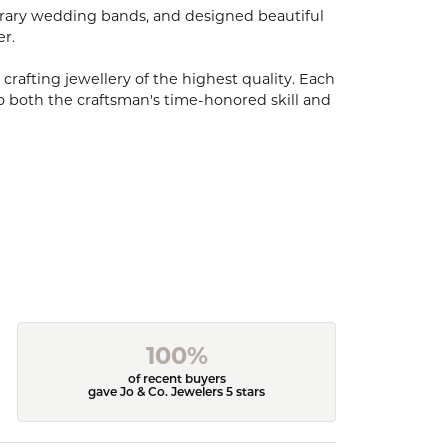
porary wedding bands, and designed beautiful
er.
 crafting jewellery of the highest quality. Each
o both the craftsman's time-honored skill and
100%
of recent buyers
gave Jo & Co. Jewelers 5 stars