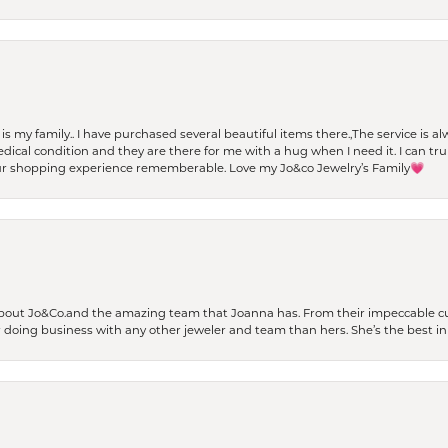
t is my family.. I have purchased several beautiful items there.,The service is
al condition and they are there for me with a hug when I need it. I can trul
r shopping experience rememberable. Love my Jo&co Jewelry’s Family💗
bout Jo&Co.and the amazing team that Joanna has. From their impeccable cus
er doing business with any other jeweler and team than hers. She’s the best in 