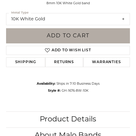
8mm 10K White Gold band
Metal Type
10K White Gold
ADD TO CART
ADD TO WISH LIST
SHIPPING
RETURNS
WARRANTIES
Availability:
Ships in 7-10 Business Days
Style #:
GH-1676-8W-10K
Product Details
About Malo Bands