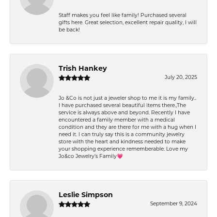
Staff makes you feel like family! Purchased several
gifts here. Great selection, excellent repair quality, I will
be back!
Trish Hankey
July 20, 2025
Jo &Co is not just a jeweler shop to me it is my family..
I have purchased several beautiful items there.,The
service is always above and beyond. Recently I have
encountered a family member with a medical
condition and they are there for me with a hug when I
need it. I can truly say this is a community jewelry
store with the heart and kindness needed to make
your shopping experience rememberable. Love my
Jo&co Jewelry’s Family💗
Leslie Simpson
September 9, 2024