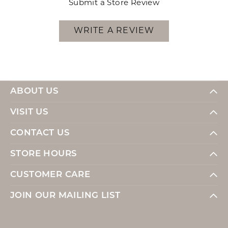
Submit a Store Review
WRITE A REVIEW
ABOUT US
VISIT US
CONTACT US
STORE HOURS
CUSTOMER CARE
JOIN OUR MAILING LIST