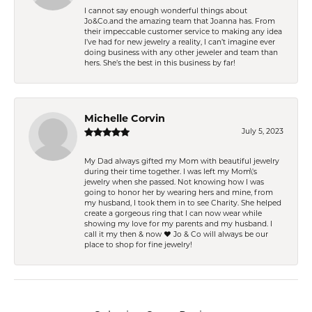
I cannot say enough wonderful things about
Jo&Co.and the amazing team that Joanna has. From
their impeccable customer service to making any idea
I’ve had for new jewelry a reality, I can’t imagine ever
doing business with any other jeweler and team than
hers. She’s the best in this business by far!
Michelle Corvin
July 5, 2023
My Dad always gifted my Mom with beautiful jewelry
during their time together. I was left my Mom\'s
jewelry when she passed. Not knowing how I was
going to honor her by wearing hers and mine, from
my husband, I took them in to see Charity. She helped
create a gorgeous ring that I can now wear while
showing my love for my parents and my husband. I
call it my then & now ❤️ Jo & Co will always be our
place to shop for fine jewelry!