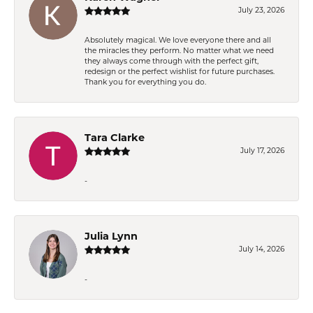
July 23, 2026
Absolutely magical. We love everyone there and all
the miracles they perform. No matter what we need
they always come through with the perfect gift,
redesign or the perfect wishlist for future purchases.
Thank you for everything you do.
Tara Clarke
July 17, 2026
-
Julia Lynn
July 14, 2026
-