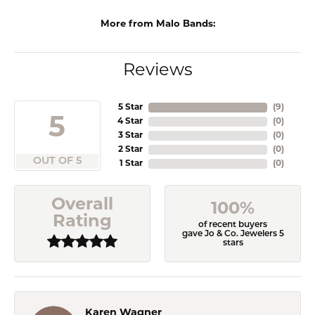
More from Malo Bands:
Reviews
5 Star
(
9
)
5
4 Star
(
0
)
3 Star
(
0
)
2 Star
(
0
)
OUT OF 5
1 Star
(
0
)
Overall
100%
Rating
of recent buyers
gave Jo & Co. Jewelers 5
stars
Karen Wagner