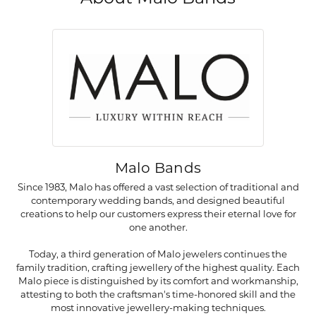
Malo Bands
Since 1983, Malo has offered a vast selection of traditional and
contemporary wedding bands, and designed beautiful
creations to help our customers express their eternal love for
one another.
Today, a third generation of Malo jewelers continues the
family tradition, crafting jewellery of the highest quality. Each
Malo piece is distinguished by its comfort and workmanship,
attesting to both the craftsman's time-honored skill and the
most innovative jewellery-making techniques.