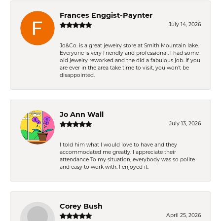
Frances Enggist-Paynter
July 14, 2026
Jo&Co. is a great jewelry store at Smith Mountain lake.
Everyone is very friendly and professional. I had some
old jewelry reworked and the did a fabulous job. If you
are ever in the area take time to visit, you won't be
disappointed.
Jo Ann Wall
July 13, 2026
I told him what I would love to have and they
accommodated me greatly. I appreciate their
attendance To my situation, everybody was so polite
and easy to work with. I enjoyed it.
Corey Bush
April 25, 2026