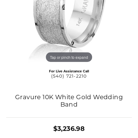
Tap or pinch to expand
For Live Assistance Call
(540) 721-2210
Gravure 10K White Gold Wedding
Band
$3,236.98