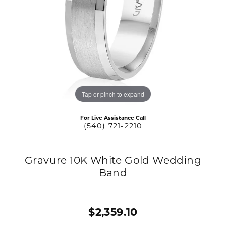
Tap or pinch to expand
For Live Assistance Call
(540) 721-2210
Gravure 10K White Gold Wedding
Band
$2,359.10