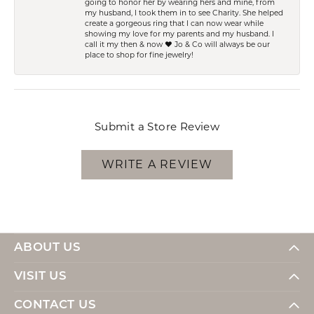
going to honor her by wearing hers and mine, from
my husband, I took them in to see Charity. She helped
create a gorgeous ring that I can now wear while
showing my love for my parents and my husband. I
call it my then & now ❤️ Jo & Co will always be our
place to shop for fine jewelry!
Submit a Store Review
WRITE A REVIEW
ABOUT US
VISIT US
CONTACT US