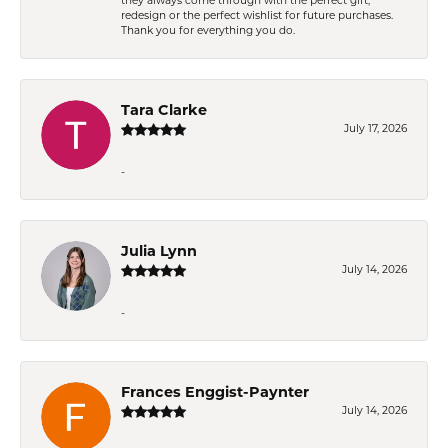
they always come through with the perfect gift,
redesign or the perfect wishlist for future purchases.
Thank you for everything you do.
Tara Clarke
July 17, 2026
-
Julia Lynn
July 14, 2026
-
Frances Enggist-Paynter
July 14, 2026