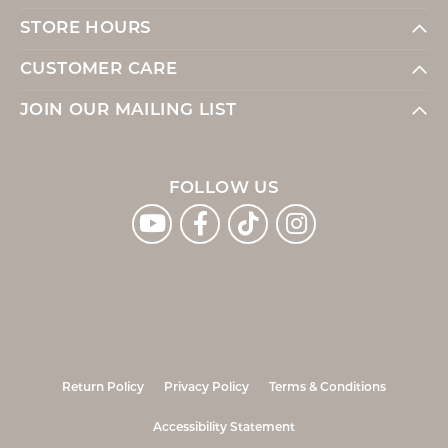
STORE HOURS
CUSTOMER CARE
JOIN OUR MAILING LIST
FOLLOW US
Return Policy
Privacy Policy
Terms & Conditions
Accessibility Statement