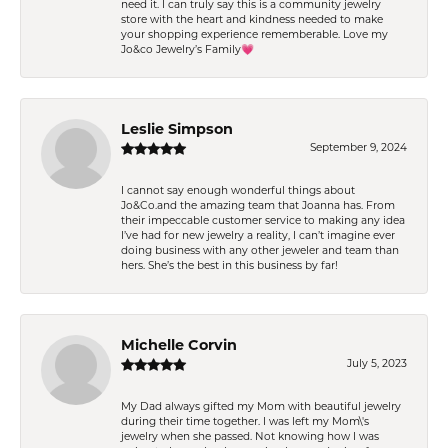
need it. I can truly say this is a community jewelry
store with the heart and kindness needed to make
your shopping experience rememberable. Love my
Jo&co Jewelry’s Family💗
Leslie Simpson
September 9, 2024
I cannot say enough wonderful things about
Jo&Co.and the amazing team that Joanna has. From
their impeccable customer service to making any idea
I’ve had for new jewelry a reality, I can’t imagine ever
doing business with any other jeweler and team than
hers. She’s the best in this business by far!
Michelle Corvin
July 5, 2023
My Dad always gifted my Mom with beautiful jewelry
during their time together. I was left my Mom\'s
jewelry when she passed. Not knowing how I was