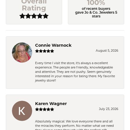
Overall
100%
Rating
of recent buyers
gave Jo & Co. Jewelers 5
stars
Connie Warnock
August 5, 2026
Every time I visit the store, it's always a excellent
experience. The people are friendly, knowledgeable
and attentive. They are not pushy. Seem genuinely
interested in your reason for being there. My favorite
jewelry store!!
Karen Wagner
July 23, 2026
Absolutely magical. We love everyone there and all
the miracles they perform. No matter what we need