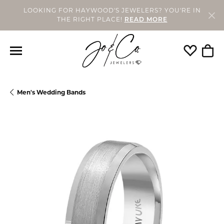
LOOKING FOR HAYWOOD'S JEWELERS? YOU'RE IN
THE RIGHT PLACE!
READ MORE
Toggle My
Togg
Men's Wedding Bands