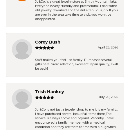
Jo&Co. is a great jewelry store at Smith Mountain lake.
Everyone is very friendly and professional. I had some
old jewelry reworked and the did a fabulous job. If you
are ever in the area take time to visit, you won't be
disappointed.
Corey Bush
April 25, 2026
Staff makes you feel like family! Purchased several
gifts here. Great selection, excellent repair quality, I will
be back!
Trish Hankey
July 20, 2025
Jo &Co is not just a jeweler shop to me it is my family..
I have purchased several beautiful items there.,The
service is always above and beyond. Recently I have
encountered a family member with a medical
condition and they are there for me with a hug when I