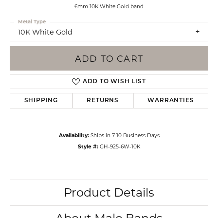
6mm 10K White Gold band
Metal Type
10K White Gold
ADD TO CART
ADD TO WISH LIST
SHIPPING
RETURNS
WARRANTIES
Availability:
Ships in 7-10 Business Days
Style #:
GH-925-6W-10K
Product Details