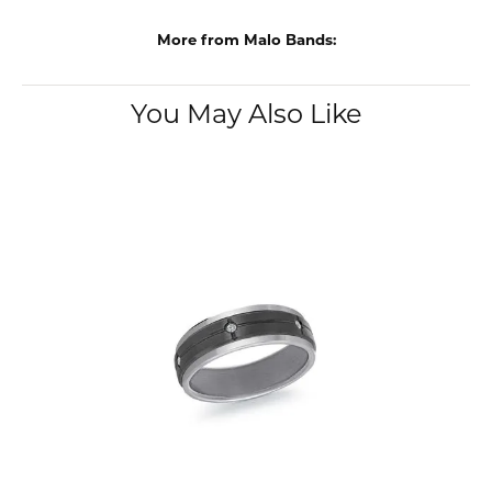
More from Malo Bands:
You May Also Like