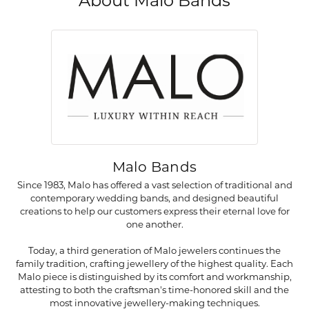
About Malo Bands
Malo Bands
Since 1983, Malo has offered a vast selection of traditional and
contemporary wedding bands, and designed beautiful
creations to help our customers express their eternal love for
one another.
Today, a third generation of Malo jewelers continues the
family tradition, crafting jewellery of the highest quality. Each
Malo piece is distinguished by its comfort and workmanship,
attesting to both the craftsman's time-honored skill and the
most innovative jewellery-making techniques.