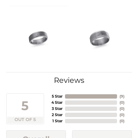
Reviews
5 Star
(
9
)
5
4 Star
(
0
)
3 Star
(
0
)
2 Star
(
0
)
OUT OF 5
1 Star
(
0
)