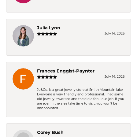
-
Julia Lynn
July 14, 2026
-
Frances Enggist-Paynter
July 14, 2026
Jo&Co. is a great jewelry store at Smith Mountain lake.
Everyone is very friendly and professional. I had some
old jewelry reworked and the did a fabulous job. If you
are ever in the area take time to visit, you won't be
disappointed.
Corey Bush