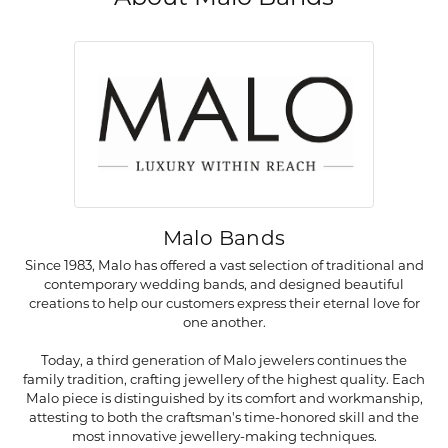
Malo Bands
Since 1983, Malo has offered a vast selection of traditional and
contemporary wedding bands, and designed beautiful
creations to help our customers express their eternal love for
one another.
Today, a third generation of Malo jewelers continues the
family tradition, crafting jewellery of the highest quality. Each
Malo piece is distinguished by its comfort and workmanship,
attesting to both the craftsman's time-honored skill and the
most innovative jewellery-making techniques.