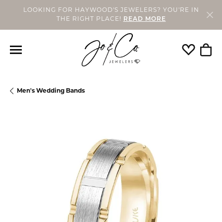
LOOKING FOR HAYWOOD'S JEWELERS? YOU'RE IN
THE RIGHT PLACE!
READ MORE
Toggle My
Togg
Men's Wedding Bands