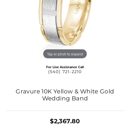
Tap or pinch to expand
For Live Assistance Call
(540) 721-2210
Gravure 10K Yellow & White Gold
Wedding Band
$2,367.80