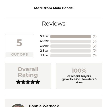
More from Malo Bands:
Reviews
5 Star
(
9
)
5
4 Star
(
0
)
3 Star
(
0
)
2 Star
(
0
)
OUT OF 5
1 Star
(
0
)
Overall
100%
Rating
of recent buyers
gave Jo & Co. Jewelers 5
stars
Connie Warnock