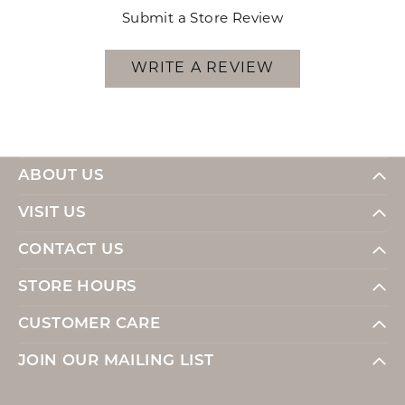
Submit a Store Review
WRITE A REVIEW
ABOUT US
VISIT US
CONTACT US
STORE HOURS
CUSTOMER CARE
JOIN OUR MAILING LIST