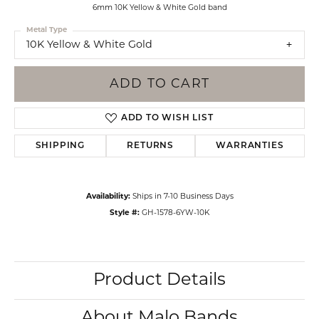
6mm 10K Yellow & White Gold band
Metal Type
10K Yellow & White Gold
ADD TO CART
ADD TO WISH LIST
SHIPPING
RETURNS
WARRANTIES
Availability:
Ships in 7-10 Business Days
Style #:
GH-1578-6YW-10K
Product Details
About Malo Bands