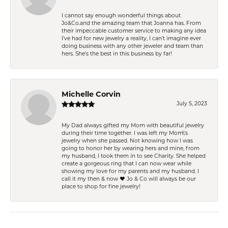
I cannot say enough wonderful things about
Jo&Co.and the amazing team that Joanna has. From
their impeccable customer service to making any idea
I’ve had for new jewelry a reality, I can’t imagine ever
doing business with any other jeweler and team than
hers. She’s the best in this business by far!
Michelle Corvin
July 5, 2023
My Dad always gifted my Mom with beautiful jewelry
during their time together. I was left my Mom\'s
jewelry when she passed. Not knowing how I was
going to honor her by wearing hers and mine, from
my husband, I took them in to see Charity. She helped
create a gorgeous ring that I can now wear while
showing my love for my parents and my husband. I
call it my then & now ❤️ Jo & Co will always be our
place to shop for fine jewelry!