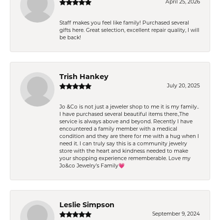
April 25, 2026
Staff makes you feel like family! Purchased several
gifts here. Great selection, excellent repair quality, I will
be back!
Trish Hankey
July 20, 2025
Jo &Co is not just a jeweler shop to me it is my family..
I have purchased several beautiful items there.,The
service is always above and beyond. Recently I have
encountered a family member with a medical
condition and they are there for me with a hug when I
need it. I can truly say this is a community jewelry
store with the heart and kindness needed to make
your shopping experience rememberable. Love my
Jo&co Jewelry’s Family💗
Leslie Simpson
September 9, 2024