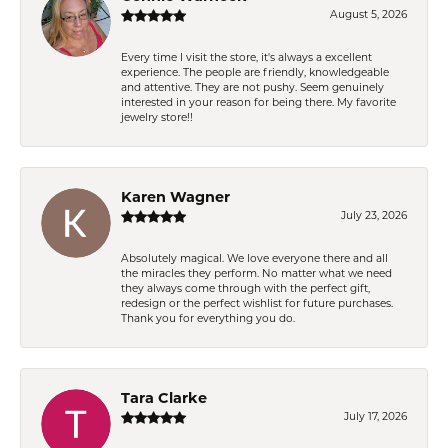
August 5, 2026
Every time I visit the store, it's always a excellent
experience. The people are friendly, knowledgeable
and attentive. They are not pushy. Seem genuinely
interested in your reason for being there. My favorite
jewelry store!!
Karen Wagner
July 23, 2026
Absolutely magical. We love everyone there and all
the miracles they perform. No matter what we need
they always come through with the perfect gift,
redesign or the perfect wishlist for future purchases.
Thank you for everything you do.
Tara Clarke
July 17, 2026