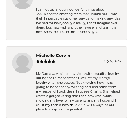
I cannot say enough wonderful things about
Jo&Co.and the amazing team that Joanna has. From
their impeccable customer service to making any idea
I’ve had for new jewelry a reality, I can’t imagine ever
doing business with any other jeweler and team than
hers. She’s the best in this business by far!
Michelle Corvin
July 5, 2023
My Dad always gifted my Mom with beautiful jewelry
during their time together. I was left my Mom\'s
jewelry when she passed. Not knowing how I was
going to honor her by wearing hers and mine, from
my husband, I took them in to see Charity. She helped
create a gorgeous ring that I can now wear while
showing my love for my parents and my husband. I
call it my then & now ❤️ Jo & Co will always be our
place to shop for fine jewelry!