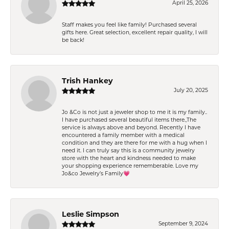
April 25, 2026
Staff makes you feel like family! Purchased several
gifts here. Great selection, excellent repair quality, I will
be back!
Trish Hankey
July 20, 2025
Jo &Co is not just a jeweler shop to me it is my family..
I have purchased several beautiful items there.,The
service is always above and beyond. Recently I have
encountered a family member with a medical
condition and they are there for me with a hug when I
need it. I can truly say this is a community jewelry
store with the heart and kindness needed to make
your shopping experience rememberable. Love my
Jo&co Jewelry’s Family💗
Leslie Simpson
September 9, 2024