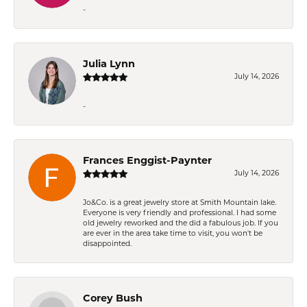
-
Julia Lynn
July 14, 2026
-
Frances Enggist-Paynter
July 14, 2026
Jo&Co. is a great jewelry store at Smith Mountain lake.
Everyone is very friendly and professional. I had some
old jewelry reworked and the did a fabulous job. If you
are ever in the area take time to visit, you won't be
disappointed.
Corey Bush