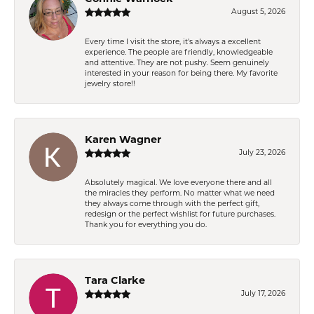
August 5, 2026
Every time I visit the store, it's always a excellent
experience. The people are friendly, knowledgeable
and attentive. They are not pushy. Seem genuinely
interested in your reason for being there. My favorite
jewelry store!!
Karen Wagner
July 23, 2026
Absolutely magical. We love everyone there and all
the miracles they perform. No matter what we need
they always come through with the perfect gift,
redesign or the perfect wishlist for future purchases.
Thank you for everything you do.
Tara Clarke
July 17, 2026