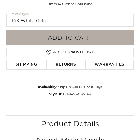
8mm 14K White Gold band
Metal Type
14K White Gold
ADD TO CART
ADD TO WISH LIST
SHIPPING
RETURNS
WARRANTIES
Availability:
Ships in 7-10 Business Days
Style #:
GH-1453-8W-14K
Product Details