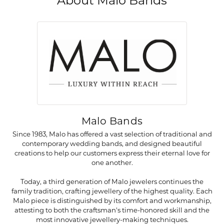
About Malo Bands
Malo Bands
Since 1983, Malo has offered a vast selection of traditional and
contemporary wedding bands, and designed beautiful
creations to help our customers express their eternal love for
one another.
Today, a third generation of Malo jewelers continues the
family tradition, crafting jewellery of the highest quality. Each
Malo piece is distinguished by its comfort and workmanship,
attesting to both the craftsman's time-honored skill and the
most innovative jewellery-making techniques.