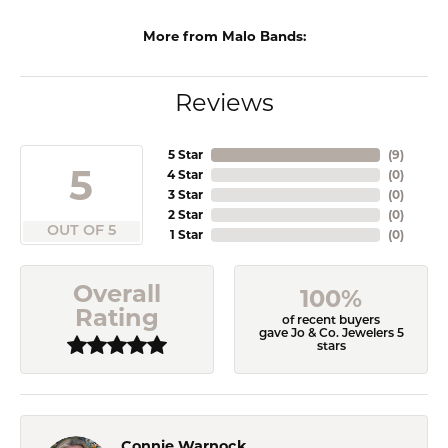
More from Malo Bands:
Reviews
5 Star
(
9
)
5
4 Star
(
0
)
3 Star
(
0
)
2 Star
(
0
)
OUT OF 5
1 Star
(
0
)
Overall
100%
Rating
of recent buyers
gave Jo & Co. Jewelers 5
stars
Connie Warnock