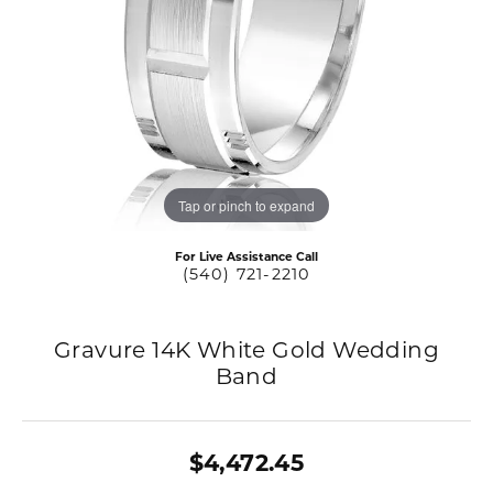
Tap or pinch to expand
For Live Assistance Call
(540) 721-2210
Gravure 14K White Gold Wedding
Band
$4,472.45