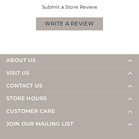
Submit a Store Review
WRITE A REVIEW
ABOUT US
VISIT US
CONTACT US
STORE HOURS
CUSTOMER CARE
JOIN OUR MAILING LIST