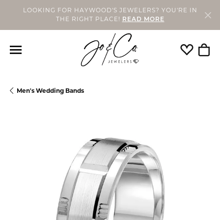
LOOKING FOR HAYWOOD'S JEWELERS? YOU'RE IN
THE RIGHT PLACE!
READ MORE
Toggle My
Togg
Men's Wedding Bands