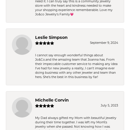
need it. I can truly say this is a community jewelry
store with the heart and kindness needed to make
your shopping experience rememberable. Love my
Jo&co Jewelry’s Family💗
Leslie Simpson
September 9, 2024
I cannot say enough wonderful things about
Jo&Co.and the amazing team that Joanna has. From
their impeccable customer service to making any idea
I’ve had for new jewelry a reality, I can’t imagine ever
doing business with any other jeweler and team than
hers. She’s the best in this business by far!
Michelle Corvin
July 5, 2023
My Dad always gifted my Mom with beautiful jewelry
during their time together. I was left my Mom\'s
jewelry when she passed. Not knowing how I was