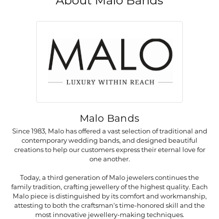
About Malo Bands
Malo Bands
Since 1983, Malo has offered a vast selection of traditional and
contemporary wedding bands, and designed beautiful
creations to help our customers express their eternal love for
one another.
Today, a third generation of Malo jewelers continues the
family tradition, crafting jewellery of the highest quality. Each
Malo piece is distinguished by its comfort and workmanship,
attesting to both the craftsman's time-honored skill and the
most innovative jewellery-making techniques.