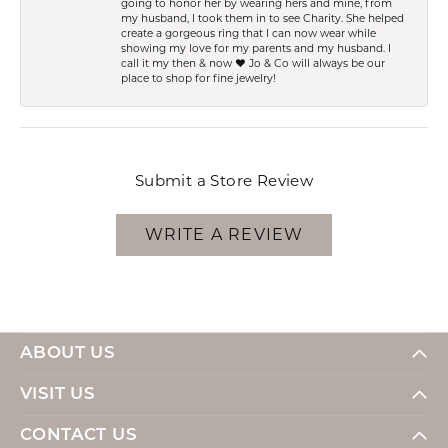
going to honor her by wearing hers and mine, from
my husband, I took them in to see Charity. She helped
create a gorgeous ring that I can now wear while
showing my love for my parents and my husband. I
call it my then & now ❤️ Jo & Co will always be our
place to shop for fine jewelry!
Submit a Store Review
WRITE A REVIEW
ABOUT US
VISIT US
CONTACT US