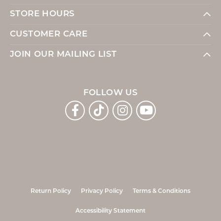
STORE HOURS
CUSTOMER CARE
JOIN OUR MAILING LIST
FOLLOW US
Return Policy
Privacy Policy
Terms & Conditions
Accessibility Statement