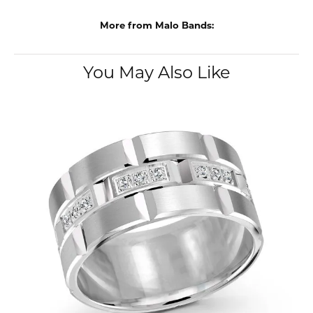
More from Malo Bands:
You May Also Like