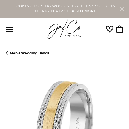
LOOKING FOR HAYWOOD'S JEWELERS? YOU'RE IN
THE RIGHT PLACE!
READ MORE
Toggle My
Togg
Men's Wedding Bands