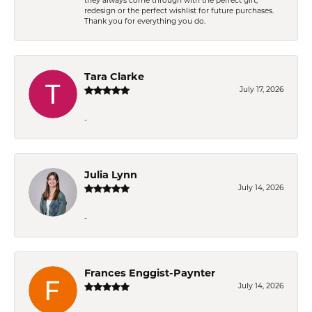
they always come through with the perfect gift,
redesign or the perfect wishlist for future purchases.
Thank you for everything you do.
Tara Clarke
July 17, 2026
-
Julia Lynn
July 14, 2026
-
Frances Enggist-Paynter
July 14, 2026