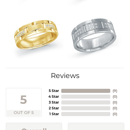
Reviews
5 Star
(
9
)
5
4 Star
(
0
)
3 Star
(
0
)
2 Star
(
0
)
OUT OF 5
1 Star
(
0
)