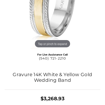
Tap or pinch to expand
For Live Assistance Call
(540) 721-2210
Gravure 14K White & Yellow Gold
Wedding Band
$3,268.93