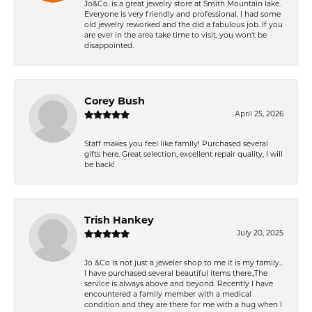
Jo&Co. is a great jewelry store at Smith Mountain lake.
Everyone is very friendly and professional. I had some
old jewelry reworked and the did a fabulous job. If you
are ever in the area take time to visit, you won't be
disappointed.
Corey Bush
April 25, 2026
Staff makes you feel like family! Purchased several
gifts here. Great selection, excellent repair quality, I will
be back!
Trish Hankey
July 20, 2025
Jo &Co is not just a jeweler shop to me it is my family..
I have purchased several beautiful items there.,The
service is always above and beyond. Recently I have
encountered a family member with a medical
condition and they are there for me with a hug when I