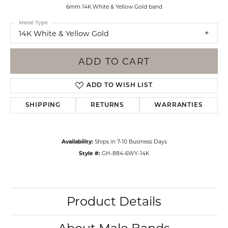
6mm 14K White & Yellow Gold band
Metal Type
14K White & Yellow Gold
ADD TO CART
ADD TO WISH LIST
SHIPPING
RETURNS
WARRANTIES
Availability:
Ships in 7-10 Business Days
Style #:
GH-884-6WY-14K
Product Details