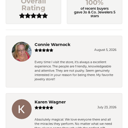
Overall
100%
Rating
of recent buyers
gave Jo & Co. Jewelers 5
stars
Connie Warnock
August 5, 2026
Every time I visit the store, it's always a excellent
experience. The people are friendly, knowledgeable
and attentive. They are not pushy. Seem genuinely
interested in your reason for being there. My favorite
jewelry store!!
Karen Wagner
July 23, 2026
Absolutely magical. We love everyone there and all
the miracles they perform. No matter what we need