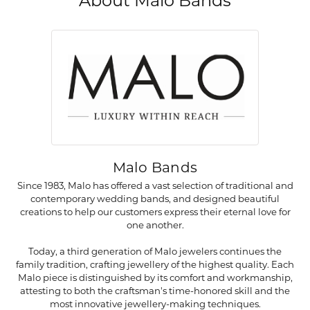
About Malo Bands
Malo Bands
Since 1983, Malo has offered a vast selection of traditional and
contemporary wedding bands, and designed beautiful
creations to help our customers express their eternal love for
one another.
Today, a third generation of Malo jewelers continues the
family tradition, crafting jewellery of the highest quality. Each
Malo piece is distinguished by its comfort and workmanship,
attesting to both the craftsman's time-honored skill and the
most innovative jewellery-making techniques.