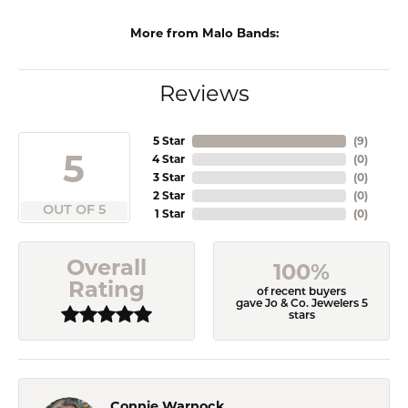
More from Malo Bands:
Reviews
5 Star
(
9
)
5
4 Star
(
0
)
3 Star
(
0
)
2 Star
(
0
)
OUT OF 5
1 Star
(
0
)
Overall
100%
Rating
of recent buyers
gave Jo & Co. Jewelers 5
stars
Connie Warnock