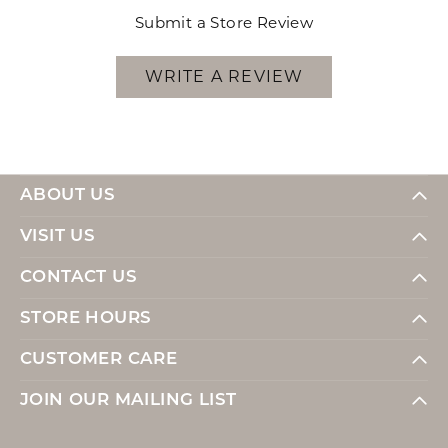
Submit a Store Review
WRITE A REVIEW
ABOUT US
VISIT US
CONTACT US
STORE HOURS
CUSTOMER CARE
JOIN OUR MAILING LIST