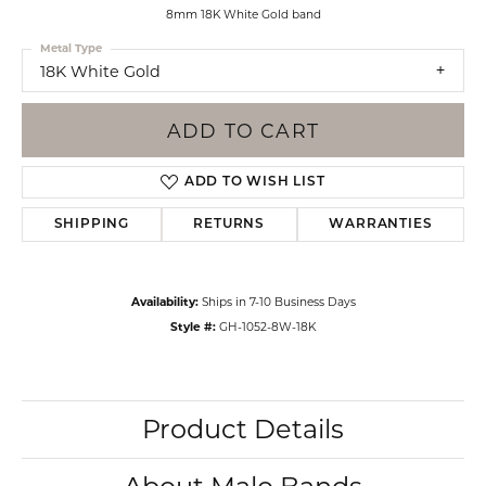
8mm 18K White Gold band
Metal Type
18K White Gold
ADD TO CART
ADD TO WISH LIST
SHIPPING
RETURNS
WARRANTIES
Availability:
Ships in 7-10 Business Days
Style #:
GH-1052-8W-18K
Product Details