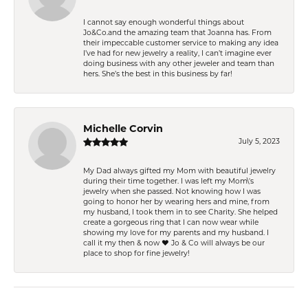
I cannot say enough wonderful things about
Jo&Co.and the amazing team that Joanna has. From
their impeccable customer service to making any idea
I’ve had for new jewelry a reality, I can’t imagine ever
doing business with any other jeweler and team than
hers. She’s the best in this business by far!
Michelle Corvin
July 5, 2023
My Dad always gifted my Mom with beautiful jewelry
during their time together. I was left my Mom\'s
jewelry when she passed. Not knowing how I was
going to honor her by wearing hers and mine, from
my husband, I took them in to see Charity. She helped
create a gorgeous ring that I can now wear while
showing my love for my parents and my husband. I
call it my then & now ❤️ Jo & Co will always be our
place to shop for fine jewelry!