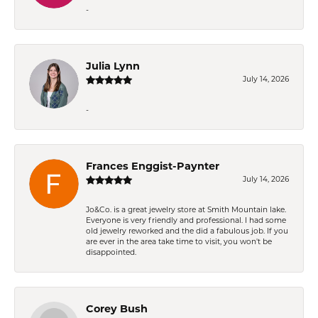
-
Julia Lynn
July 14, 2026
-
Frances Enggist-Paynter
July 14, 2026
Jo&Co. is a great jewelry store at Smith Mountain lake.
Everyone is very friendly and professional. I had some
old jewelry reworked and the did a fabulous job. If you
are ever in the area take time to visit, you won't be
disappointed.
Corey Bush