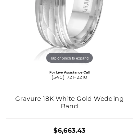
Tap or pinch to expand
For Live Assistance Call
(540) 721-2210
Gravure 18K White Gold Wedding
Band
$6,663.43