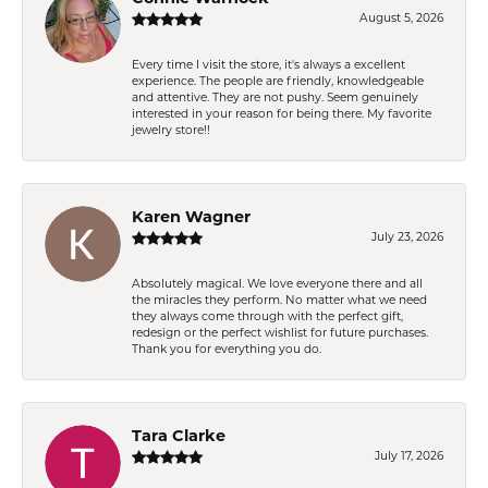
August 5, 2026
Every time I visit the store, it's always a excellent
experience. The people are friendly, knowledgeable
and attentive. They are not pushy. Seem genuinely
interested in your reason for being there. My favorite
jewelry store!!
Karen Wagner
July 23, 2026
Absolutely magical. We love everyone there and all
the miracles they perform. No matter what we need
they always come through with the perfect gift,
redesign or the perfect wishlist for future purchases.
Thank you for everything you do.
Tara Clarke
July 17, 2026