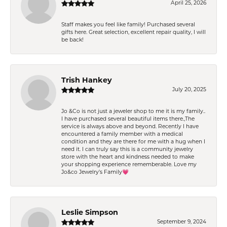
April 25, 2026
Staff makes you feel like family! Purchased several
gifts here. Great selection, excellent repair quality, I will
be back!
Trish Hankey
July 20, 2025
Jo &Co is not just a jeweler shop to me it is my family..
I have purchased several beautiful items there.,The
service is always above and beyond. Recently I have
encountered a family member with a medical
condition and they are there for me with a hug when I
need it. I can truly say this is a community jewelry
store with the heart and kindness needed to make
your shopping experience rememberable. Love my
Jo&co Jewelry’s Family💗
Leslie Simpson
September 9, 2024