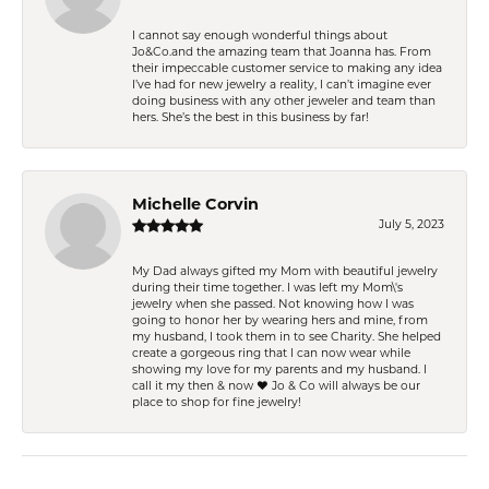
I cannot say enough wonderful things about
Jo&Co.and the amazing team that Joanna has. From
their impeccable customer service to making any idea
I’ve had for new jewelry a reality, I can’t imagine ever
doing business with any other jeweler and team than
hers. She’s the best in this business by far!
Michelle Corvin
July 5, 2023
My Dad always gifted my Mom with beautiful jewelry
during their time together. I was left my Mom\'s
jewelry when she passed. Not knowing how I was
going to honor her by wearing hers and mine, from
my husband, I took them in to see Charity. She helped
create a gorgeous ring that I can now wear while
showing my love for my parents and my husband. I
call it my then & now ❤️ Jo & Co will always be our
place to shop for fine jewelry!