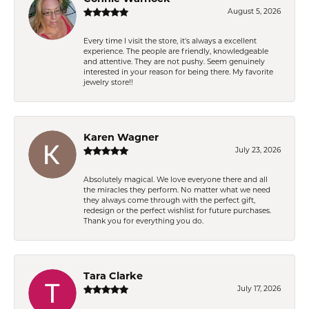
August 5, 2026
Every time I visit the store, it's always a excellent
experience. The people are friendly, knowledgeable
and attentive. They are not pushy. Seem genuinely
interested in your reason for being there. My favorite
jewelry store!!
Karen Wagner
July 23, 2026
Absolutely magical. We love everyone there and all
the miracles they perform. No matter what we need
they always come through with the perfect gift,
redesign or the perfect wishlist for future purchases.
Thank you for everything you do.
Tara Clarke
July 17, 2026