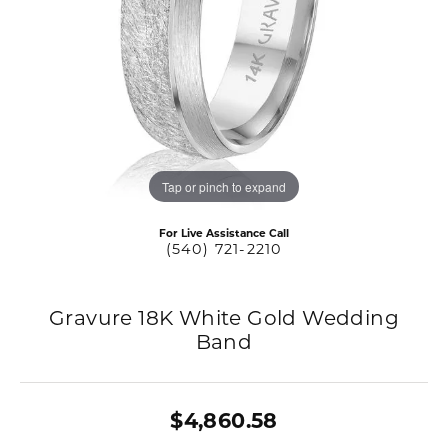
Tap or pinch to expand
For Live Assistance Call
(540) 721-2210
Gravure 18K White Gold Wedding
Band
$4,860.58