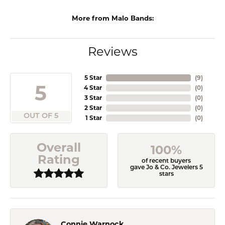
More from Malo Bands:
Reviews
5 Star
(
9
)
5
4 Star
(
0
)
3 Star
(
0
)
2 Star
(
0
)
OUT OF 5
1 Star
(
0
)
Overall
100%
Rating
of recent buyers
gave Jo & Co. Jewelers 5
stars
Connie Warnock