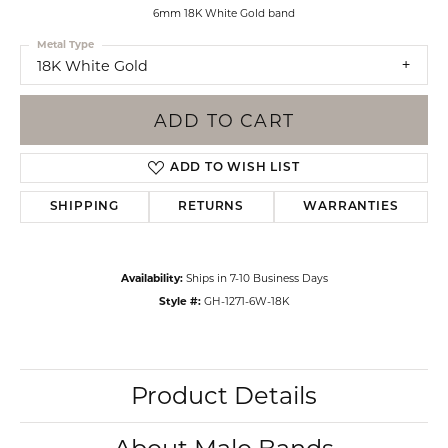
6mm 18K White Gold band
Metal Type
18K White Gold
ADD TO CART
ADD TO WISH LIST
SHIPPING
RETURNS
WARRANTIES
Availability:
Ships in 7-10 Business Days
Style #:
GH-1271-6W-18K
Product Details