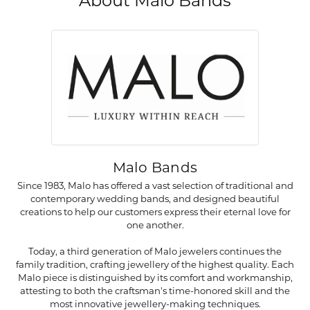
About Malo Bands
Malo Bands
Since 1983, Malo has offered a vast selection of traditional and
contemporary wedding bands, and designed beautiful
creations to help our customers express their eternal love for
one another.
Today, a third generation of Malo jewelers continues the
family tradition, crafting jewellery of the highest quality. Each
Malo piece is distinguished by its comfort and workmanship,
attesting to both the craftsman's time-honored skill and the
most innovative jewellery-making techniques.