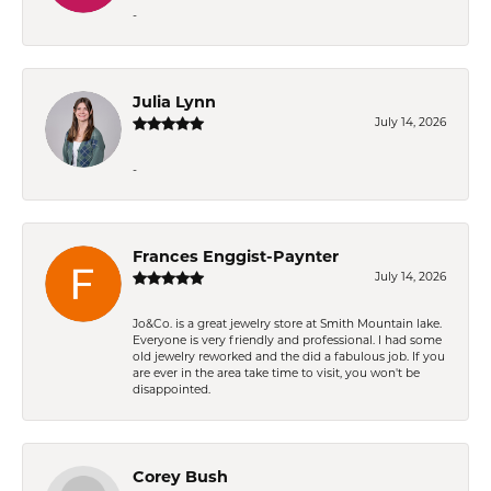
-
Julia Lynn
July 14, 2026
-
Frances Enggist-Paynter
July 14, 2026
Jo&Co. is a great jewelry store at Smith Mountain lake.
Everyone is very friendly and professional. I had some
old jewelry reworked and the did a fabulous job. If you
are ever in the area take time to visit, you won't be
disappointed.
Corey Bush