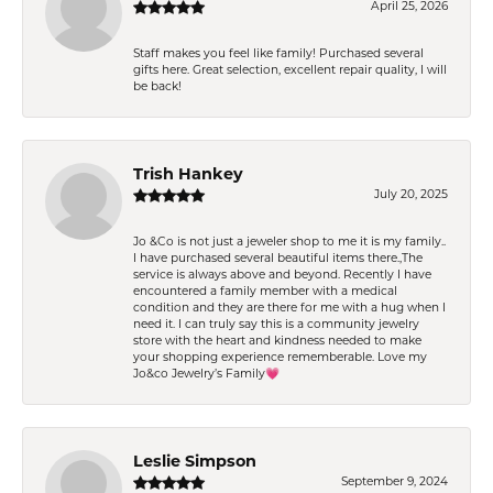
April 25, 2026
Staff makes you feel like family! Purchased several
gifts here. Great selection, excellent repair quality, I will
be back!
Trish Hankey
July 20, 2025
Jo &Co is not just a jeweler shop to me it is my family..
I have purchased several beautiful items there.,The
service is always above and beyond. Recently I have
encountered a family member with a medical
condition and they are there for me with a hug when I
need it. I can truly say this is a community jewelry
store with the heart and kindness needed to make
your shopping experience rememberable. Love my
Jo&co Jewelry’s Family💗
Leslie Simpson
September 9, 2024