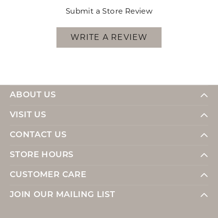
Submit a Store Review
WRITE A REVIEW
ABOUT US
VISIT US
CONTACT US
STORE HOURS
CUSTOMER CARE
JOIN OUR MAILING LIST