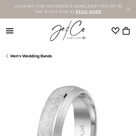
LOOKING FOR HAYWOOD'S JEWELERS? YOU'RE IN
THE RIGHT PLACE!
READ MORE
Toggle My
Togg
Men's Wedding Bands