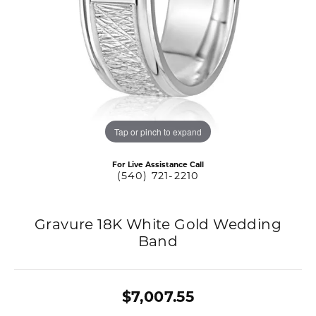
Tap or pinch to expand
For Live Assistance Call
(540) 721-2210
Gravure 18K White Gold Wedding
Band
$7,007.55