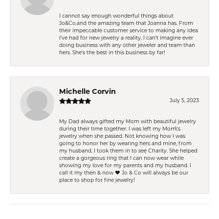
I cannot say enough wonderful things about
Jo&Co.and the amazing team that Joanna has. From
their impeccable customer service to making any idea
I’ve had for new jewelry a reality, I can’t imagine ever
doing business with any other jeweler and team than
hers. She’s the best in this business by far!
Michelle Corvin
July 5, 2023
My Dad always gifted my Mom with beautiful jewelry
during their time together. I was left my Mom\'s
jewelry when she passed. Not knowing how I was
going to honor her by wearing hers and mine, from
my husband, I took them in to see Charity. She helped
create a gorgeous ring that I can now wear while
showing my love for my parents and my husband. I
call it my then & now ❤️ Jo & Co will always be our
place to shop for fine jewelry!