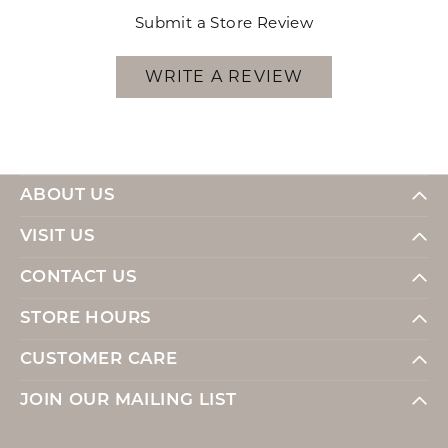
Submit a Store Review
WRITE A REVIEW
ABOUT US
VISIT US
CONTACT US
STORE HOURS
CUSTOMER CARE
JOIN OUR MAILING LIST