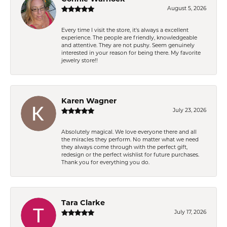
August 5, 2026
Every time I visit the store, it's always a excellent
experience. The people are friendly, knowledgeable
and attentive. They are not pushy. Seem genuinely
interested in your reason for being there. My favorite
jewelry store!!
Karen Wagner
July 23, 2026
Absolutely magical. We love everyone there and all
the miracles they perform. No matter what we need
they always come through with the perfect gift,
redesign or the perfect wishlist for future purchases.
Thank you for everything you do.
Tara Clarke
July 17, 2026