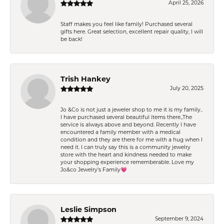
April 25, 2026
Staff makes you feel like family! Purchased several
gifts here. Great selection, excellent repair quality, I will
be back!
Trish Hankey
July 20, 2025
Jo &Co is not just a jeweler shop to me it is my family..
I have purchased several beautiful items there.,The
service is always above and beyond. Recently I have
encountered a family member with a medical
condition and they are there for me with a hug when I
need it. I can truly say this is a community jewelry
store with the heart and kindness needed to make
your shopping experience rememberable. Love my
Jo&co Jewelry’s Family💗
Leslie Simpson
September 9, 2024