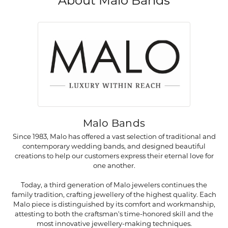
About Malo Bands
Malo Bands
Since 1983, Malo has offered a vast selection of traditional and
contemporary wedding bands, and designed beautiful
creations to help our customers express their eternal love for
one another.
Today, a third generation of Malo jewelers continues the
family tradition, crafting jewellery of the highest quality. Each
Malo piece is distinguished by its comfort and workmanship,
attesting to both the craftsman's time-honored skill and the
most innovative jewellery-making techniques.