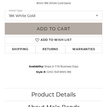
8mm 18K White Gold band
Metal Type
18K White Gold
ADD TO CART
ADD TO WISH LIST
SHIPPING
RETURNS
WARRANTIES
Availability:
Ships in 7-10 Business Days
Style #:
GHD-1547-8W5-18K
Product Details