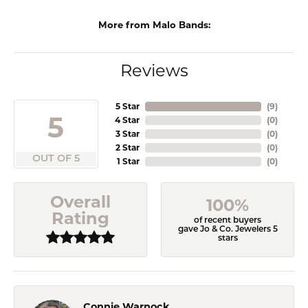
More from Malo Bands:
Reviews
5 Star
(
9
)
5
4 Star
(
0
)
3 Star
(
0
)
2 Star
(
0
)
OUT OF 5
1 Star
(
0
)
Overall
100%
Rating
of recent buyers
gave Jo & Co. Jewelers 5
stars
Connie Warnock