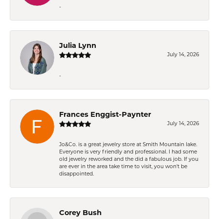
-
Julia Lynn
July 14, 2026
-
Frances Enggist-Paynter
July 14, 2026
Jo&Co. is a great jewelry store at Smith Mountain lake.
Everyone is very friendly and professional. I had some
old jewelry reworked and the did a fabulous job. If you
are ever in the area take time to visit, you won't be
disappointed.
Corey Bush