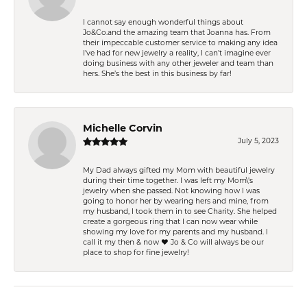
I cannot say enough wonderful things about
Jo&Co.and the amazing team that Joanna has. From
their impeccable customer service to making any idea
I’ve had for new jewelry a reality, I can’t imagine ever
doing business with any other jeweler and team than
hers. She’s the best in this business by far!
Michelle Corvin
July 5, 2023
My Dad always gifted my Mom with beautiful jewelry
during their time together. I was left my Mom\'s
jewelry when she passed. Not knowing how I was
going to honor her by wearing hers and mine, from
my husband, I took them in to see Charity. She helped
create a gorgeous ring that I can now wear while
showing my love for my parents and my husband. I
call it my then & now ❤️ Jo & Co will always be our
place to shop for fine jewelry!