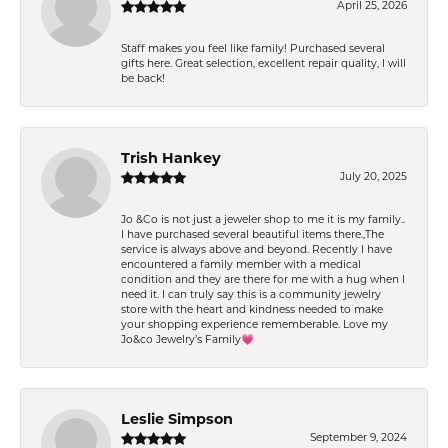
April 25, 2026
Staff makes you feel like family! Purchased several
gifts here. Great selection, excellent repair quality, I will
be back!
Trish Hankey
July 20, 2025
Jo &Co is not just a jeweler shop to me it is my family..
I have purchased several beautiful items there.,The
service is always above and beyond. Recently I have
encountered a family member with a medical
condition and they are there for me with a hug when I
need it. I can truly say this is a community jewelry
store with the heart and kindness needed to make
your shopping experience rememberable. Love my
Jo&co Jewelry’s Family💗
Leslie Simpson
September 9, 2024