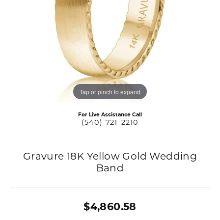
Tap or pinch to expand
For Live Assistance Call
(540) 721-2210
Gravure 18K Yellow Gold Wedding
Band
$4,860.58