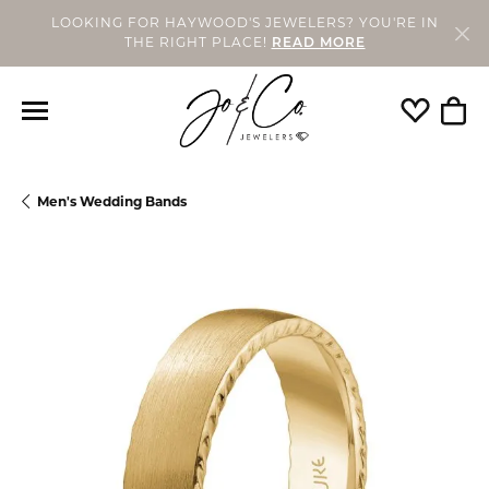
LOOKING FOR HAYWOOD'S JEWELERS? YOU'RE IN
THE RIGHT PLACE!
READ MORE
Toggle My
Togg
Men's Wedding Bands