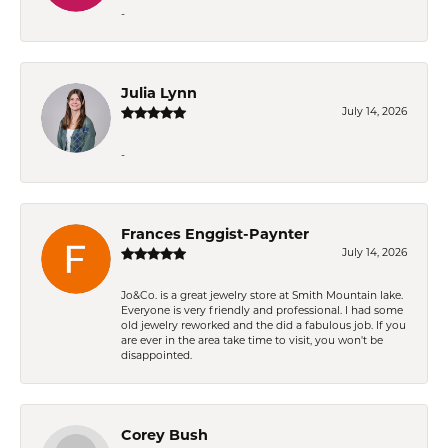
-
Julia Lynn
July 14, 2026
-
Frances Enggist-Paynter
July 14, 2026
Jo&Co. is a great jewelry store at Smith Mountain lake.
Everyone is very friendly and professional. I had some
old jewelry reworked and the did a fabulous job. If you
are ever in the area take time to visit, you won't be
disappointed.
Corey Bush