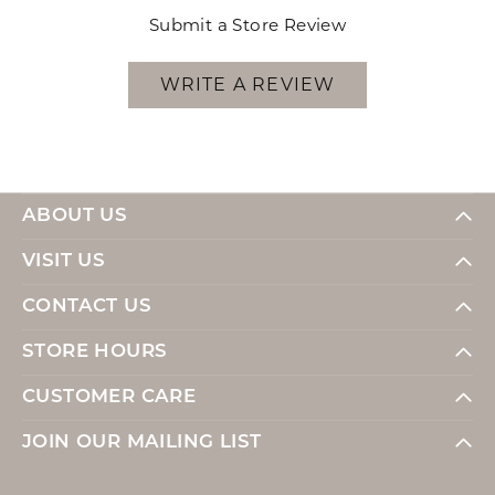
Submit a Store Review
WRITE A REVIEW
ABOUT US
VISIT US
CONTACT US
STORE HOURS
CUSTOMER CARE
JOIN OUR MAILING LIST