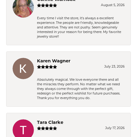
August 5, 2026
Every time I visit the store, it's always a excellent
experience. The people are friendly, knowledgeable
and attentive. They are not pushy. Seem genuinely
interested in your reason for being there. My favorite
jewelry store!!
Karen Wagner
July 23, 2026
Absolutely magical. We love everyone there and all
the miracles they perform. No matter what we need
they always come through with the perfect gift,
redesign or the perfect wishlist for future purchases.
Thank you for everything you do.
Tara Clarke
July 17, 2026