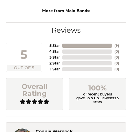
More from Malo Bands:
Reviews
5 Star
(
9
)
5
4 Star
(
0
)
3 Star
(
0
)
2 Star
(
0
)
OUT OF 5
1 Star
(
0
)
Overall
100%
Rating
of recent buyers
gave Jo & Co. Jewelers 5
stars
Connie Warnock