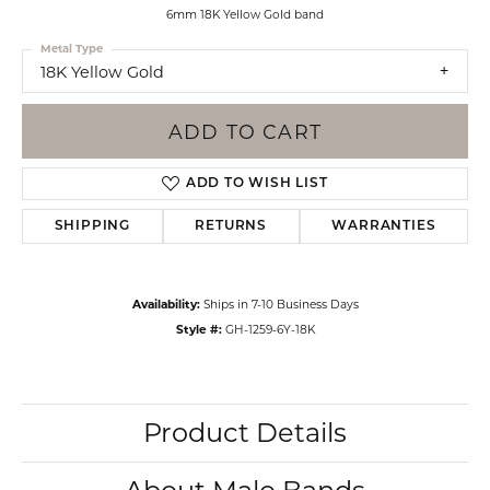
6mm 18K Yellow Gold band
Metal Type
18K Yellow Gold
ADD TO CART
ADD TO WISH LIST
SHIPPING
RETURNS
WARRANTIES
Availability:
Ships in 7-10 Business Days
Style #:
GH-1259-6Y-18K
Product Details