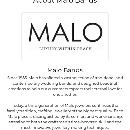
About Malo Bands
Malo Bands
Since 1983, Malo has offered a vast selection of traditional and
contemporary wedding bands, and designed beautiful
creations to help our customers express their eternal love for
one another.
Today, a third generation of Malo jewelers continues the
family tradition, crafting jewellery of the highest quality. Each
Malo piece is distinguished by its comfort and workmanship,
attesting to both the craftsman's time-honored skill and the
most innovative jewellery-making techniques.