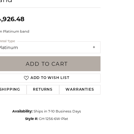
Events
Jewelry
Diamond Dig
,926.48
ings
 Platinum band
elet
etal Type
klace
Platinum
gs
ADD TO CART
ADD TO WISH LIST
SHIPPING
RETURNS
WARRANTIES
Availability:
Ships in 7-10 Business Days
Style #:
GH-1256-6W-Plat