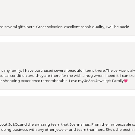
 several gifts here. Great selection, excellent repair quality, I will be back!
t is my family.. I have purchased several beautiful items there.,The service is
al condition and they are there for me with a hug when I need it. I can trul
r shopping experience rememberable. Love my Jo&co Jewelry’s Family💗
bout Jo&Co.and the amazing team that Joanna has. From their impeccable cus
er doing business with any other jeweler and team than hers. She’s the best in 