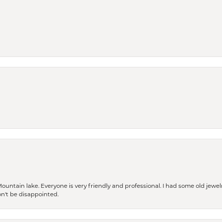
Mountain lake. Everyone is very friendly and professional. I had some old jewel
won't be disappointed.