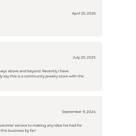
April 25, 2026
July 20, 2025
 always above and beyond. Recently I have
y say this is a community jewelry store with the
September 9, 2024
tomer service to making any idea I’ve had for
this business by far!