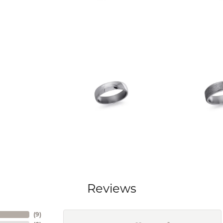
Reviews
(
9
)