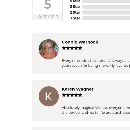
5
4 Star
3 Star
2 Star
OUT OF 5
1 Star
Connie Warnock
Every time I visit the store, it's always
your reason for being there. My favorite j
Karen Wagner
Absolutely magical. We love everyone th
the perfect wishlist for future purchase