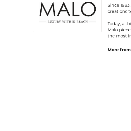
Since 1983
creations t
Today, a th
Malo piece
the most i
More from