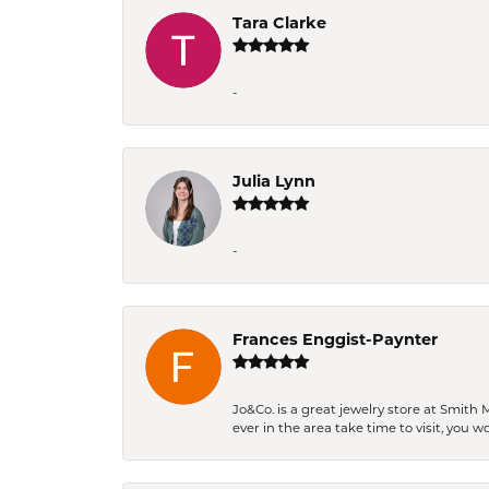
Tara Clarke
-
Julia Lynn
-
Frances Enggist-Paynter
Jo&Co. is a great jewelry store at Smith 
ever in the area take time to visit, you 