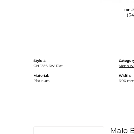
For Li
(5
Style #:
Categor
GH-1256-6W-Plat
Men's W
Material:
Width:
Platinum
6.00 m
Malo 