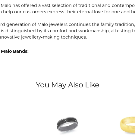
, Malo has offered a vast selection of traditional and contem
o help our customers express their eternal love for one anoth
ird generation of Malo jewelers continues the family tradition,
 is distinguished by its comfort and workmanship, attesting t
nnovative jewellery-making techniques.
 Malo Bands:
You May Also Like