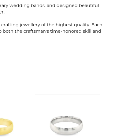
porary wedding bands, and designed beautiful
er.
 crafting jewellery of the highest quality. Each
o both the craftsman's time-honored skill and