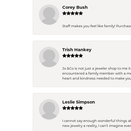
Corey Bush
Staff makes you feel like family! Purchased
Trish Hankey
Jo &Co is not just a jeweler shop to me i
encountered a family member with a medic
heart and kindness needed to make you
Leslie Simpson
I cannot say enough wonderful things a
new jewelry a reality, I can’t imagine ev