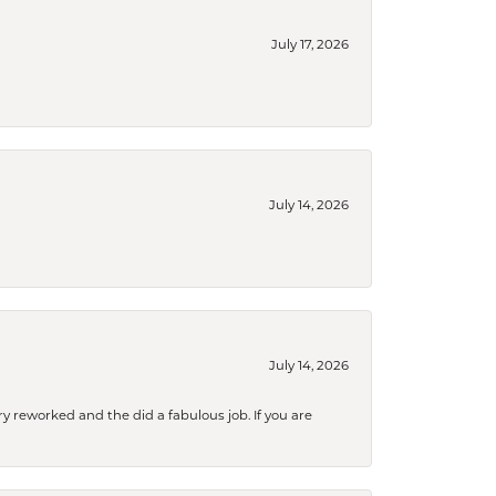
July 17, 2026
July 14, 2026
July 14, 2026
ry reworked and the did a fabulous job. If you are