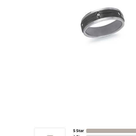
5 Star