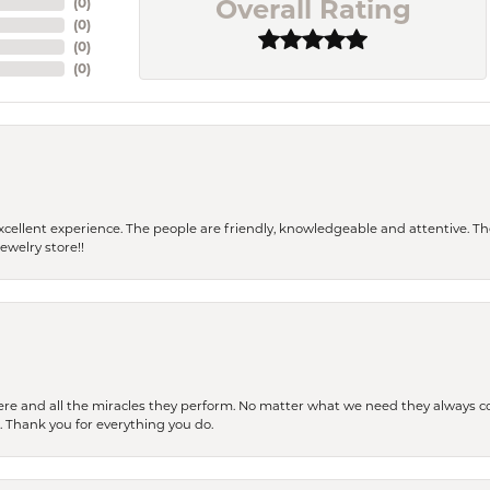
Overall Rating
(
0
)
(
0
)
(
0
)
(
0
)
 a excellent experience. The people are friendly, knowledgeable and attentive. 
ewelry store!!
ere and all the miracles they perform. No matter what we need they always co
s. Thank you for everything you do.