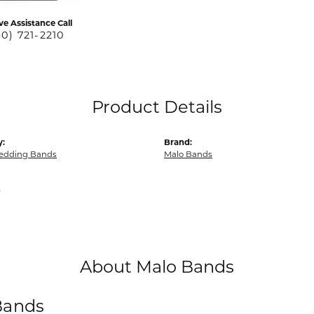
ve Assistance Call
40) 721-2210
Product Details
y:
Brand:
edding Bands
Malo Bands
m
About Malo Bands
Bands