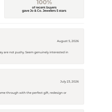
100%
of recent buyers
gave Jo & Co. Jewelers 5 stars
August 5, 2026
They are not pushy. Seem genuinely interested in
July 23, 2026
me through with the perfect gift, redesign or