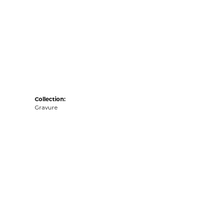
Collection:
Gravure