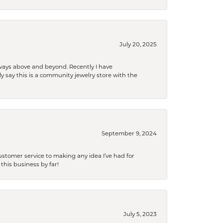
July 20, 2025
 always above and beyond. Recently I have
y say this is a community jewelry store with the
September 9, 2024
tomer service to making any idea I’ve had for
this business by far!
July 5, 2023