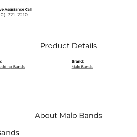
ve Assistance Call
40) 721-2210
Product Details
y:
Brand:
edding Bands
Malo Bands
m
About Malo Bands
Bands