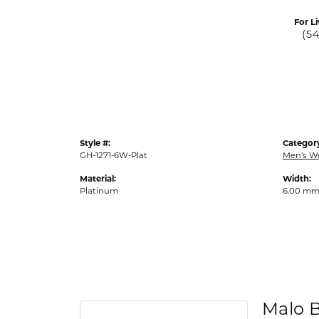
For Li
(5
Style #:
Categor
GH-1271-6W-Plat
Men's W
Material:
Width:
Platinum
6.00 m
Malo 