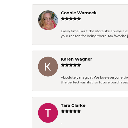
Connie Warnock
Every time I visit the store, it's always
your reason for being there. My favorite j
Karen Wagner
Absolutely magical. We love everyone th
the perfect wishlist for future purchase
Tara Clarke
-