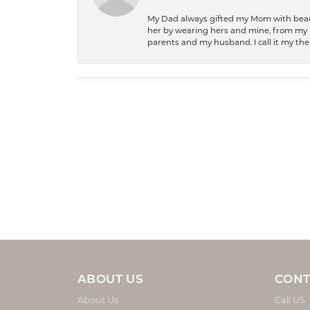
My Dad always gifted my Mom with beauti
her by wearing hers and mine, from my h
parents and my husband. I call it my then
ABOUT US
CONT
About Us
Call US