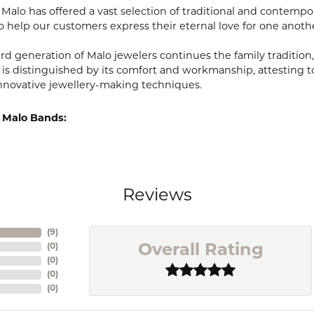
, Malo has offered a vast selection of traditional and contem
o help our customers express their eternal love for one anoth
ird generation of Malo jewelers continues the family tradition,
 is distinguished by its comfort and workmanship, attesting t
nnovative jewellery-making techniques.
 Malo Bands:
Reviews
(
9
)
(
0
)
Overall Rating
(
0
)
(
0
)
(
0
)