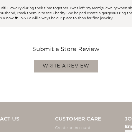
ful jewelry during their time together. I was left my Mom\'s jewelry when 
usband, I took them in to see Charity. She helped create a gorgeous ring th
 & now ❤️ Jo & Co will always be our place to shop for fine jewelry!
Submit a Store Review
WRITE A REVIEW
ACT US
CUSTOMER CARE
JO
Em
Create an Account