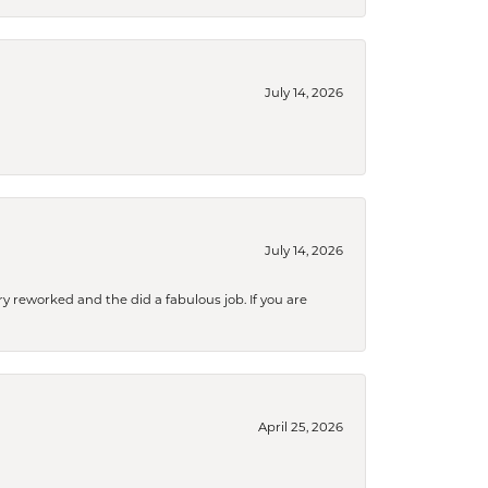
July 14, 2026
July 14, 2026
ry reworked and the did a fabulous job. If you are
April 25, 2026