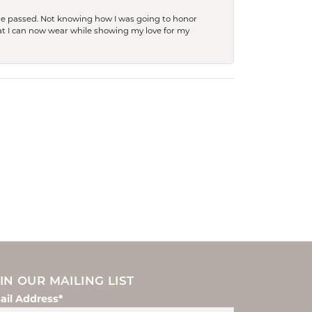
she passed. Not knowing how I was going to honor
at I can now wear while showing my love for my
IN OUR MAILING LIST
ail Address*