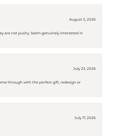
August 5, 2026
They are not pushy. Seem genuinely interested in
July 23, 2026
me through with the perfect gift, redesign or
July 17, 2026