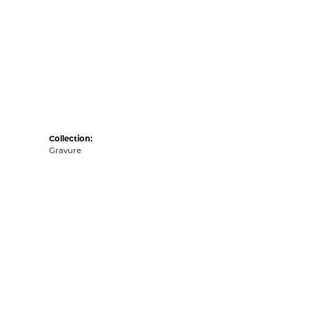
Collection:
Gravure