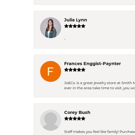
Julia Lynn
-
Frances Enggist-Paynter
Jo&Co. is a great jewelry store at Smith 
ever in the area take time to visit, you 
Corey Bush
Staff makes you feel like family! Purchased