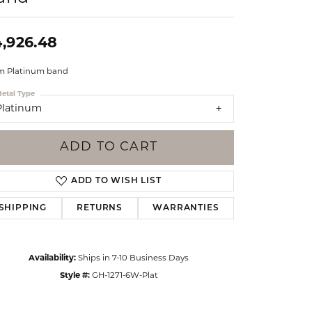
Events
Jewelry
Diamond Dig
,926.48
ings
 Platinum band
elet
etal Type
klace
Platinum
gs
ADD TO CART
ADD TO WISH LIST
SHIPPING
RETURNS
WARRANTIES
Availability:
Ships in 7-10 Business Days
Style #:
GH-1271-6W-Plat