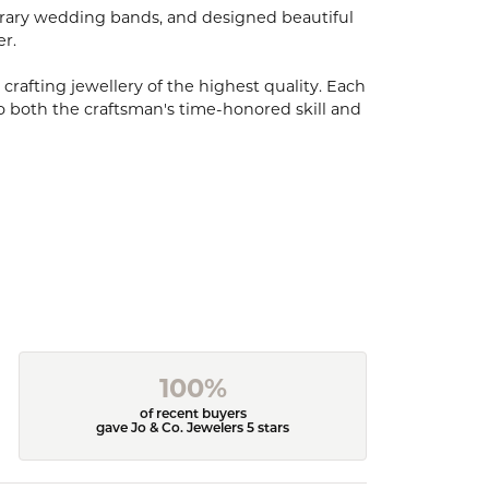
porary wedding bands, and designed beautiful
er.
 crafting jewellery of the highest quality. Each
o both the craftsman's time-honored skill and
100%
of recent buyers
gave Jo & Co. Jewelers 5 stars