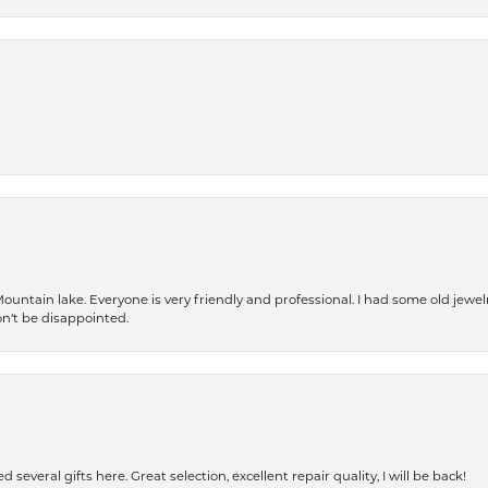
Mountain lake. Everyone is very friendly and professional. I had some old jewel
won't be disappointed.
 several gifts here. Great selection, excellent repair quality, I will be back!