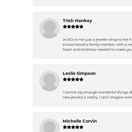
Trish Hankey
Jo &Co is not just a jeweler shop to me i
encountered a family member with a medic
heart and kindness needed to make you
Leslie Simpson
I cannot say enough wonderful things a
new jewelry a reality, I can’t imagine ev
Michelle Corvin