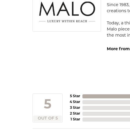
Since 1983
creations t
Today, a th
Malo piece
the most i
More from
5 Star
5
4 Star
3 Star
2 Star
OUT OF 5
1 Star