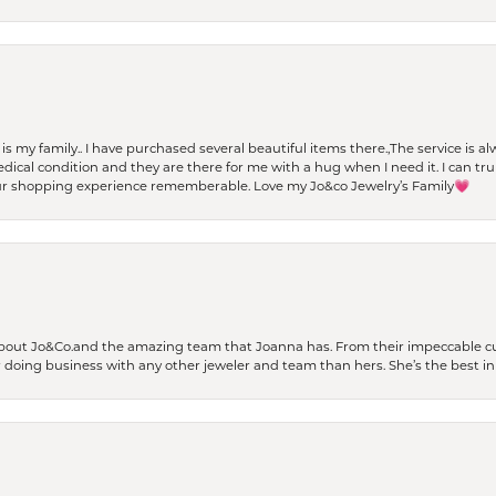
t is my family.. I have purchased several beautiful items there.,The service is
al condition and they are there for me with a hug when I need it. I can trul
r shopping experience rememberable. Love my Jo&co Jewelry’s Family💗
bout Jo&Co.and the amazing team that Joanna has. From their impeccable cus
er doing business with any other jeweler and team than hers. She’s the best in 