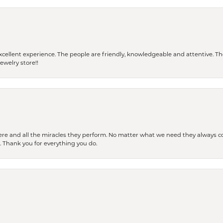
 a excellent experience. The people are friendly, knowledgeable and attentive. 
ewelry store!!
ere and all the miracles they perform. No matter what we need they always co
s. Thank you for everything you do.