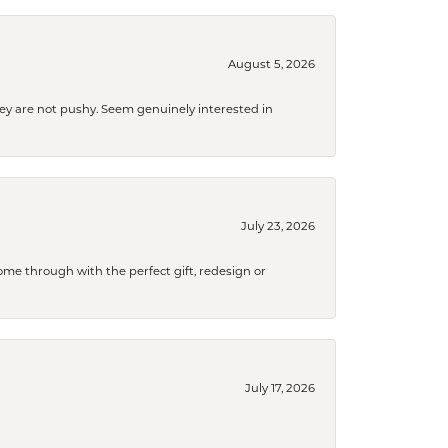
August 5, 2026
They are not pushy. Seem genuinely interested in
July 23, 2026
me through with the perfect gift, redesign or
July 17, 2026