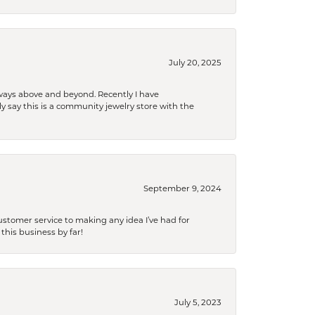
July 20, 2025
 always above and beyond. Recently I have
y say this is a community jewelry store with the
September 9, 2024
tomer service to making any idea I’ve had for
this business by far!
July 5, 2023