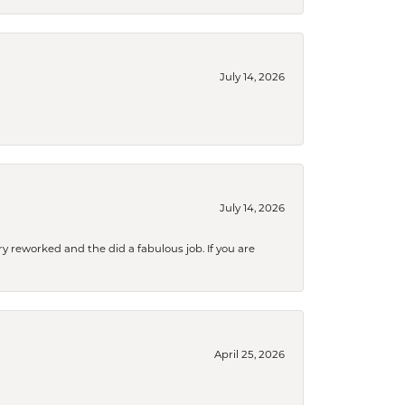
July 14, 2026
July 14, 2026
ry reworked and the did a fabulous job. If you are
April 25, 2026