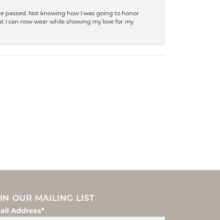
she passed. Not knowing how I was going to honor
at I can now wear while showing my love for my
IN OUR MAILING LIST
ail Address*