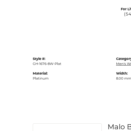
For Li
(5
Style #:
Categor
GH-1676-8W-Plat
Men's W
Material:
Width:
Platinum
8.00 m
Malo 