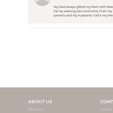
My Dad always gifted my Mom with beauti
her by wearing hers and mine, from my h
parents and my husband. I call it my then
ABOUT US
CONT
About Us
Call US