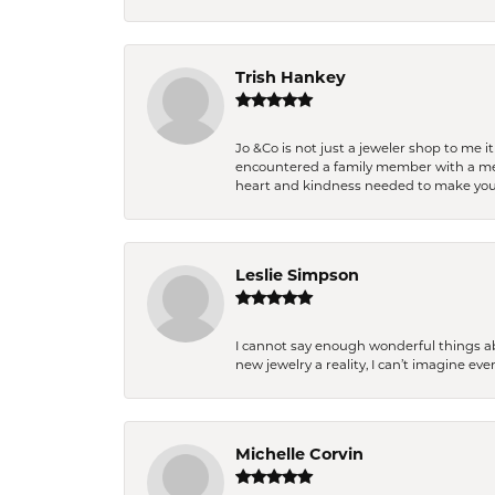
Trish Hankey
Jo &Co is not just a jeweler shop to me i
encountered a family member with a medic
heart and kindness needed to make you
Leslie Simpson
I cannot say enough wonderful things a
new jewelry a reality, I can’t imagine ev
Michelle Corvin