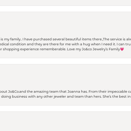
t is my family.. I have purchased several beautiful items there.,The service is
al condition and they are there for me with a hug when I need it. I can trul
r shopping experience rememberable. Love my Jo&co Jewelry’s Family💗
bout Jo&Co.and the amazing team that Joanna has. From their impeccable cus
er doing business with any other jeweler and team than hers. She’s the best in 