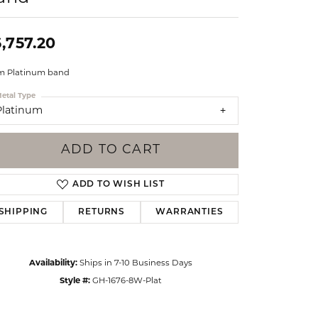
Events
Jewelry
Diamond Dig
,757.20
ings
 Platinum band
elet
etal Type
klace
Platinum
gs
ADD TO CART
ADD TO WISH LIST
SHIPPING
RETURNS
WARRANTIES
Availability:
Ships in 7-10 Business Days
Style #:
GH-1676-8W-Plat