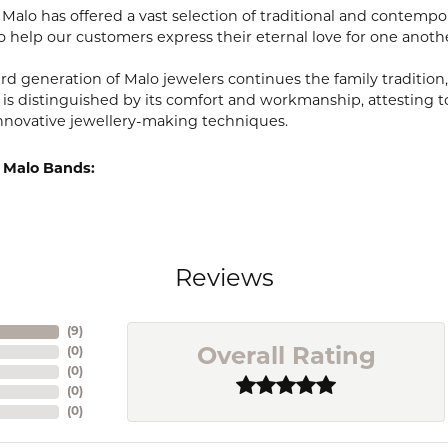
, Malo has offered a vast selection of traditional and contem
o help our customers express their eternal love for one anoth
ird generation of Malo jewelers continues the family tradition,
 is distinguished by its comfort and workmanship, attesting t
nnovative jewellery-making techniques.
 Malo Bands:
Reviews
(
9
)
(
0
)
Overall Rating
(
0
)
(
0
)
(
0
)