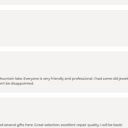
Mountain lake. Everyone is very friendly and professional. I had some old jewel
won't be disappointed.
 several gifts here. Great selection, excellent repair quality, I will be back!