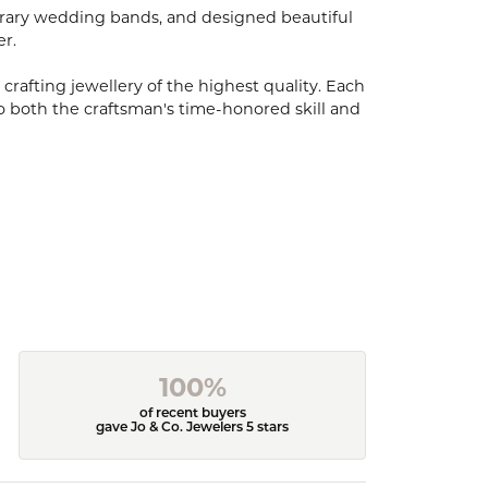
porary wedding bands, and designed beautiful
er.
 crafting jewellery of the highest quality. Each
o both the craftsman's time-honored skill and
100%
of recent buyers
gave Jo & Co. Jewelers 5 stars