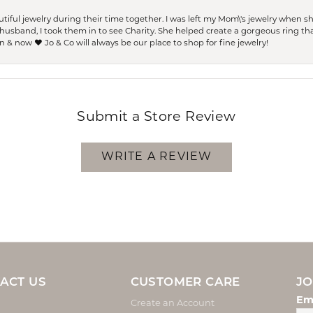
ful jewelry during their time together. I was left my Mom\'s jewelry when 
usband, I took them in to see Charity. She helped create a gorgeous ring th
 & now ❤️ Jo & Co will always be our place to shop for fine jewelry!
Submit a Store Review
WRITE A REVIEW
ACT US
CUSTOMER CARE
JO
Em
Create an Account