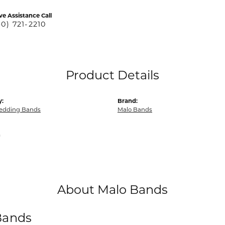
ve Assistance Call
40) 721-2210
Product Details
y:
Brand:
edding Bands
Malo Bands
m
About Malo Bands
Bands