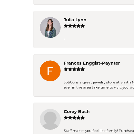
Julia Lynn
-
Frances Enggist-Paynter
Jo&Co. is a great jewelry store at Smith 
ever in the area take time to visit, you 
Corey Bush
Staff makes you feel like family! Purchased