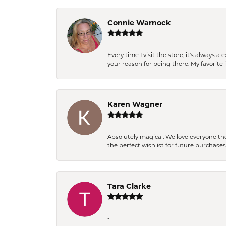
Connie Warnock
Every time I visit the store, it's always
your reason for being there. My favorite j
Karen Wagner
Absolutely magical. We love everyone th
the perfect wishlist for future purchase
Tara Clarke
-