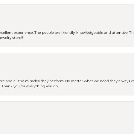
 a excellent experience. The people are friendly, knowledgeable and attentive. 
ewelry store!!
ere and all the miracles they perform. No matter what we need they always co
s. Thank you for everything you do.