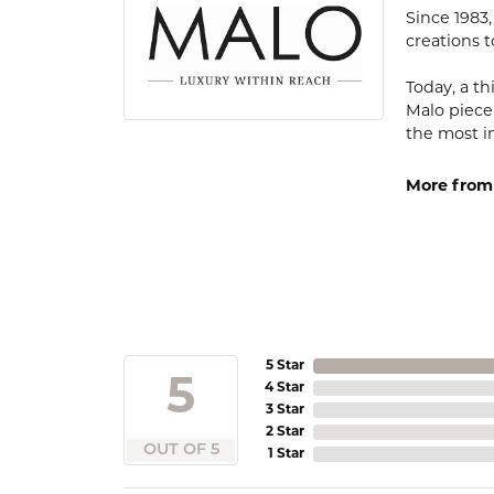
Since 1983
creations t
Today, a th
Malo piece
the most i
More from
5 Star
5
4 Star
3 Star
2 Star
OUT OF 5
1 Star