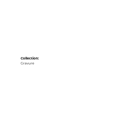
Collection:
Gravure