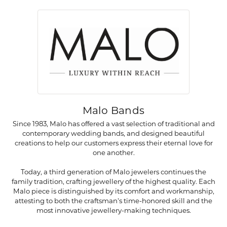
Malo Bands
Since 1983, Malo has offered a vast selection of traditional and
contemporary wedding bands, and designed beautiful
creations to help our customers express their eternal love for
one another.
Today, a third generation of Malo jewelers continues the
family tradition, crafting jewellery of the highest quality. Each
Malo piece is distinguished by its comfort and workmanship,
attesting to both the craftsman's time-honored skill and the
most innovative jewellery-making techniques.