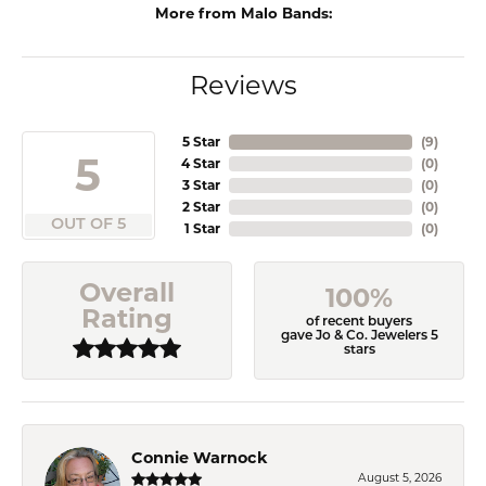
More from Malo Bands:
Reviews
5 Star
(
9
)
5
4 Star
(
0
)
3 Star
(
0
)
2 Star
(
0
)
OUT OF 5
1 Star
(
0
)
Overall
100%
Rating
of recent buyers
gave Jo & Co. Jewelers 5
stars
Connie Warnock
August 5, 2026