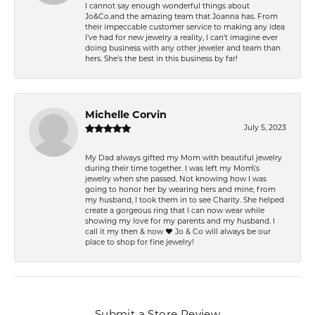
I cannot say enough wonderful things about
Jo&Co.and the amazing team that Joanna has. From
their impeccable customer service to making any idea
I’ve had for new jewelry a reality, I can’t imagine ever
doing business with any other jeweler and team than
hers. She’s the best in this business by far!
Michelle Corvin
July 5, 2023
My Dad always gifted my Mom with beautiful jewelry
during their time together. I was left my Mom\'s
jewelry when she passed. Not knowing how I was
going to honor her by wearing hers and mine, from
my husband, I took them in to see Charity. She helped
create a gorgeous ring that I can now wear while
showing my love for my parents and my husband. I
call it my then & now ❤️ Jo & Co will always be our
place to shop for fine jewelry!
Submit a Store Review