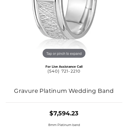
Tap or pinch to expand
For Live Assistance Call
(540) 721-2210
Gravure Platinum Wedding Band
$7,594.23
8mm Platinum band