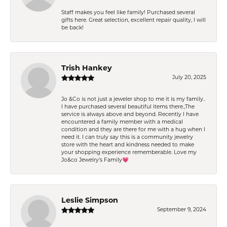
Staff makes you feel like family! Purchased several
gifts here. Great selection, excellent repair quality, I will
be back!
Trish Hankey
July 20, 2025
Jo &Co is not just a jeweler shop to me it is my family..
I have purchased several beautiful items there.,The
service is always above and beyond. Recently I have
encountered a family member with a medical
condition and they are there for me with a hug when I
need it. I can truly say this is a community jewelry
store with the heart and kindness needed to make
your shopping experience rememberable. Love my
Jo&co Jewelry’s Family💗
Leslie Simpson
September 9, 2024