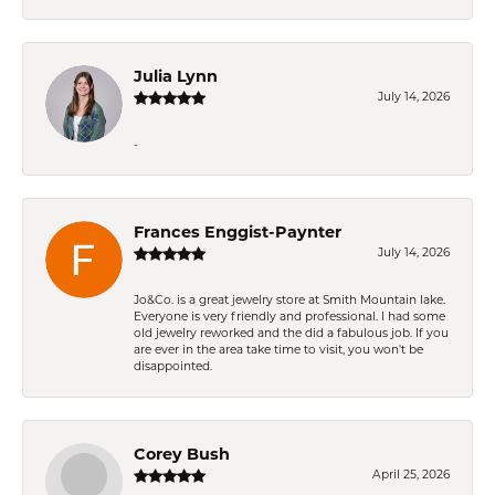
Julia Lynn
July 14, 2026
-
Frances Enggist-Paynter
July 14, 2026
Jo&Co. is a great jewelry store at Smith Mountain lake.
Everyone is very friendly and professional. I had some
old jewelry reworked and the did a fabulous job. If you
are ever in the area take time to visit, you won't be
disappointed.
Corey Bush
April 25, 2026