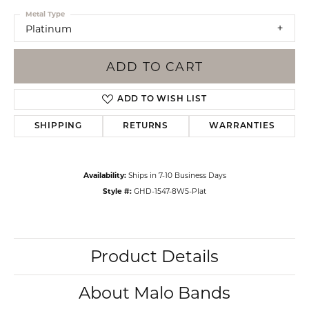
Metal Type
Platinum
ADD TO CART
ADD TO WISH LIST
SHIPPING
RETURNS
WARRANTIES
Availability:
Ships in 7-10 Business Days
Style #:
GHD-1547-8W5-Plat
Product Details
About Malo Bands