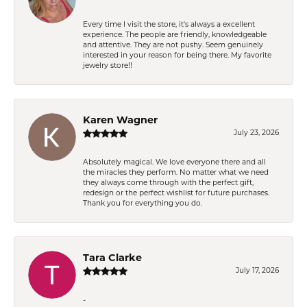
Every time I visit the store, it's always a excellent
experience. The people are friendly, knowledgeable
and attentive. They are not pushy. Seem genuinely
interested in your reason for being there. My favorite
jewelry store!!
Karen Wagner
July 23, 2026
Absolutely magical. We love everyone there and all
the miracles they perform. No matter what we need
they always come through with the perfect gift,
redesign or the perfect wishlist for future purchases.
Thank you for everything you do.
Tara Clarke
July 17, 2026
-