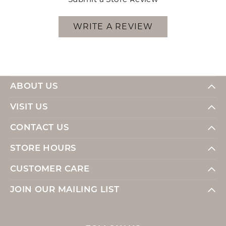
WRITE A REVIEW
ABOUT US
VISIT US
CONTACT US
STORE HOURS
CUSTOMER CARE
JOIN OUR MAILING LIST