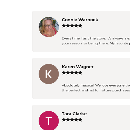
Connie Warnock
Every time I visit the store, it's always
your reason for being there. My favorite j
Karen Wagner
Absolutely magical. We love everyone th
the perfect wishlist for future purchase
Tara Clarke