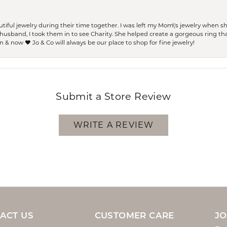
ful jewelry during their time together. I was left my Mom\'s jewelry when 
usband, I took them in to see Charity. She helped create a gorgeous ring th
 & now ❤️ Jo & Co will always be our place to shop for fine jewelry!
Submit a Store Review
WRITE A REVIEW
ACT US
CUSTOMER CARE
JO