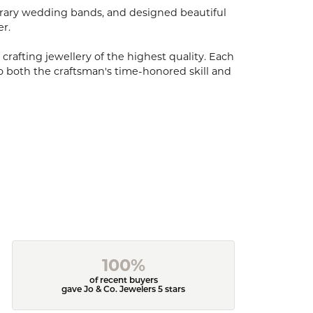
porary wedding bands, and designed beautiful
er.
 crafting jewellery of the highest quality. Each
o both the craftsman's time-honored skill and
100%
of recent buyers
gave Jo & Co. Jewelers 5 stars