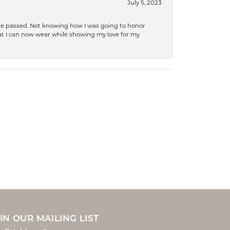
July 5, 2023
she passed. Not knowing how I was going to honor
at I can now wear while showing my love for my
IN OUR MAILING LIST