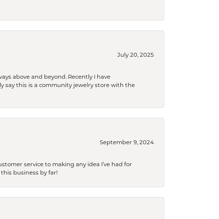
July 20, 2025
 always above and beyond. Recently I have
y say this is a community jewelry store with the
September 9, 2024
tomer service to making any idea I’ve had for
this business by far!