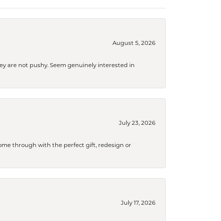
August 5, 2026
They are not pushy. Seem genuinely interested in
July 23, 2026
me through with the perfect gift, redesign or
July 17, 2026