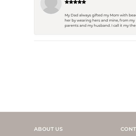
My Dad always gifted my Mom with beauti
her by wearing hers and mine, from my h
parents and my husband. I call it my then
ABOUT US
CONT