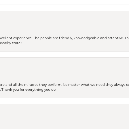
 a excellent experience. The people are friendly, knowledgeable and attentive. 
ewelry store!!
ere and all the miracles they perform. No matter what we need they always co
s. Thank you for everything you do.