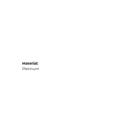
Material:
Platinum