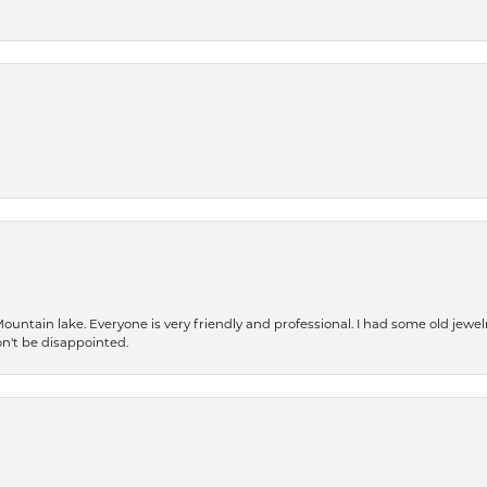
Mountain lake. Everyone is very friendly and professional. I had some old jewel
won't be disappointed.