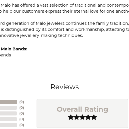
, Malo has offered a vast selection of traditional and contem
o help our customers express their eternal love for one anoth
ird generation of Malo jewelers continues the family tradition,
 is distinguished by its comfort and workmanship, attesting t
nnovative jewellery-making techniques.
 Malo Bands:
Bands
Reviews
(
9
)
Overall Rating
(
0
)
(
0
)
(
0
)
(
0
)