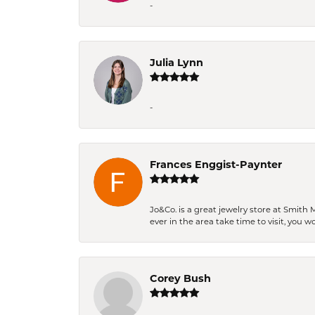
-
Julia Lynn
-
Frances Enggist-Paynter
Jo&Co. is a great jewelry store at Smith 
ever in the area take time to visit, you 
Corey Bush