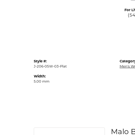
For Li
(5
Style #:
Categor
J-206-05W-03-Plat
Men's W
Width:
5.00 mm
Malo 