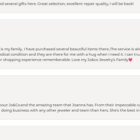
 several gifts here. Great selection, excellent repair quality, I will be back!
t is my family.. I have purchased several beautiful items there.,The service is
al condition and they are there for me with a hug when I need it. I can trul
r shopping experience rememberable. Love my Jo&co Jewelry’s Family💗
bout Jo&Co.and the amazing team that Joanna has. From their impeccable cus
er doing business with any other jeweler and team than hers. She’s the best in 