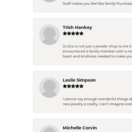
Staff makes you feel like family! Purchased
Trish Hankey
Jo &Co is not just a jeweler shop to me i
encountered a family member with a medic
heart and kindness needed to make you
Leslie Simpson
I cannot say enough wonderful things a
new jewelry a reality, I can’t imagine ev
Michelle Corvin