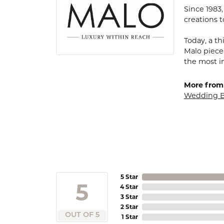
Since 1983
creations t
Today, a th
Malo piece
the most i
More from
Wedding 
5 Star
5
4 Star
3 Star
2 Star
OUT OF 5
1 Star