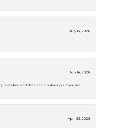
July 14, 2026
July 14, 2026
ry reworked and the did a fabulous job. If you are
April 25, 2026