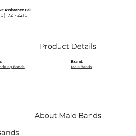
ve Assistance Call
40) 721-2210
Product Details
y:
Brand:
edding Bands
Malo Bands
About Malo Bands
Bands