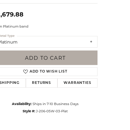
Events
Jewelry
,679.88
Diamond Dig
ings
 Platinum band
elet
etal Type
Platinum
klace
gs
ADD TO CART
ADD TO WISH LIST
SHIPPING
RETURNS
WARRANTIES
Availability:
Ships in 7-10 Business Days
Style #:
J-206-05W-03-Plat