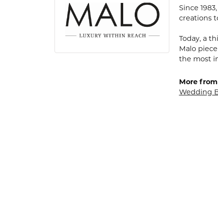
Since 1983
creations t
Today, a th
Malo piece
the most i
More from
Wedding 