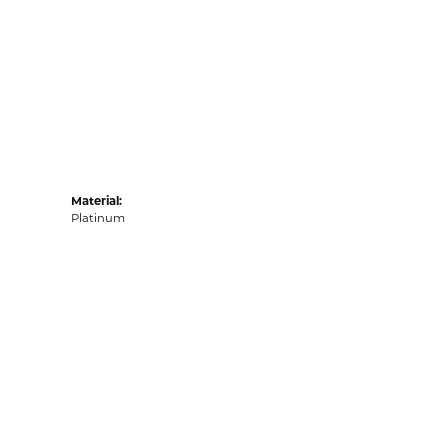
Material:
Platinum