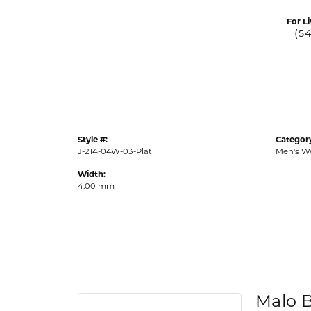
For Li
(5
Style #:
Categor
J-214-04W-03-Plat
Men's W
Width:
4.00 mm
Malo 