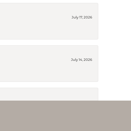
July 17, 2026
July 14, 2026
July 14, 2026
ry reworked and the did a fabulous job. If you are