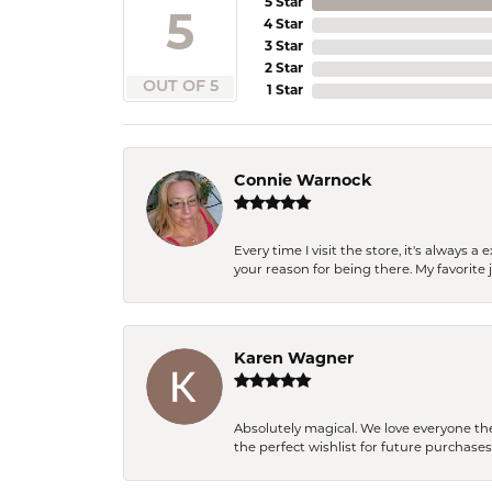
5 Star
5
4 Star
3 Star
2 Star
OUT OF 5
1 Star
Connie Warnock
Every time I visit the store, it's always
your reason for being there. My favorite j
Karen Wagner
Absolutely magical. We love everyone th
the perfect wishlist for future purchase