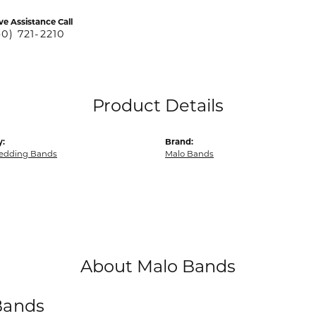
ve Assistance Call
40) 721-2210
Product Details
y:
Brand:
edding Bands
Malo Bands
About Malo Bands
Bands