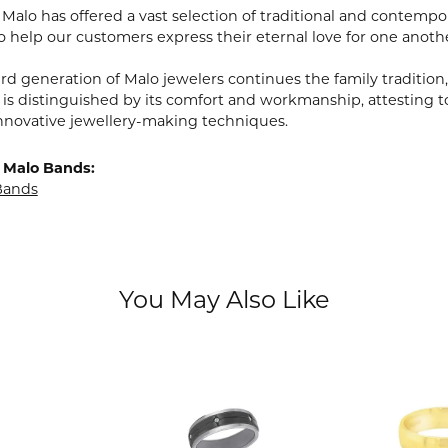
, Malo has offered a vast selection of traditional and contem
o help our customers express their eternal love for one anoth
ird generation of Malo jewelers continues the family tradition,
 is distinguished by its comfort and workmanship, attesting t
nnovative jewellery-making techniques.
 Malo Bands:
Bands
You May Also Like