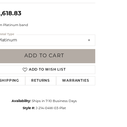
Events
Jewelry
,618.83
Diamond Dig
ings
 Platinum band
elet
etal Type
Platinum
klace
gs
ADD TO CART
ADD TO WISH LIST
SHIPPING
RETURNS
WARRANTIES
Availability:
Ships in 7-10 Business Days
Style #:
J-214-04W-03-Plat