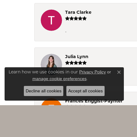
Tara Clarke
-
Julia Lynn
Privacy Policy
or
Learn how we use cookies in our
Close co
-
manage cookie preferences
.
Decline all cookies
Accept all cookies
Frances Enggist-Paynter
Jo&Co. is a great jewelry store at Smith 
ever in the area take time to visit, you 