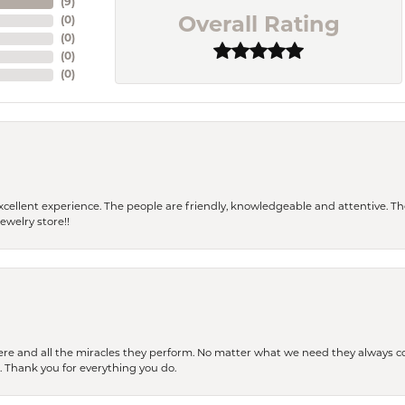
(
9
)
(
0
)
Overall Rating
(
0
)
(
0
)
(
0
)
 a excellent experience. The people are friendly, knowledgeable and attentive. 
ewelry store!!
ere and all the miracles they perform. No matter what we need they always co
s. Thank you for everything you do.