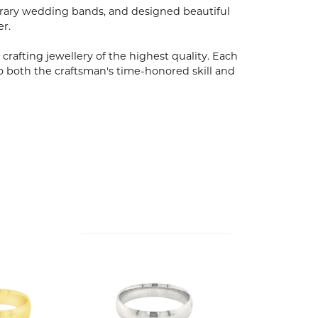
porary wedding bands, and designed beautiful
er.
 crafting jewellery of the highest quality. Each
o both the craftsman's time-honored skill and