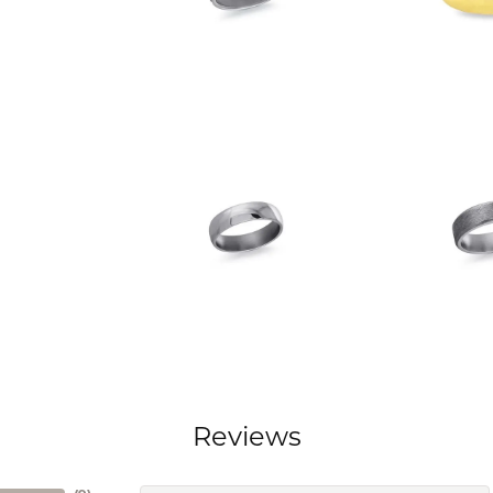
Reviews