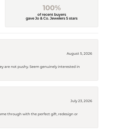
100%
of recent buyers
gave Jo & Co. Jewelers 5 stars
August 5, 2026
They are not pushy. Seem genuinely interested in
July 23, 2026
me through with the perfect gift, redesign or