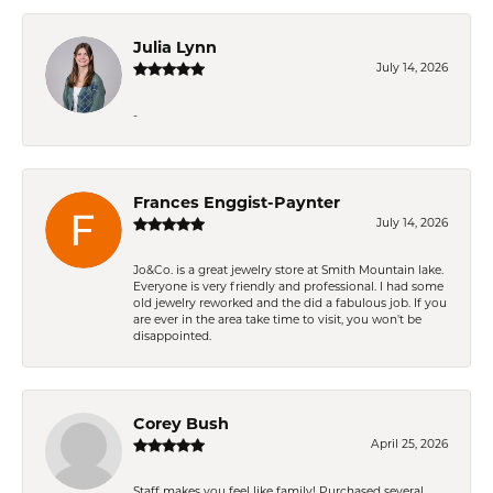
Julia Lynn
July 14, 2026
-
Frances Enggist-Paynter
July 14, 2026
Jo&Co. is a great jewelry store at Smith Mountain lake.
Everyone is very friendly and professional. I had some
old jewelry reworked and the did a fabulous job. If you
are ever in the area take time to visit, you won't be
disappointed.
Corey Bush
April 25, 2026
Staff makes you feel like family! Purchased several