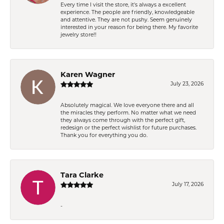
Every time I visit the store, it's always a excellent
experience. The people are friendly, knowledgeable
and attentive. They are not pushy. Seem genuinely
interested in your reason for being there. My favorite
jewelry store!!
Karen Wagner
July 23, 2026
Absolutely magical. We love everyone there and all
the miracles they perform. No matter what we need
they always come through with the perfect gift,
redesign or the perfect wishlist for future purchases.
Thank you for everything you do.
Tara Clarke
July 17, 2026
-