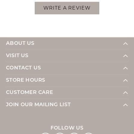
WRITE A REVIEW
ABOUT US
VISIT US
CONTACT US
STORE HOURS
CUSTOMER CARE
JOIN OUR MAILING LIST
FOLLOW US