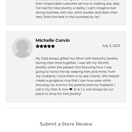
their impeccable customer service to making any idea
I’ve had for new jewelry a reality, I can’t imagine ever
doing business with any other jeweler and team than
hers. She’s the best in this business by far!
Michelle Corvin
July 5, 2023
My Dad always gifted my Mom with beautiful jewelry
during their time together. I was left my Mom\'s
jewelry when she passed. Not knowing how I was
going to honor her by wearing hers and mine, from
my husband, I took them in to see Charity. She helped
create a gorgeous ring that I can now wear while
showing my love for my parents and my husband. I
call it my then & now ❤️ Jo & Co will always be our
place to shop for fine jewelry!
Submit a Store Review