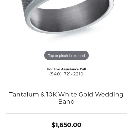
Tap or pinch to expand
For Live Assistance Call
(540) 721-2210
Tantalum & 10K White Gold Wedding
Band
$1,650.00