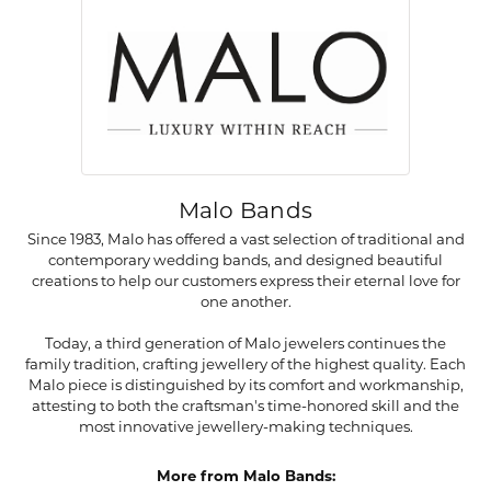
Malo Bands
Since 1983, Malo has offered a vast selection of traditional and
contemporary wedding bands, and designed beautiful
creations to help our customers express their eternal love for
one another.
Today, a third generation of Malo jewelers continues the
family tradition, crafting jewellery of the highest quality. Each
Malo piece is distinguished by its comfort and workmanship,
attesting to both the craftsman's time-honored skill and the
most innovative jewellery-making techniques.
More from Malo Bands: