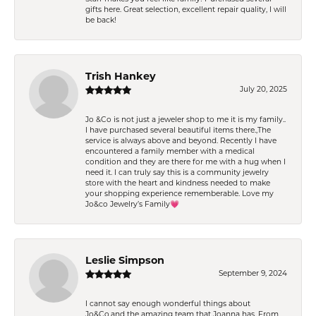
gifts here. Great selection, excellent repair quality, I will
be back!
Trish Hankey
July 20, 2025
Jo &Co is not just a jeweler shop to me it is my family..
I have purchased several beautiful items there.,The
service is always above and beyond. Recently I have
encountered a family member with a medical
condition and they are there for me with a hug when I
need it. I can truly say this is a community jewelry
store with the heart and kindness needed to make
your shopping experience rememberable. Love my
Jo&co Jewelry’s Family💗
Leslie Simpson
September 9, 2024
I cannot say enough wonderful things about
Jo&Co.and the amazing team that Joanna has. From