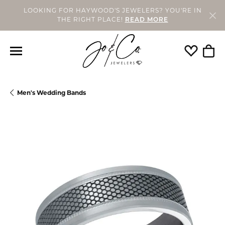
LOOKING FOR HAYWOOD'S JEWELERS? YOU'RE IN
THE RIGHT PLACE!
READ MORE
Toggle My
Togg
Men's Wedding Bands