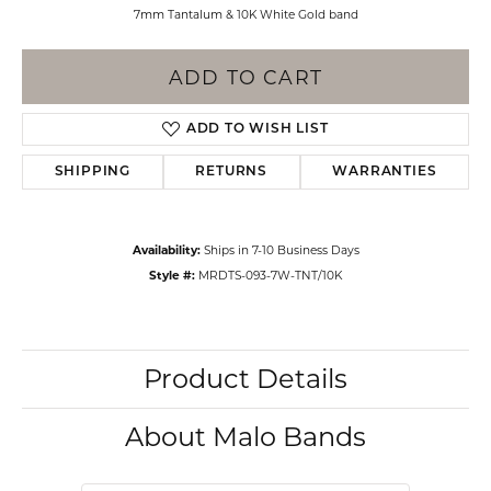
7mm Tantalum & 10K White Gold band
ADD TO CART
ADD TO WISH LIST
SHIPPING
RETURNS
WARRANTIES
Availability:
Ships in 7-10 Business Days
Style #:
MRDTS-093-7W-TNT/10K
Product Details
About Malo Bands