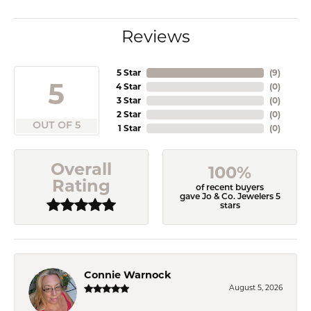
Reviews
5 Star
(
9
)
5
4 Star
(
0
)
3 Star
(
0
)
2 Star
(
0
)
OUT OF 5
1 Star
(
0
)
Overall
100%
Rating
of recent buyers
gave Jo & Co. Jewelers 5
stars
Connie Warnock
August 5, 2026