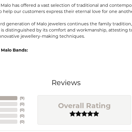
, Malo has offered a vast selection of traditional and contem
o help our customers express their eternal love for one anoth
ird generation of Malo jewelers continues the family tradition,
 is distinguished by its comfort and workmanship, attesting t
nnovative jewellery-making techniques.
 Malo Bands:
Reviews
(
9
)
Overall Rating
(
0
)
(
0
)
(
0
)
(
0
)