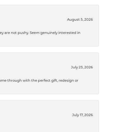
August 5, 2026
They are not pushy. Seem genuinely interested in
July 23, 2026
me through with the perfect gift, redesign or
July 17, 2026