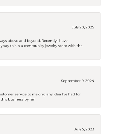
July 20, 2025
 always above and beyond. Recently I have
y say this is a community jewelry store with the
September 9, 2024
tomer service to making any idea I’ve had for
this business by far!
July 5, 2023